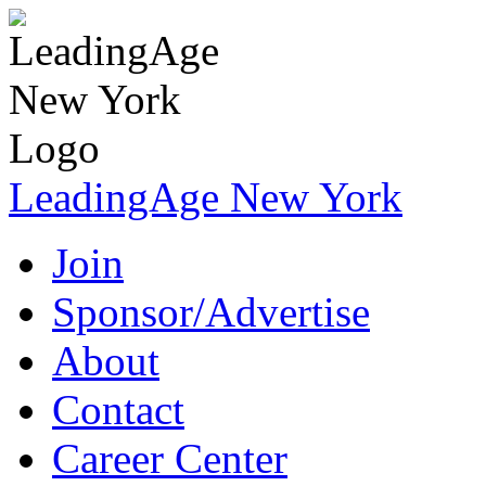
LeadingAge New York
Join
Sponsor/Advertise
About
Contact
Career Center