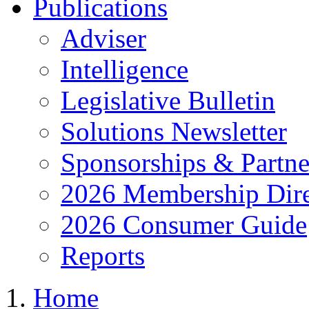
Publications
Adviser
Intelligence
Legislative Bulletin
Solutions Newsletter
Sponsorships & Partne
2026 Membership Dire
2026 Consumer Guide
Reports
Home