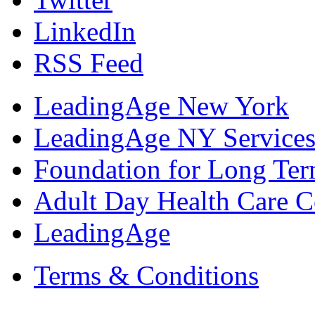
LinkedIn
RSS Feed
LeadingAge New York
LeadingAge NY Services
Foundation for Long Ter
Adult Day Health Care C
LeadingAge
Terms & Conditions