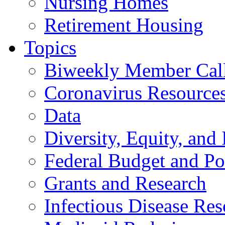
Nursing Homes
Retirement Housing
Topics
Biweekly Member Cal
Coronavirus Resource
Data
Diversity, Equity, and 
Federal Budget and Po
Grants and Research
Infectious Disease Res