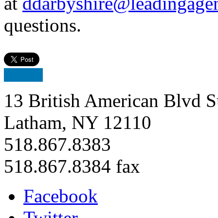
at
ddarbyshire@leadingage
questions.
13 British American Blvd S
Latham, NY 12110
518.867.8383
518.867.8384 fax
Facebook
Twitter