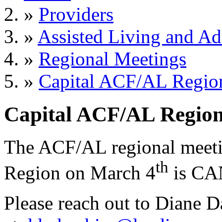
»
Providers
»
Assisted Living and Adu
»
Regional Meetings
»
Capital ACF/AL Regi
Capital ACF/AL Regi
The ACF/AL regional meetin
th
Region on March 4
is CA
Please reach out to Diane D