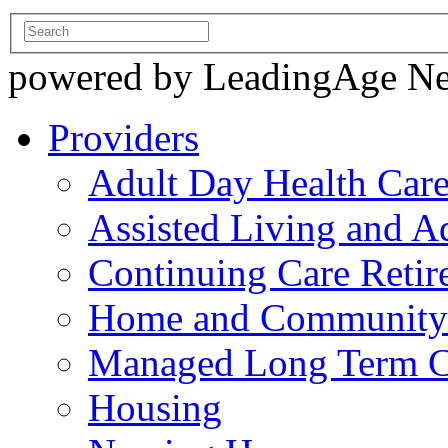
powered by LeadingAge N
Providers
Adult Day Health Car
Assisted Living and Ad
Continuing Care Reti
Home and Community-
Managed Long Term C
Housing