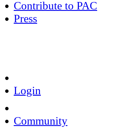
Contribute to PAC
Press
Coronavirus Resources
Login
Community