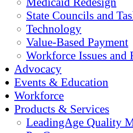
Medicaid Redesign
State Councils and Ta
Technology
Value-Based Payment
Workforce Issues and 
Advocacy
Events & Education
Workforce
Products & Services
LeadingAge Quality M