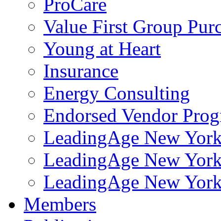
ProCare
Value First Group Pur
Young at Heart
Insurance
Energy Consulting
Endorsed Vendor Pro
LeadingAge New York 
LeadingAge New York
LeadingAge New York
Members