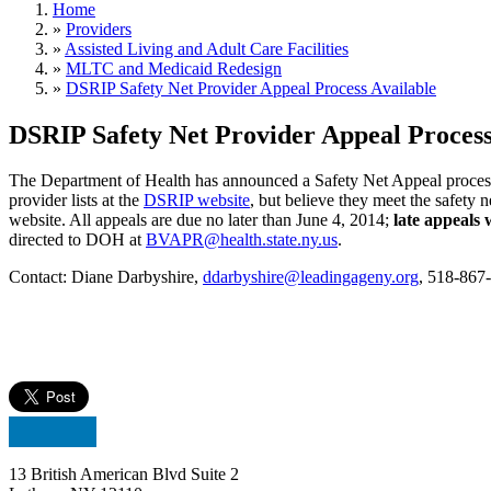
Home
»
Providers
»
Assisted Living and Adult Care Facilities
»
MLTC and Medicaid Redesign
»
DSRIP Safety Net Provider Appeal Process Available
DSRIP Safety Net Provider Appeal Process
The Department of Health has announced a Safety Net Appeal process
provider lists at the
DSRIP website
, but believe they meet the safety 
website. All appeals are due no later than June 4, 2014;
late appeals 
directed to DOH at
BVAPR@health.state.ny.us
.
Contact: Diane Darbyshire,
ddarbyshire@leadingageny.org
, 518-867
13 British American Blvd Suite 2