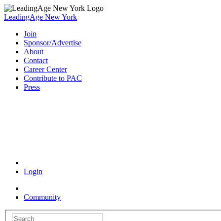
LeadingAge New York
Join
Sponsor/Advertise
About
Contact
Career Center
Contribute to PAC
Press
Coronavirus Resources
Login
Community