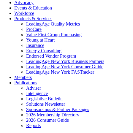
Advocacy
Events & Education
Workforce
Products & Services
LeadingAge Quality Metrics
ProCare
Value First Group Purchasing
Young at Heart
Insurance
Energy Consulting
Endorsed Vendor Program
LeadingAge New York Business Partners
LeadingAge New York Consumer Guide
LeadingAge New York FASTracker
Members
Publications
Adviser
Intelligence
Legislative Bulletin
Solutions Newsletter
Sponsorships & Partner Packages
2026 Membership Directory
2026 Consumer Guide
Reports