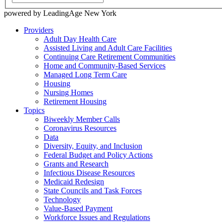
powered by LeadingAge New York
Providers
Adult Day Health Care
Assisted Living and Adult Care Facilities
Continuing Care Retirement Communities
Home and Community-Based Services
Managed Long Term Care
Housing
Nursing Homes
Retirement Housing
Topics
Biweekly Member Calls
Coronavirus Resources
Data
Diversity, Equity, and Inclusion
Federal Budget and Policy Actions
Grants and Research
Infectious Disease Resources
Medicaid Redesign
State Councils and Task Forces
Technology
Value-Based Payment
Workforce Issues and Regulations