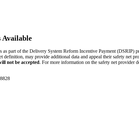
 Available
 as part of the Delivery System Reform Incentive Payment (DSRIP) pro
net definition, may provide additional data and appeal their safety net p
will not be accepted
. For more information on the safety net provider 
-8828