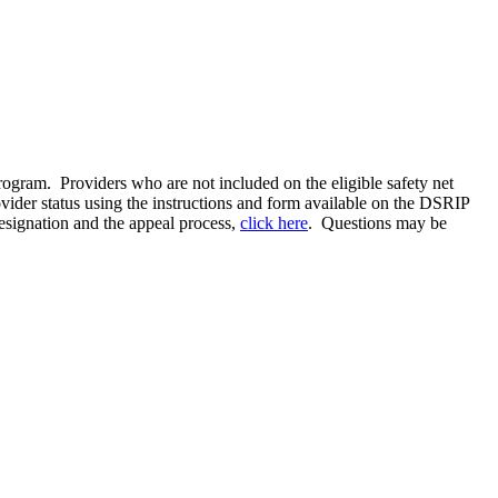
gram. Providers who are not included on the eligible safety net
rovider status using the instructions and form available on the DSRIP
designation and the appeal process,
click here
. Questions may be