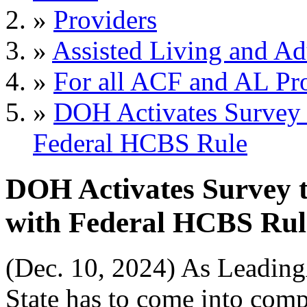
»
Providers
»
Assisted Living and Adu
»
For all ACF and AL Pr
»
DOH Activates Survey 
Federal HCBS Rule
DOH Activates Survey 
with Federal HCBS Rul
(Dec. 10, 2024) As Leadi
State has to come into com