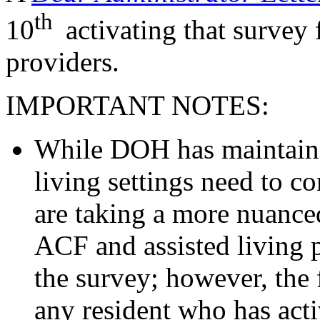
th
10
activating that survey
providers.
IMPORTANT NOTES:
While DOH has maintaine
living settings need to co
are taking a more nuanced
ACF and assisted living 
the survey; however, the 
any resident who has ac