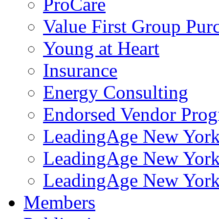
ProCare
Value First Group Pur
Young at Heart
Insurance
Energy Consulting
Endorsed Vendor Pro
LeadingAge New York 
LeadingAge New York
LeadingAge New York
Members