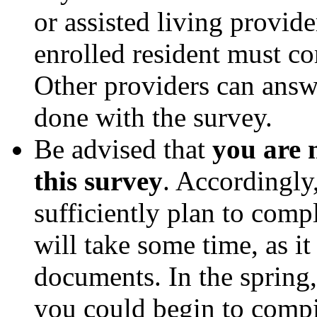
or assisted living provid
enrolled resident must com
Other providers can answe
done with the survey.
Be advised that
you are 
this survey
. Accordingly
sufficiently plan to compl
will take some time, as it
documents. In the sprin
you could begin to comp