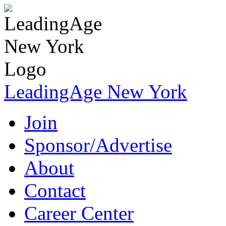
LeadingAge New York
Join
Sponsor/Advertise
About
Contact
Career Center