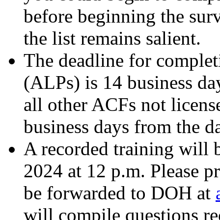
before beginning the su
the list remains salient.
The deadline for complet
(ALPs) is 14 business da
all other ACFs not licens
business days from the d
A recorded training will
2024 at 12 p.m. Please pr
be forwarded to DOH at
will compile questions r