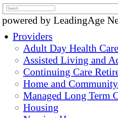
powered by LeadingAge N
Providers
Adult Day Health Car
Assisted Living and Ad
Continuing Care Reti
Home and Community-
Managed Long Term C
Housing