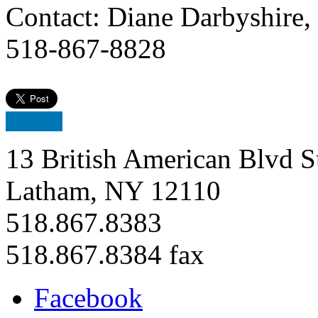
Contact: Diane Darbyshire,
518-867-8828
13 British American Blvd S
Latham, NY 12110
518.867.8383
518.867.8384 fax
Facebook