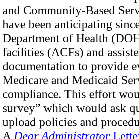
and Community-Based Serv
have been anticipating since 
Department of Health (DOH)
facilities (ACFs) and assist
documentation to provide ev
Medicare and Medicaid Serv
compliance. This effort wou
survey” which would ask qu
upload policies and proced
A
Dear Administrator
Lette