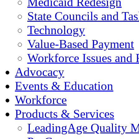
Medicaid Redesign
State Councils and Ta
Technology
Value-Based Payment
Workforce Issues and 
Advocacy
Events & Education
Workforce
Products & Services
LeadingAge Quality M