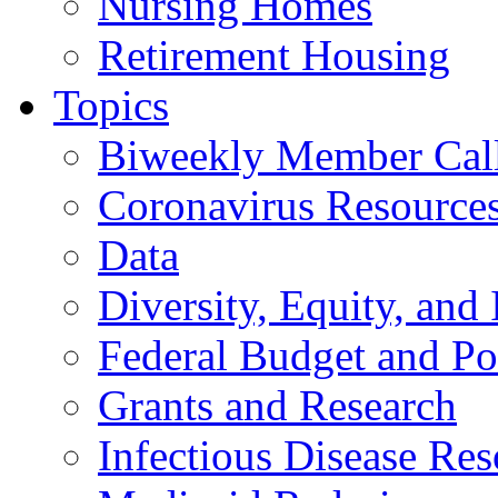
Nursing Homes
Retirement Housing
Topics
Biweekly Member Cal
Coronavirus Resource
Data
Diversity, Equity, and 
Federal Budget and Po
Grants and Research
Infectious Disease Res