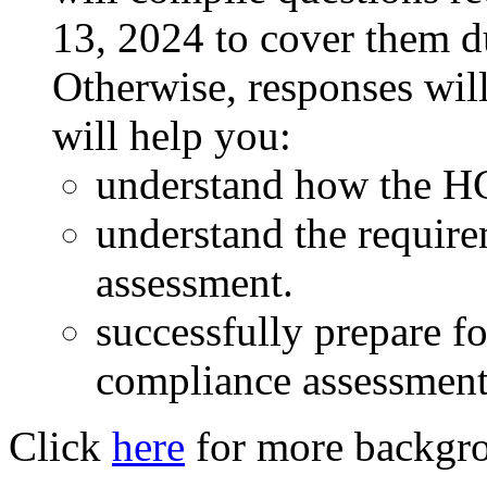
13, 2024 to cover them du
Otherwise, responses will
will help you:
understand how the H
understand the requir
assessment.
successfully prepare f
compliance assessment
Click
here
for more backgro