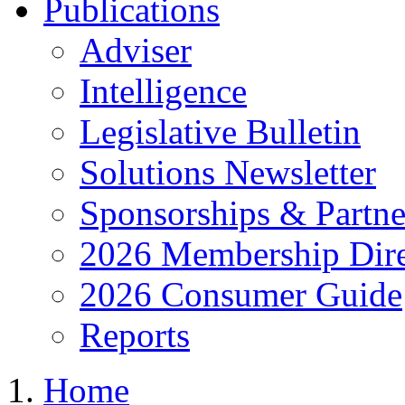
Publications
Adviser
Intelligence
Legislative Bulletin
Solutions Newsletter
Sponsorships & Partne
2026 Membership Dire
2026 Consumer Guide
Reports
Home