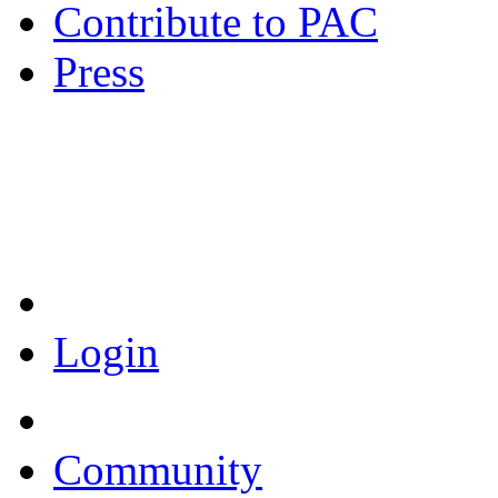
Contribute to PAC
Press
Coronavirus Resources
Login
Community