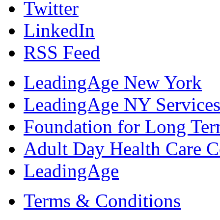
Twitter
LinkedIn
RSS Feed
LeadingAge New York
LeadingAge NY Services
Foundation for Long Ter
Adult Day Health Care C
LeadingAge
Terms & Conditions