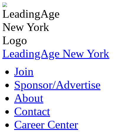
LeadingAge New York
Join
Sponsor/Advertise
About
Contact
Career Center