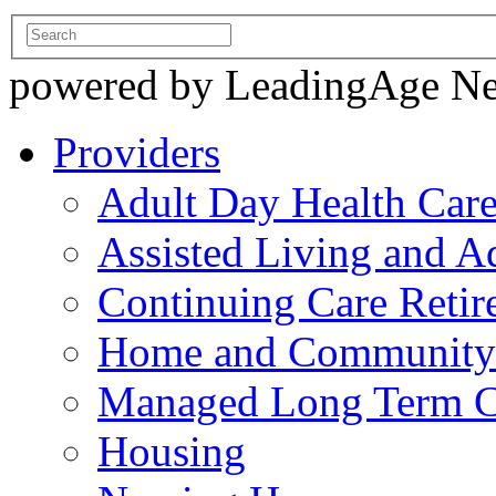
powered by LeadingAge N
Providers
Adult Day Health Car
Assisted Living and Ad
Continuing Care Reti
Home and Community-
Managed Long Term C
Housing