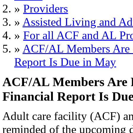
»
Providers
»
Assisted Living and Adu
»
For all ACF and AL Pr
»
ACF/AL Members Are R
Report Is Due in May
ACF/AL Members Are 
Financial Report Is Du
Adult care facility (ACF) a
reminded of the upcoming d