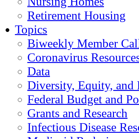
Nursing Homes
Retirement Housing
Topics
Biweekly Member Cal
Coronavirus Resource
Data
Diversity, Equity, and 
Federal Budget and Po
Grants and Research
Infectious Disease Res