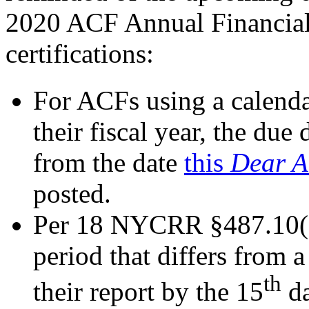
2020 ACF Annual Financial 
certifications:
For ACFs using a calenda
their fiscal year, the du
from the date
this
Dear A
posted.
Per 18 NYCRR §487.10(e)
period that differs from a
th
their report by the 15
da