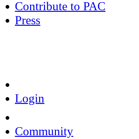
Contribute to PAC
Press
Coronavirus Resources
Login
Community