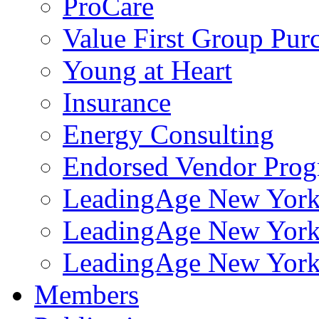
ProCare
Value First Group Pur
Young at Heart
Insurance
Energy Consulting
Endorsed Vendor Pro
LeadingAge New York 
LeadingAge New York
LeadingAge New York
Members