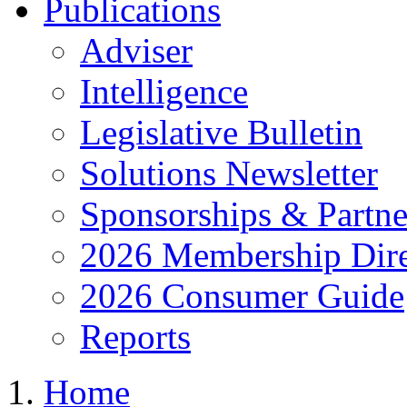
Publications
Adviser
Intelligence
Legislative Bulletin
Solutions Newsletter
Sponsorships & Partne
2026 Membership Dire
2026 Consumer Guide
Reports
Home