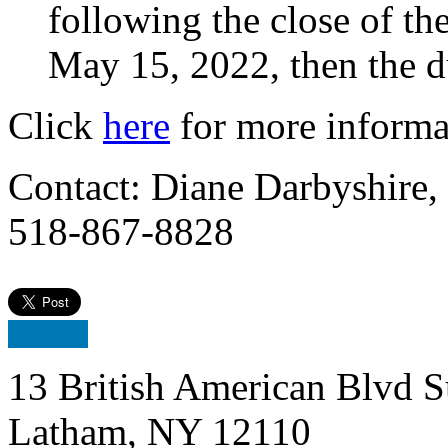
following the close of thei
May 15, 2022, then the d
Click
here
for more informa
Contact: Diane Darbyshire,
518-867-8828
13 British American Blvd S
Latham, NY 12110