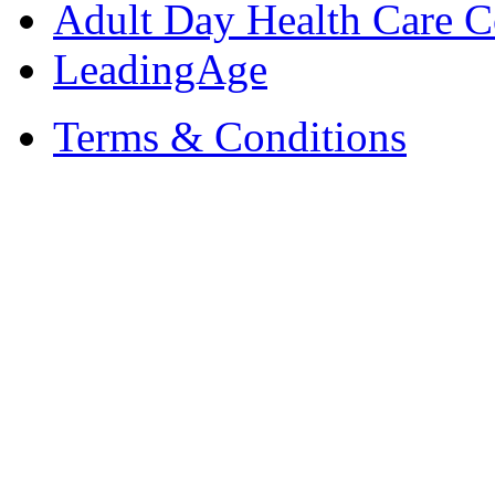
Adult Day Health Care C
LeadingAge
Terms & Conditions