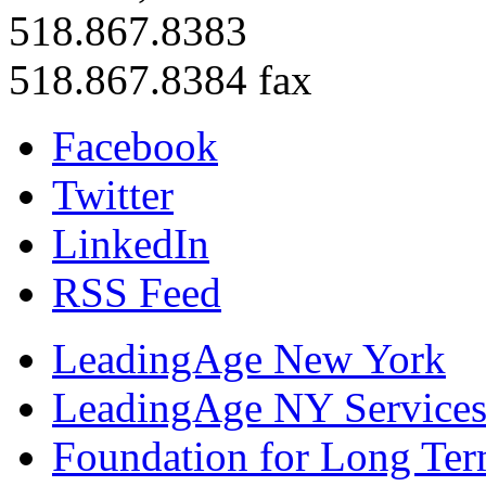
518.867.8383
518.867.8384 fax
Facebook
Twitter
LinkedIn
RSS Feed
LeadingAge New York
LeadingAge NY Services
Foundation for Long Ter