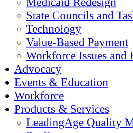
Medicaid Redesign
State Councils and Ta
Technology
Value-Based Payment
Workforce Issues and 
Advocacy
Events & Education
Workforce
Products & Services
LeadingAge Quality M