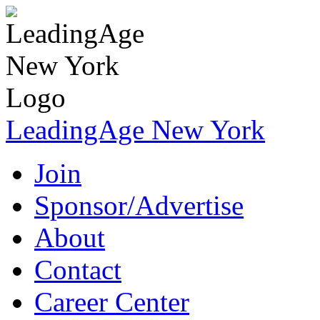
LeadingAge New York
Join
Sponsor/Advertise
About
Contact
Career Center