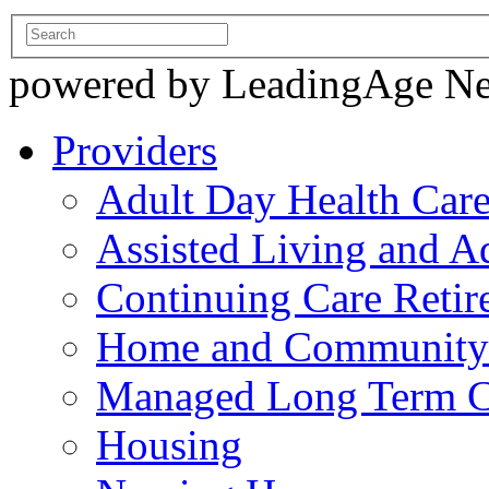
powered by LeadingAge N
Providers
Adult Day Health Car
Assisted Living and Ad
Continuing Care Reti
Home and Community-
Managed Long Term C
Housing