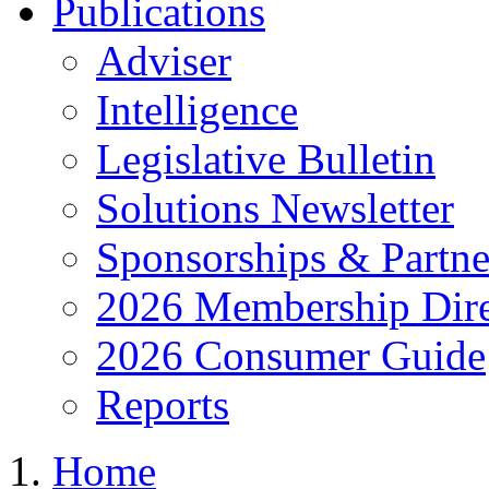
Publications
Adviser
Intelligence
Legislative Bulletin
Solutions Newsletter
Sponsorships & Partne
2026 Membership Dire
2026 Consumer Guide
Reports
Home