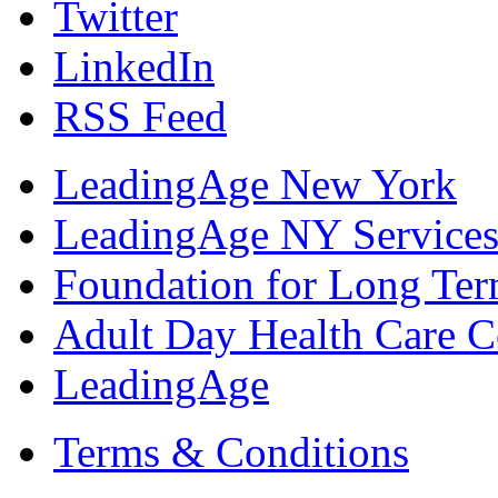
Twitter
LinkedIn
RSS Feed
LeadingAge New York
LeadingAge NY Services
Foundation for Long Ter
Adult Day Health Care C
LeadingAge
Terms & Conditions