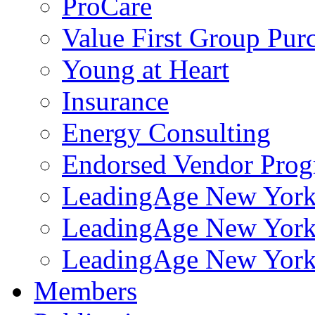
ProCare
Value First Group Pur
Young at Heart
Insurance
Energy Consulting
Endorsed Vendor Pro
LeadingAge New York 
LeadingAge New York
LeadingAge New York
Members