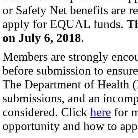
or Safety Net benefits are 
apply for EQUAL funds.
Th
on July 6, 2018
.
Members are strongly encour
before submission to ensure
The Department of Health (
submissions, and an incompl
considered. Click
here
for m
opportunity and how to app