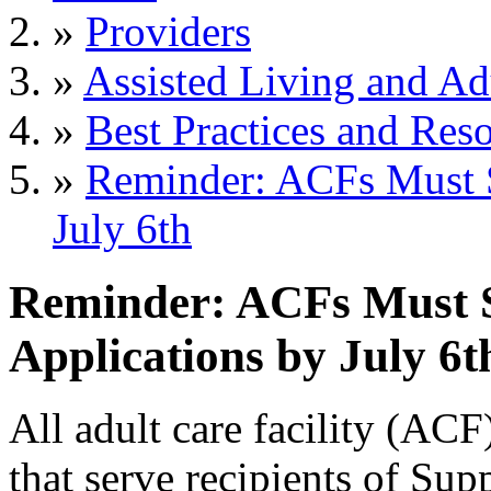
»
Providers
»
Assisted Living and Adu
»
Best Practices and Res
»
Reminder: ACFs Must 
July 6th
Reminder: ACFs Must
Applications by July 6t
All adult care facility (AC
that serve recipients of Su