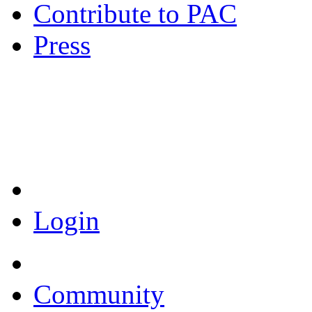
Contribute to PAC
Press
Coronavirus Resources
Login
Community