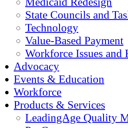
Medicaid Redesign
State Councils and Ta
Technology
Value-Based Payment
Workforce Issues and 
Advocacy
Events & Education
Workforce
Products & Services
LeadingAge Quality M