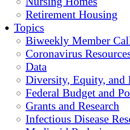
Nursing Homes
Retirement Housing
Topics
Biweekly Member Cal
Coronavirus Resource
Data
Diversity, Equity, and 
Federal Budget and Po
Grants and Research
Infectious Disease Res