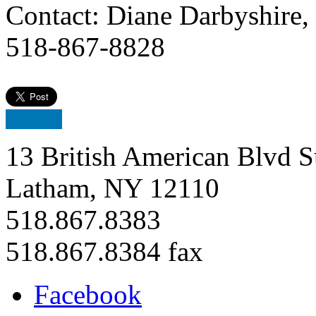
Contact: Diane Darbyshire,
518-867-8828
13 British American Blvd S
Latham, NY 12110
518.867.8383
518.867.8384 fax
Facebook