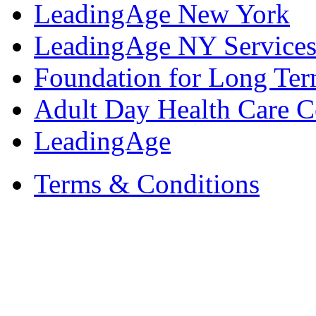
LeadingAge New York
LeadingAge NY Services
Foundation for Long Ter
Adult Day Health Care C
LeadingAge
Terms & Conditions