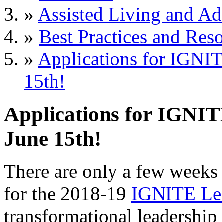
»
Assisted Living and Adu
»
Best Practices and Res
»
Applications for IGNI
15th!
Applications for IGNI
June 15th!
There are only a few weeks 
for the 2018-19
IGNITE Le
transformational leadership