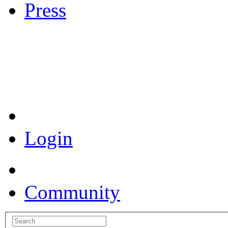
Press
Coronavirus Resources
Login
Community