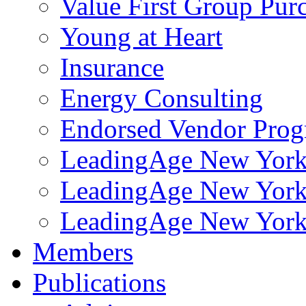
Value First Group Pur
Young at Heart
Insurance
Energy Consulting
Endorsed Vendor Pro
LeadingAge New York 
LeadingAge New York
LeadingAge New York
Members
Publications