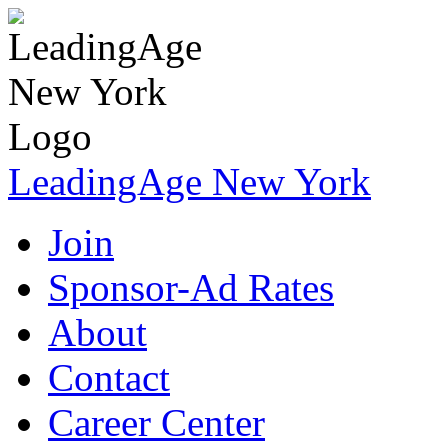
LeadingAge New York
Join
Sponsor-Ad Rates
About
Contact
Career Center