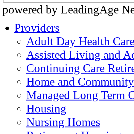
powered by LeadingAge N
Providers
Adult Day Health Car
Assisted Living and Ad
Continuing Care Reti
Home and Community-
Managed Long Term C
Housing
Nursing Homes