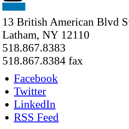
13 British American Blvd S
Latham, NY 12110
518.867.8383
518.867.8384 fax
Facebook
Twitter
LinkedIn
RSS Feed