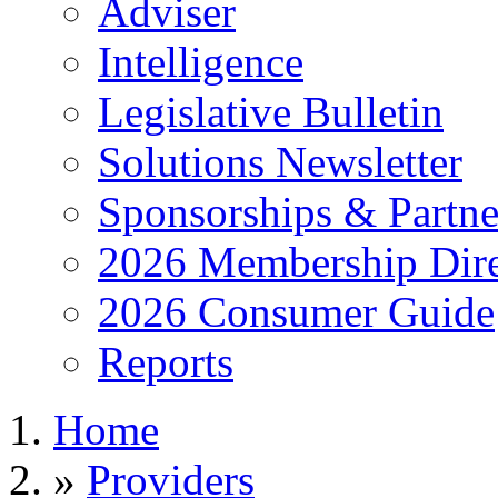
Adviser
Intelligence
Legislative Bulletin
Solutions Newsletter
Sponsorships & Partne
2026 Membership Dire
2026 Consumer Guide
Reports
Home
»
Providers