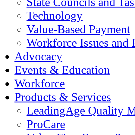
State Councils and Ta
Technology
Value-Based Payment
Workforce Issues and 
Advocacy
Events & Education
Workforce
Products & Services
LeadingAge Quality M
ProCare