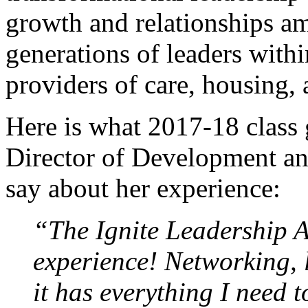
growth and relationships a
generations of leaders with
providers of care, housing, 
Here is what 2017-18 class
Director of Development an
say about her experience:
“The Ignite Leadership 
experience! Networking, l
it has everything I need 