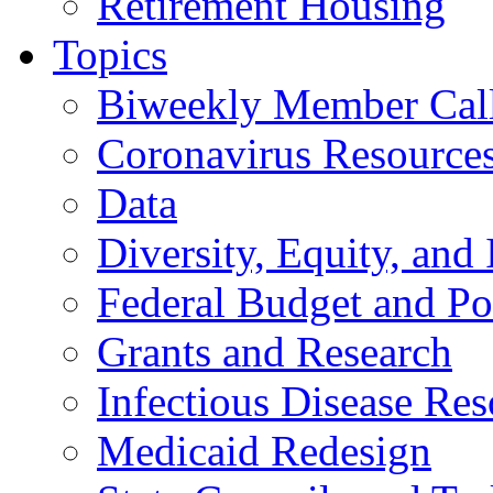
Retirement Housing
Topics
Biweekly Member Cal
Coronavirus Resource
Data
Diversity, Equity, and 
Federal Budget and Po
Grants and Research
Infectious Disease Res
Medicaid Redesign