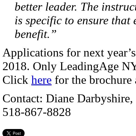
better leader. The instru
is specific to ensure that
benefit.”
Applications for next year’
2018. Only LeadingAge NY 
Click
here
for the brochure 
Contact: Diane Darbyshire,
518-867-8828