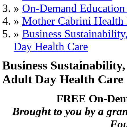
»
On-Demand Education 
»
Mother Cabrini Health
»
Business Sustainabili
Day Health Care
Business Sustainabilit
Adult Day Health Care
FREE On-Dema
Brought to you by a gra
Fou