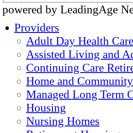
powered by LeadingAge N
Providers
Adult Day Health Car
Assisted Living and Ad
Continuing Care Reti
Home and Community-
Managed Long Term C
Housing
Nursing Homes