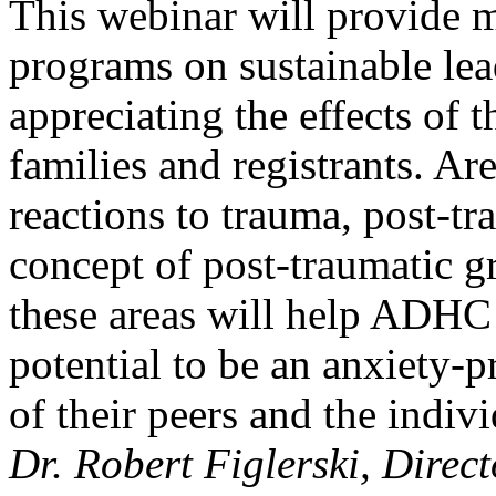
This webinar will provide
programs on sustainable lea
appreciating the effects of
families and registrants. Ar
reactions to trauma, post-tr
concept of post-traumatic g
these areas will help ADHC 
potential to be an anxiety
of their peers and the indiv
Dr. Robert Figlerski, Direc