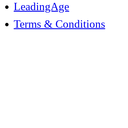
LeadingAge
Terms & Conditions