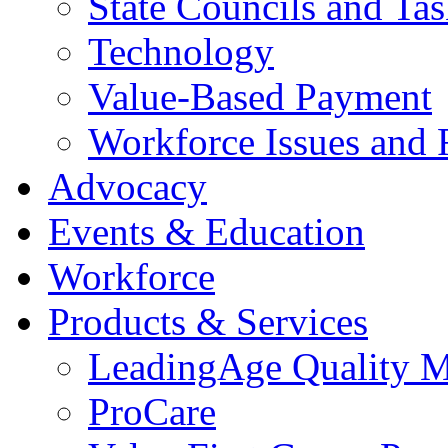
State Councils and Ta
Technology
Value-Based Payment
Workforce Issues and 
Advocacy
Events & Education
Workforce
Products & Services
LeadingAge Quality M
ProCare