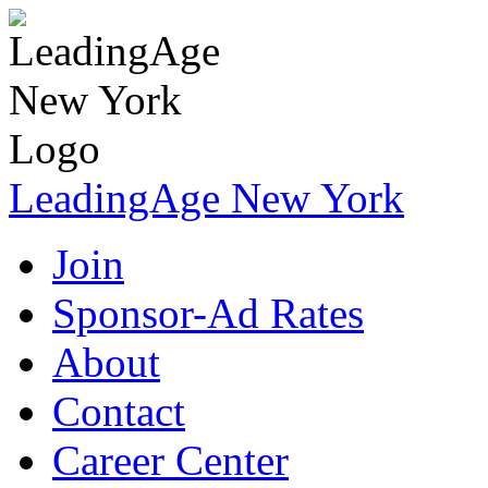
LeadingAge New York
Join
Sponsor-Ad Rates
About
Contact
Career Center