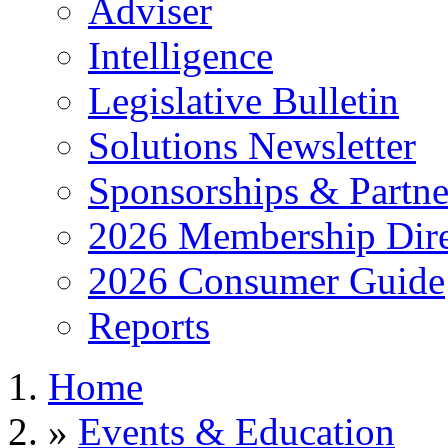
Adviser
Intelligence
Legislative Bulletin
Solutions Newsletter
Sponsorships & Partne
2026 Membership Dire
2026 Consumer Guide
Reports
Home
»
Events & Education