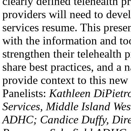
clearly defined telehealth p
providers will need to devel
services resume. This prese
with the information and too
strengthen their telehealth 
share best practices, and a 
provide context to this new 
Panelists:
Kathleen DiPietro
Services, Middle Island We
ADHC; Candice Duffy, Dire