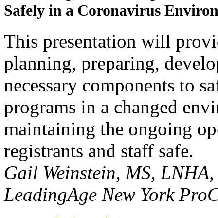
Safely in a Coronavirus Enviro
This presentation will provi
planning, preparing, devel
necessary components to sa
programs in a changed envir
maintaining the ongoing op
registrants and staff safe.
Gail Weinstein, MS, LNHA,
LeadingAge New York ProC