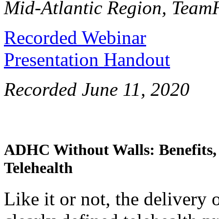
Mid-Atlantic Region, TeamH
Recorded Webinar
Presentation Handout
Recorded June 11, 2020
ADHC Without Walls: Benefits, 
Telehealth
Like it or not, the deliver