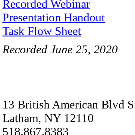
Recorded Webinar
Presentation Handout
Task Flow Sheet
Recorded June 25, 2020
13 British American Blvd S
Latham, NY 12110
518.867.8383