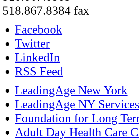
518.867.8384 fax
Facebook
Twitter
LinkedIn
RSS Feed
LeadingAge New York
LeadingAge NY Services
Foundation for Long Ter
Adult Day Health Care C