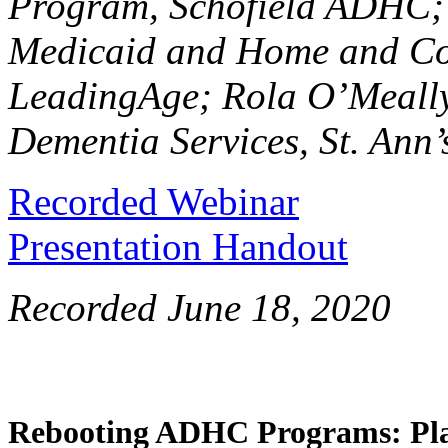
Program, Schofield ADHC; 
Medicaid and Home and Com
LeadingAge; Rola O’Meally,
Dementia Services, St. An
Recorded Webinar
Presentation Handout
Recorded June 18, 2020
Rebooting ADHC Programs: Pla