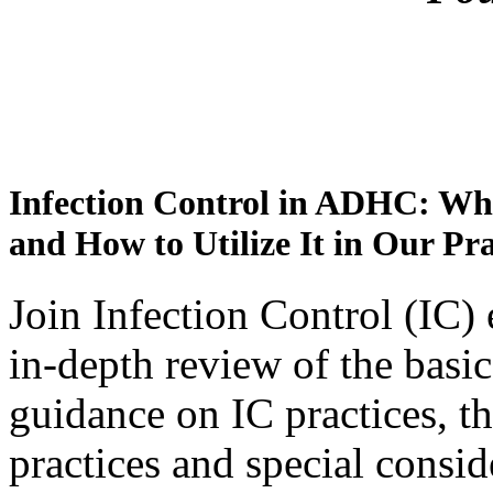
Infection Control in ADHC: W
and How to Utilize It in Our Pra
Join Infection Control (IC)
in-depth review of the basic
guidance on IC practices, 
practices and special consi