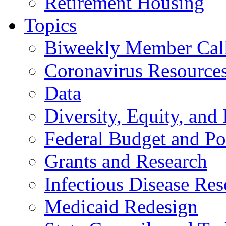
Retirement Housing
Topics
Biweekly Member Cal
Coronavirus Resource
Data
Diversity, Equity, and 
Federal Budget and Po
Grants and Research
Infectious Disease Res
Medicaid Redesign