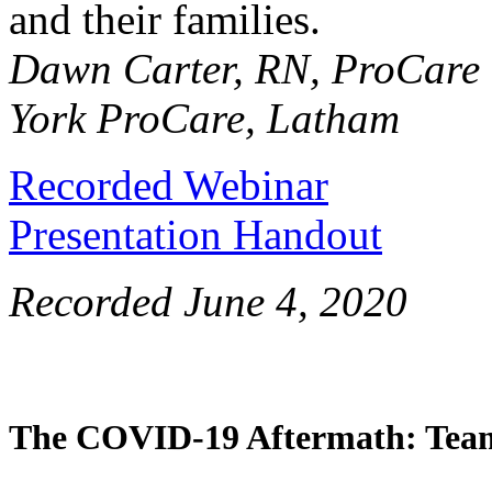
and their families.
Dawn Carter, RN, ProCare
York ProCare, Latham
Recorded Webinar
Presentation Handout
Recorded June 4, 2020
The COVID-19 Aftermath: Team