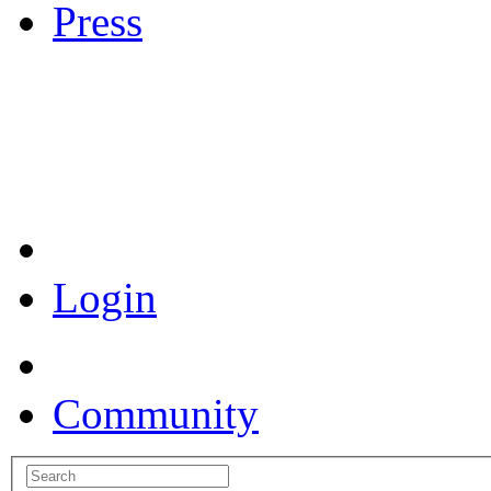
Press
Coronavirus Resources
Login
Community