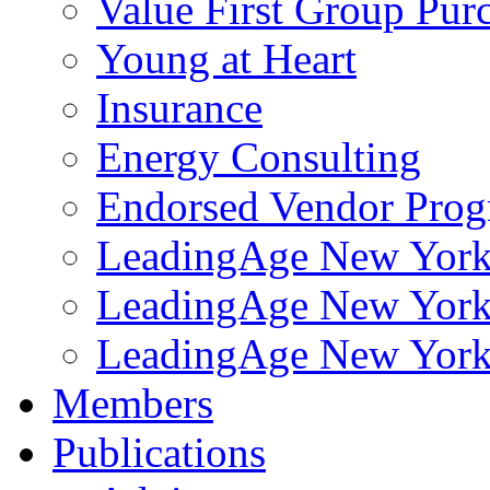
Value First Group Pur
Young at Heart
Insurance
Energy Consulting
Endorsed Vendor Pro
LeadingAge New York 
LeadingAge New York
LeadingAge New York
Members
Publications