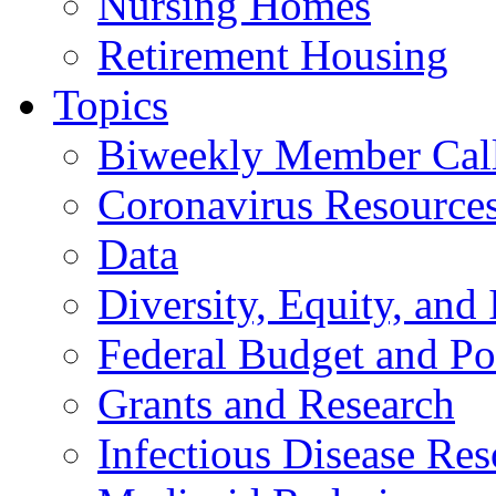
Nursing Homes
Retirement Housing
Topics
Biweekly Member Cal
Coronavirus Resource
Data
Diversity, Equity, and 
Federal Budget and Po
Grants and Research
Infectious Disease Res