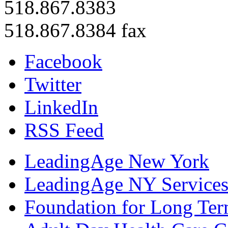
518.867.8383
518.867.8384 fax
Facebook
Twitter
LinkedIn
RSS Feed
LeadingAge New York
LeadingAge NY Services
Foundation for Long Ter