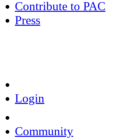
Contribute to PAC
Press
Coronavirus Resources
Login
Community