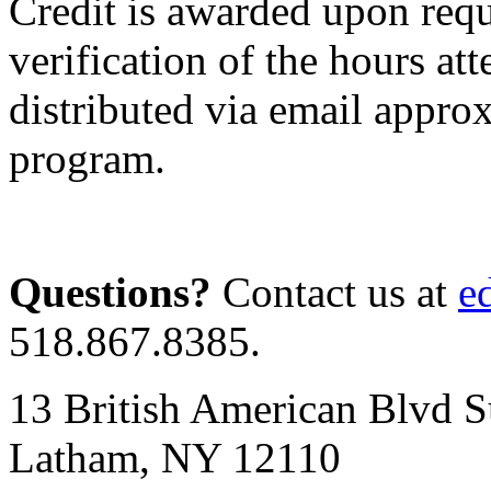
Credit is awarded upon requ
verification of the hours att
distributed via email appro
program.
Questions?
Contact us at
e
518.867.8385.
13 British American Blvd S
Latham, NY 12110