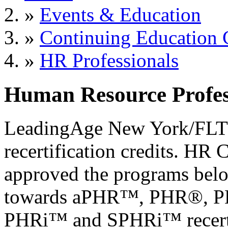
»
Events & Education
»
Continuing Education 
»
HR Professionals
Human Resource Profes
LeadingAge New York/FLTC 
recertification credits. HR 
approved the programs belo
towards aPHR™, PHR®, 
PHRi™ and SPHRi™ recerti