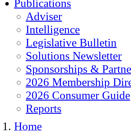
Publications
Adviser
Intelligence
Legislative Bulletin
Solutions Newsletter
Sponsorships & Partne
2026 Membership Dire
2026 Consumer Guide
Reports
Home