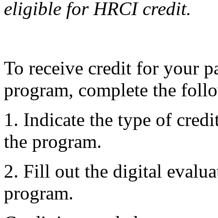
eligible for HRCI credit.
To receive credit for your pa
program, complete the follo
1. Indicate the type of credi
the program.
2. Fill out the digital evalu
program.