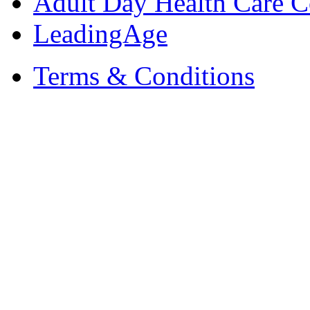
Adult Day Health Care C
LeadingAge
Terms & Conditions