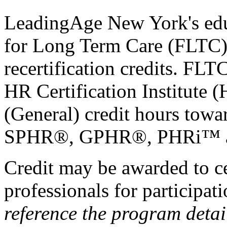
LeadingAge New York's educ
for Long Term Care (FLTC) 
recertification credits. FLT
HR Certification Institute 
(General) credit hours t
SPHR®, GPHR®, PHRi™ and
Credit may be awarded to c
professionals for participa
reference the program detai