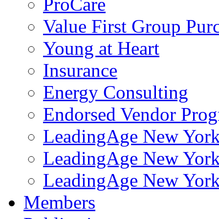
ProCare
Value First Group Pur
Young at Heart
Insurance
Energy Consulting
Endorsed Vendor Pro
LeadingAge New York 
LeadingAge New York
LeadingAge New York
Members