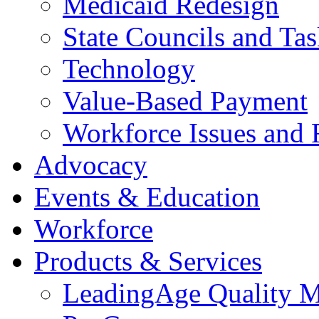
Medicaid Redesign
State Councils and Ta
Technology
Value-Based Payment
Workforce Issues and 
Advocacy
Events & Education
Workforce
Products & Services
LeadingAge Quality M