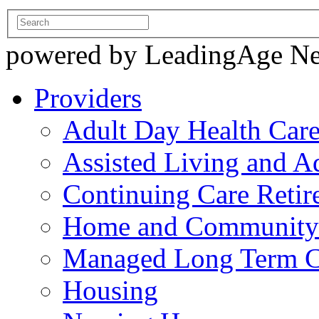
powered by LeadingAge N
Providers
Adult Day Health Car
Assisted Living and Ad
Continuing Care Reti
Home and Community-
Managed Long Term C
Housing