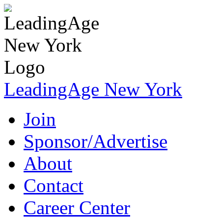
LeadingAge New York
Join
Sponsor/Advertise
About
Contact
Career Center