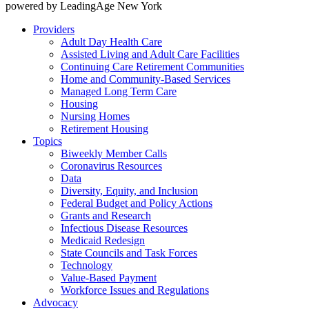
powered by LeadingAge New York
Providers
Adult Day Health Care
Assisted Living and Adult Care Facilities
Continuing Care Retirement Communities
Home and Community-Based Services
Managed Long Term Care
Housing
Nursing Homes
Retirement Housing
Topics
Biweekly Member Calls
Coronavirus Resources
Data
Diversity, Equity, and Inclusion
Federal Budget and Policy Actions
Grants and Research
Infectious Disease Resources
Medicaid Redesign
State Councils and Task Forces
Technology
Value-Based Payment
Workforce Issues and Regulations
Advocacy