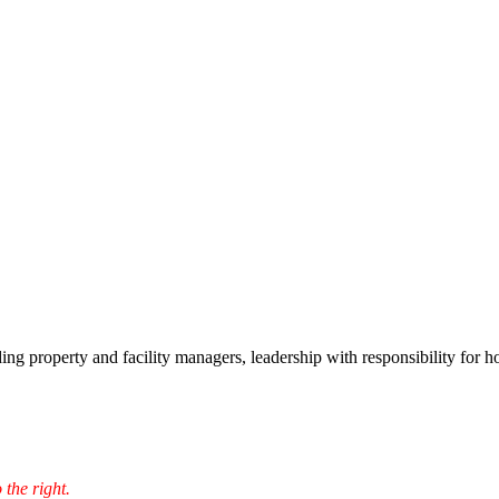
ding property and facility managers, leadership with responsibility for 
 the right.