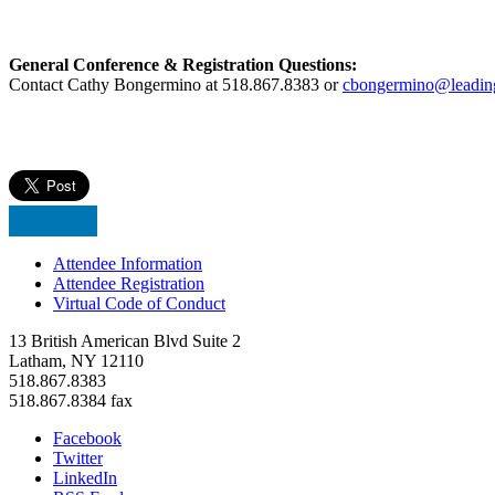
General Conference & Registration Questions:
Contact Cathy Bongermino at 518.867.8383 or
cbongermino@leadin
Attendee Information
Attendee Registration
Virtual Code of Conduct
13 British American Blvd Suite 2
Latham, NY 12110
518.867.8383
518.867.8384 fax
Facebook
Twitter
LinkedIn