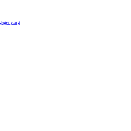
gageny.org