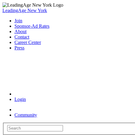
LeadingAge New York
Join
Sponsor-Ad Rates
About
Contact
Career Center
Press
Coronavirus Resources
Login
Community