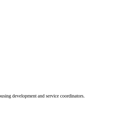
housing development and service coordinators.