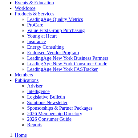
Events & Education
Workforce
Products & Services
LeadingAge Quality Metrics
ProCare
Value First Group Purchasing
Young at Heart
Insurance
Energy Consulting
Endorsed Vendor Program
LeadingAge New York Business Partners
LeadingAge New York Consumer Guide
LeadingAge New York FASTracker
Members
Publications
Adviser
Intelligence
Legislative Bulletin
Solutions Newsletter
Sponsorships & Partner Packages
2026 Membership Directory
2026 Consumer Guide
Reports
Home