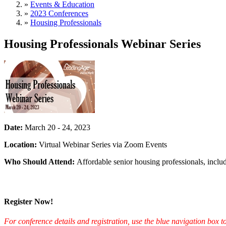
»
Events & Education
»
2023 Conferences
»
Housing Professionals
Housing Professionals Webinar Series
Date:
March 20 - 24, 2023
Location:
Virtual Webinar Series via Zoom Events
Who Should Attend:
Affordable senior housing professionals, inclu
Register Now!
For conference details and registration, use the blue navigation box to