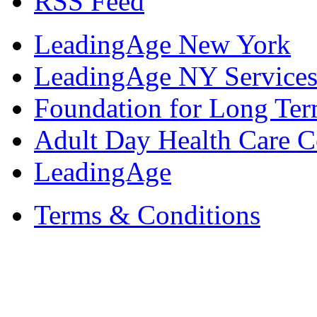
RSS Feed
LeadingAge New York
LeadingAge NY Services
Foundation for Long Ter
Adult Day Health Care C
LeadingAge
Terms & Conditions