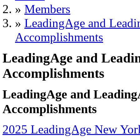
»
Members
»
LeadingAge and Lead
Accomplishments
LeadingAge and Leadi
Accomplishments
LeadingAge and Leading
Accomplishments
2025 LeadingAge New Yor