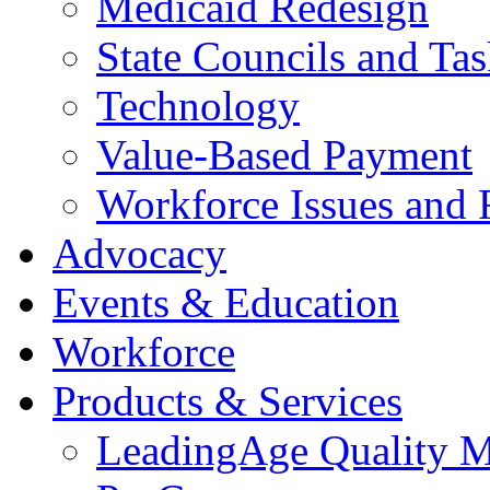
Medicaid Redesign
State Councils and Ta
Technology
Value-Based Payment
Workforce Issues and 
Advocacy
Events & Education
Workforce
Products & Services
LeadingAge Quality M