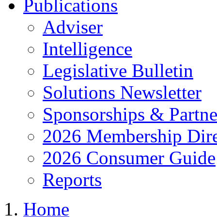
Publications
Adviser
Intelligence
Legislative Bulletin
Solutions Newsletter
Sponsorships & Partne
2026 Membership Dire
2026 Consumer Guide
Reports
Home