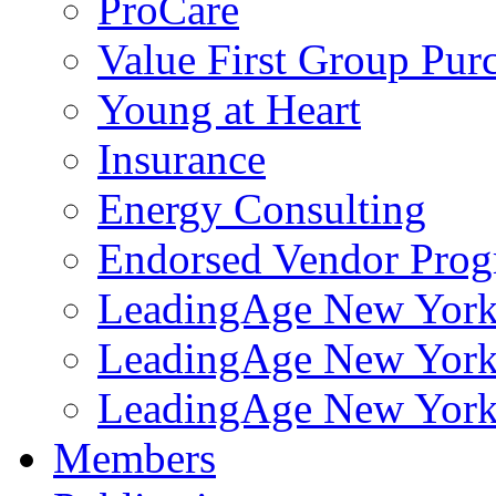
ProCare
Value First Group Pur
Young at Heart
Insurance
Energy Consulting
Endorsed Vendor Pro
LeadingAge New York 
LeadingAge New York
LeadingAge New York
Members