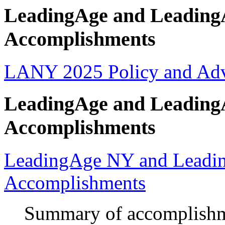
LeadingAge and Leading
Accomplishments
LANY 2025 Policy and Ad
LeadingAge and Leading
Accomplishments
LeadingAge NY and Leadi
Accomplishments
Summary of accomplishme