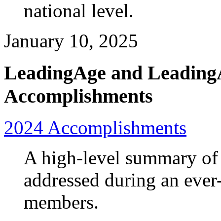
national level.
January 10, 2025
LeadingAge and Leading
Accomplishments
2024 Accomplishments
A high-level summary of 
addressed during an ever
members.