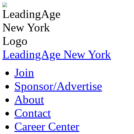
LeadingAge New York
Join
Sponsor/Advertise
About
Contact
Career Center