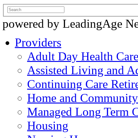
powered by LeadingAge N
Providers
Adult Day Health Car
Assisted Living and Ad
Continuing Care Reti
Home and Community-
Managed Long Term C
Housing