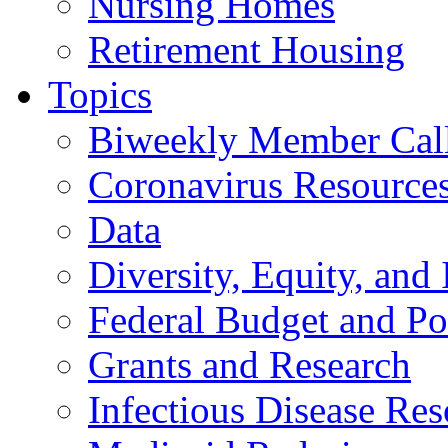
Nursing Homes
Retirement Housing
Topics
Biweekly Member Cal
Coronavirus Resource
Data
Diversity, Equity, and 
Federal Budget and Po
Grants and Research
Infectious Disease Res