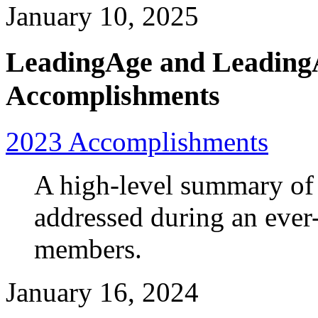
January 10, 2025
LeadingAge and Leading
Accomplishments
2023 Accomplishments
A high-level summary of 
addressed during an ever
members.
January 16, 2024