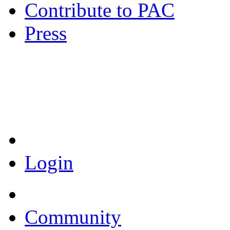
Contribute to PAC
Press
Coronavirus Resources
Login
Community