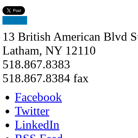
13 British American Blvd S
Latham, NY 12110
518.867.8383
518.867.8384 fax
Facebook
Twitter
LinkedIn