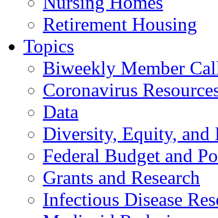
Nursing Homes
Retirement Housing
Topics
Biweekly Member Cal
Coronavirus Resource
Data
Diversity, Equity, and 
Federal Budget and Po
Grants and Research
Infectious Disease Res