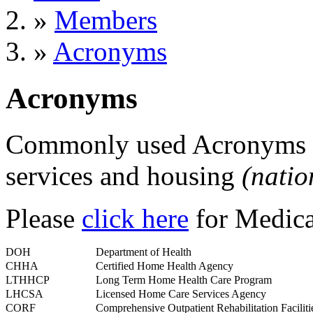
»
Members
»
Acronyms
Acronyms
Commonly used Acronyms fo
services and housing
(natio
Please
click here
for Medica
DOH
Department of Health
CHHA
Certified Home Health Agency
LTHHCP
Long Term Home Health Care Program
LHCSA
Licensed Home Care Services Agency
CORF
Comprehensive Outpatient Rehabilitation Faciliti