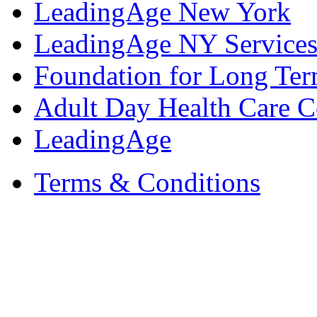
LeadingAge New York
LeadingAge NY Services
Foundation for Long Ter
Adult Day Health Care C
LeadingAge
Terms & Conditions