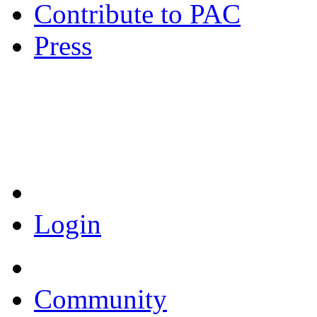
Contribute to PAC
Press
Coronavirus Resources
Login
Community