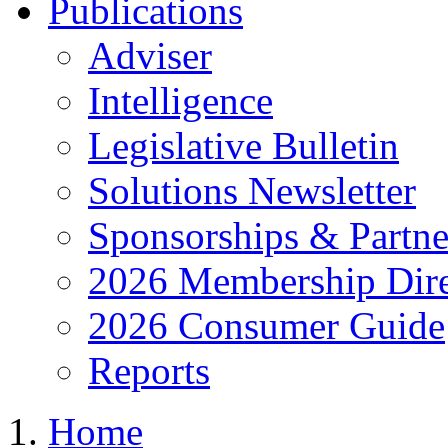
Publications
Adviser
Intelligence
Legislative Bulletin
Solutions Newsletter
Sponsorships & Partne
2026 Membership Dire
2026 Consumer Guide
Reports
Home