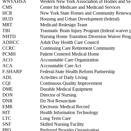
WNYAHSA
Western New York Association of Homes and Ser
CMS
Center for Medicare and Medicaid Services
HCR
New York State Homes and Community Renewa
HUD
Housing and Urban Development (federal)
MRT
Medicaid Redesign Team
TBI
Traumatic Brain Injury Program (federal waiver 
NHTD
Nursing Home Transition Diversion Waiver Pro
ADHCC
Adult Day Health Care Council
CCRC
Continuing Care Retirement Community
PCMH
Patient Centered Medical Home
ACO
Accountable Care Organization
ACA
Accountable Care Act
F-SHARP
Federal-State Health Reform Partnership
ADL
Activities of Daily Living
CQI
Continuous Quality Improvement
DME
Durable Medical Equipment
DON
Director of Nursing
DNR
Do Not Resuscitate
EMR
Electronic Medical Record
HIT
Health Information Technology
LTC
Long Term Care
SNF
Skilled Nursing Facility
PPO
Preferred Provider Organization