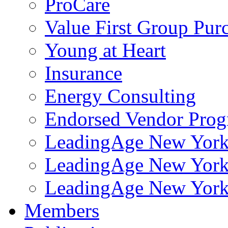
ProCare
Value First Group Pur
Young at Heart
Insurance
Energy Consulting
Endorsed Vendor Pro
LeadingAge New York 
LeadingAge New York
LeadingAge New York
Members