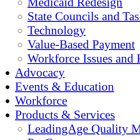
Medicaid Redesign
State Councils and Ta
Technology
Value-Based Payment
Workforce Issues and 
Advocacy
Events & Education
Workforce
Products & Services
LeadingAge Quality M