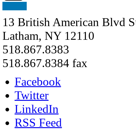
13 British American Blvd S
Latham, NY 12110
518.867.8383
518.867.8384 fax
Facebook
Twitter
LinkedIn
RSS Feed