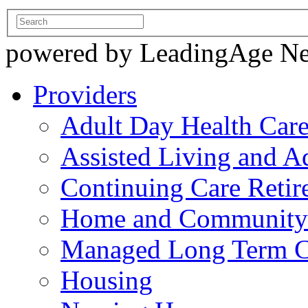
powered by LeadingAge N
Providers
Adult Day Health Car
Assisted Living and Ad
Continuing Care Reti
Home and Community-
Managed Long Term C
Housing