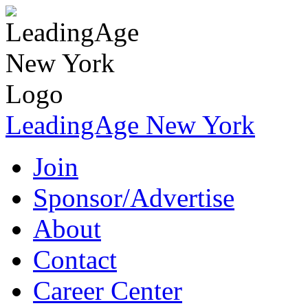
LeadingAge New York
Join
Sponsor/Advertise
About
Contact
Career Center