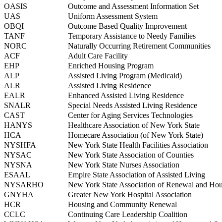
OASIS
Outcome and Assessment Information Set
UAS
Uniform Assessment System
OBQI
Outcome Based Quality Improvement
TANF
Temporary Assistance to Needy Families
NORC
Naturally Occurring Retirement Communities
ACF
Adult Care Facility
EHP
Enriched Housing Program
ALP
Assisted Living Program (Medicaid)
ALR
Assisted Living Residence
EALR
Enhanced Assisted Living Residence
SNALR
Special Needs Assisted Living Residence
CAST
Center for Aging Services Technologies
HANYS
Healthcare Association of New York State
HCA
Homecare Association (of New York State)
NYSHFA
New York State Health Facilities Association
NYSAC
New York State Association of Counties
NYSNA
New York State Nurses Association
ESAAL
Empire State Association of Assisted Living
NYSARHO
New York State Association of Renewal and Hous
GNYHA
Greater New York Hospital Association
HCR
Housing and Community Renewal
CCLC
Continuing Care Leadership Coalition