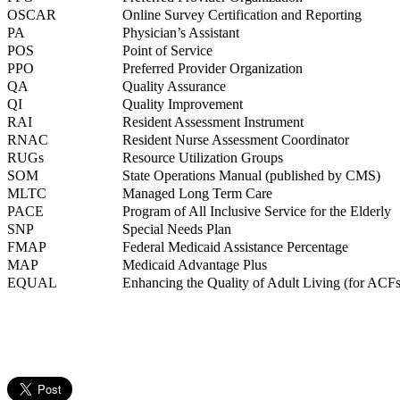
OSCAR
Online Survey Certification and Reporting
PA
Physician’s Assistant
POS
Point of Service
PPO
Preferred Provider Organization
QA
Quality Assurance
QI
Quality Improvement
RAI
Resident Assessment Instrument
RNAC
Resident Nurse Assessment Coordinator
RUGs
Resource Utilization Groups
SOM
State Operations Manual (published by CMS)
MLTC
Managed Long Term Care
PACE
Program of All Inclusive Service for the Elderly
SNP
Special Needs Plan
FMAP
Federal Medicaid Assistance Percentage
MAP
Medicaid Advantage Plus
EQUAL
Enhancing the Quality of Adult Living (for ACFs