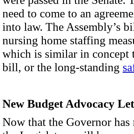
need to come to an agreemen
into law. The Assembly’s bil
nursing home staffing measu
which is similar in concept 
bill, or the long-standing
sa
New Budget Advocacy Lett
Now that the Governor has 