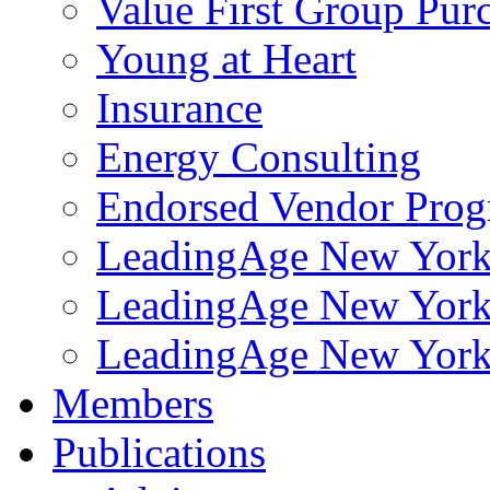
Value First Group Pur
Young at Heart
Insurance
Energy Consulting
Endorsed Vendor Pro
LeadingAge New York 
LeadingAge New York
LeadingAge New York
Members
Publications