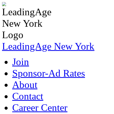
LeadingAge New York
Join
Sponsor-Ad Rates
About
Contact
Career Center