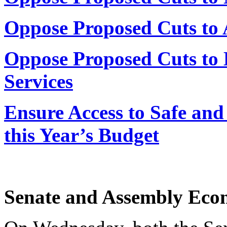
Oppose Proposed Cuts to
Oppose Proposed Cuts t
Services
Ensure Access to Safe and
this Year’s Budget
Senate and Assembly Eco