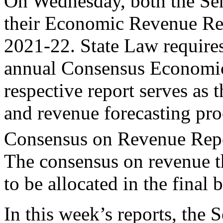
On Wednesday, both the Sen
their Economic Revenue Rep
2021-22. State Law requires
annual Consensus Economic
respective report serves as 
and revenue forecasting pr
Consensus on Revenue Repo
The consensus on revenue th
to be allocated in the final 
In this week’s reports, the