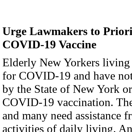
Urge Lawmakers to Priorit
COVID-19 Vaccine
Elderly New Yorkers living 
for COVID-19 and have not 
by the State of New York o
COVID-19 vaccination. These
and many need assistance fr
activities of daily living. A