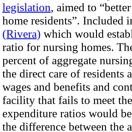
legislation
, aimed to “bette
home residents”. Included i
(Rivera)
which would establi
ratio for nursing homes. The
percent of aggregate nursin
the direct care of residents 
wages and benefits and cont
facility that fails to meet t
expenditure ratios would be 
the difference between the a