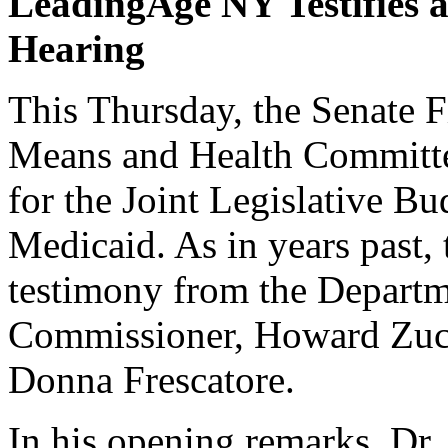
LeadingAge NY Testifies 
Hearing
This Thursday, the Senate 
Means and Health Committe
for the Joint Legislative B
Medicaid. As in years past,
testimony from the Depart
Commissioner, Howard Zuck
Donna Frescatore.
In his opening remarks, Dr.