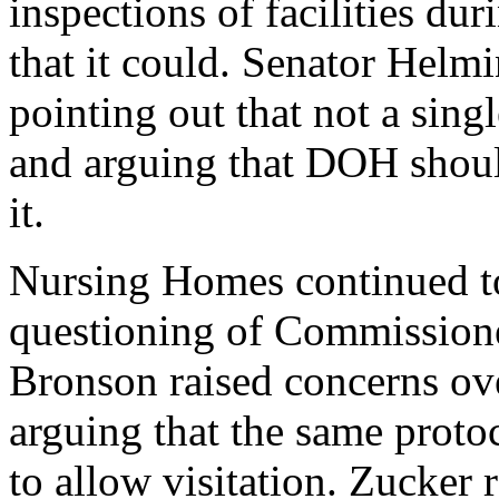
inspections of facilities du
that it could. Senator Helmi
pointing out that not a singl
and arguing that DOH should 
it.
Nursing Homes continued to
questioning of Commission
Bronson raised concerns ove
arguing that the same protoc
to allow visitation. Zucker 