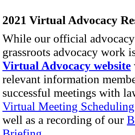
2021 Virtual Advocacy Re
While our official advocac
grassroots advocacy work is
Virtual Advocacy website
relevant information membe
successful meetings with l
Virtual Meeting Schedulin
well as a recording of our
B
Briefing
.