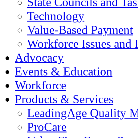
State Councils and Ta
Technology
Value-Based Payment
Workforce Issues and 
Advocacy
Events & Education
Workforce
Products & Services
LeadingAge Quality M
ProCare