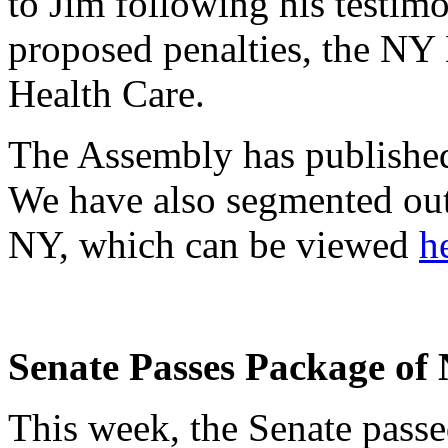
to Jim following his testim
proposed penalties, the NY
Health Care.
The Assembly has published 
We have also segmented ou
NY, which can be viewed
h
Senate Passes Package of
This week, the Senate pass