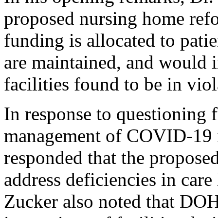
proposed nursing home ref
funding is allocated to patie
are maintained, and would 
facilities found to be in viol
In response to questioning f
management of COVID-19 i
responded that the proposed
address deficiencies in car
Zucker also noted that DOH