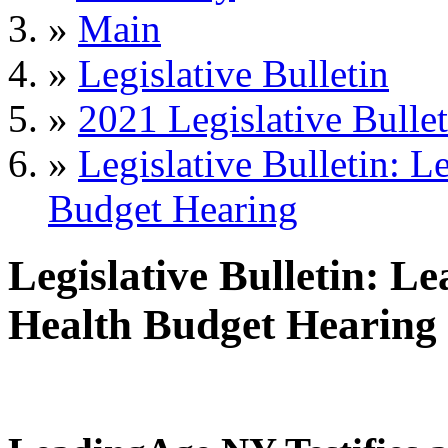
»
Main
»
Legislative Bulletin
»
2021 Legislative Bullet
»
Legislative Bulletin: L
Budget Hearing
Legislative Bulletin: L
Health Budget Hearing