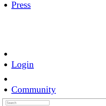
Press
Coronavirus Resources
Login
Community