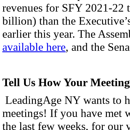
revenues for SFY 2021-22 t
billion) than the Executive’
earlier this year. The Assemb
available here
, and the Sena
Tell Us How Your Meeting
LeadingAge NY wants to hea
meetings! If you have met w
the last few weeks, for our 