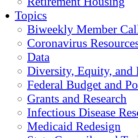
Retirement Housing
Topics
Biweekly Member Cal
Coronavirus Resource
Data
Diversity, Equity, and 
Federal Budget and Po
Grants and Research
Infectious Disease Res
Medicaid Redesign