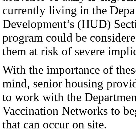
currently living in the De
Development’s (HUD) Secti
program could be considered 
them at risk of severe impl
With the importance of thes
mind, senior housing provi
to work with the Departmen
Vaccination Networks to beg
that can occur on site.