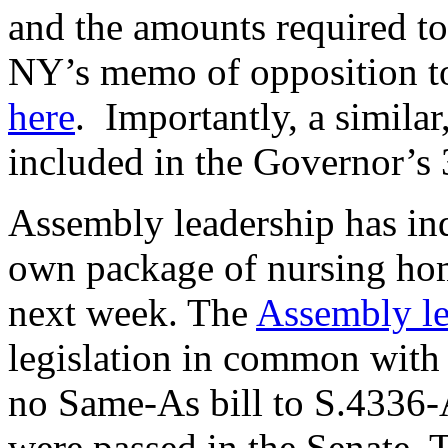
and the amounts required to
NY’s memo of opposition to 
here
. Importantly, a similar
included in the Governor’s
Assembly leadership has indi
own package of nursing home
next week. The
Assembly le
legislation in common with t
no Same-As bill to S.4336-A
were passed in the Senate. 