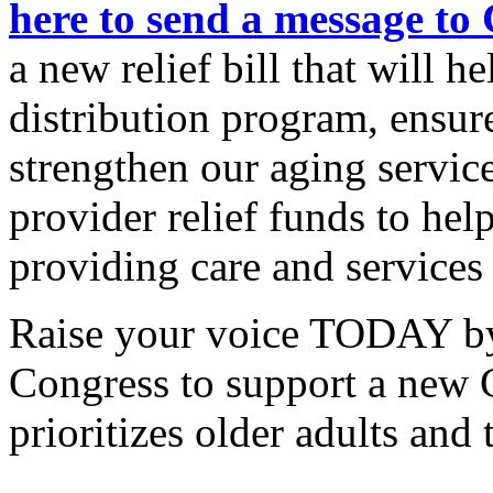
here to send a message to
a new relief bill that will h
distribution program, ensur
strengthen our aging servic
provider relief funds to hel
providing care and services
Raise your voice TODAY by
Congress to support a new C
prioritizes older adults and