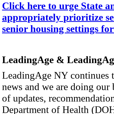
Click here to urge State 
appropriately prioritize s
senior housing settings f
LeadingAge & LeadingAg
LeadingAge NY continues t
news and we are doing our 
of updates, recommendation
Department of Health (DOH