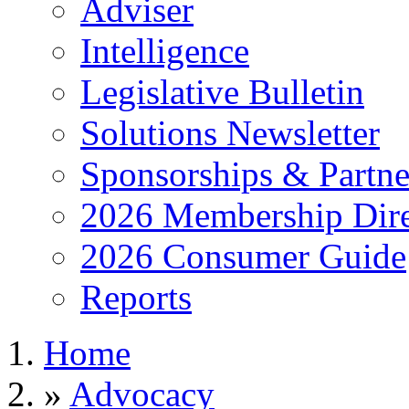
Adviser
Intelligence
Legislative Bulletin
Solutions Newsletter
Sponsorships & Partne
2026 Membership Dire
2026 Consumer Guide
Reports
Home
»
Advocacy