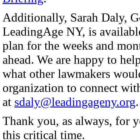
Additionally, Sarah Daly, 
LeadingAge NY, is availabl
plan for the weeks and month
ahead. We are happy to hel
what other lawmakers would
organization to connect wit
at
sdaly@leadingageny.org
Thank you, as always, for y
this critical time.