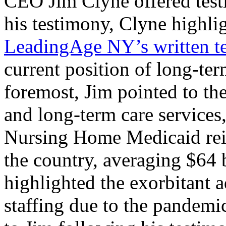
CEO Jim Clyne offered test
his testimony, Clyne highlig
LeadingAge NY’s written t
current position of long-ter
foremost, Jim pointed to th
and long-term care services
Nursing Home Medicaid reim
the country, averaging $64 
highlighted the exorbitant 
staffing due to the pandemi