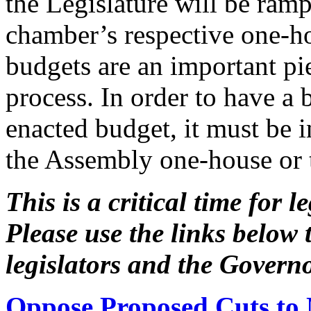
the Legislature will be ram
chamber’s respective one-h
budgets are an important pie
process. In order to have a 
enacted budget, it must be 
the Assembly one-house or 
This is a critical time for 
Please use the links below 
legislators and the Gover
Oppose Proposed Cuts to