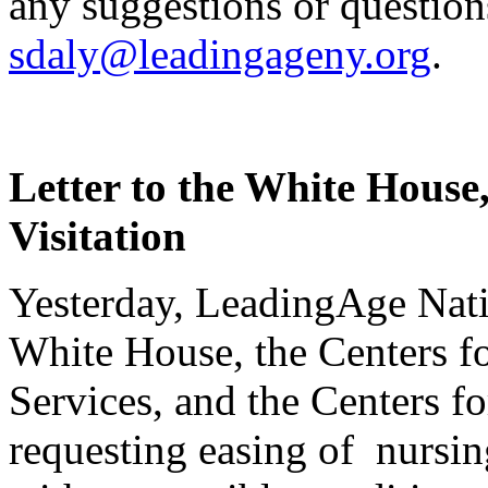
any suggestions or question
sdaly@leadingageny.org
.
Letter to the White Hous
Visitation
Yesterday, LeadingAge Nat
White House, the Centers 
Services, and the Centers f
requesting easing of nursi