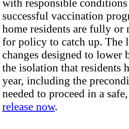
with responsible conditions
successful vaccination pro
home residents are fully or n
for policy to catch up. The l
changes designed to lower ba
the isolation that residents
year, including the precond
needed to proceed in a safe
release now
.