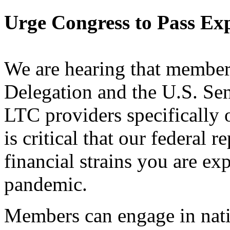
Urge Congress to Pass E
We are hearing that member
Delegation and the U.S. Se
LTC providers specifically 
is critical that our federal 
financial strains you are 
pandemic.
Members can engage in na