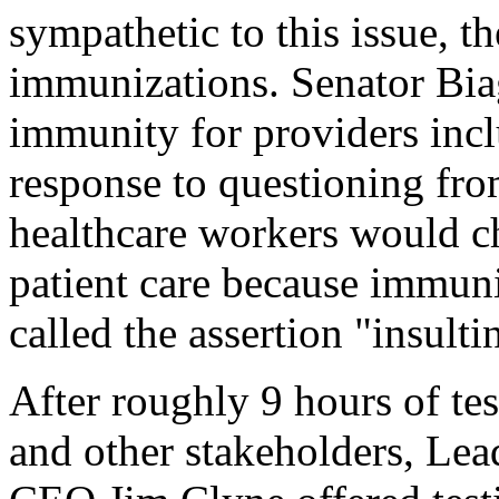
sympathetic to this issue, th
immunizations. Senator Biag
immunity for providers inclu
response to questioning fro
healthcare workers would ch
patient care because immuni
called the assertion "insulti
After roughly 9 hours of t
and other stakeholders, Le