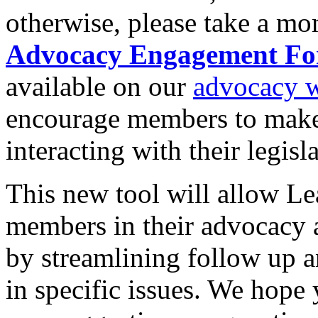
otherwise, please take a mo
Advocacy Engagement F
available on our
advocacy w
encourage members to make a 
interacting with their legisla
This new tool will allow L
members in their advocacy 
by streamlining follow up an
in specific issues. We hope 