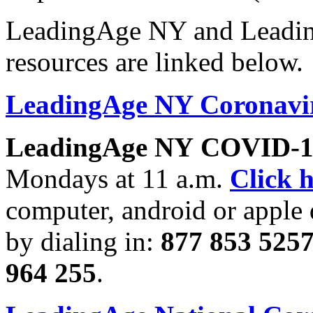
LeadingAge NY and Leadi
resources are linked below.
LeadingAge NY Coronavir
LeadingAge NY
COVID-19
Mondays at 11 a.m.
Click 
computer, android or apple 
by dialing in:
877 853 5257
964 255
.