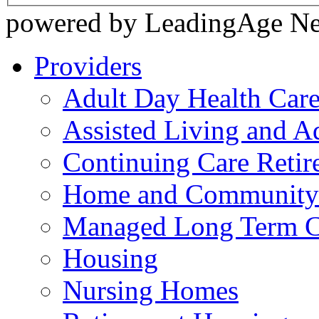
powered by LeadingAge N
Providers
Adult Day Health Car
Assisted Living and Ad
Continuing Care Reti
Home and Community-
Managed Long Term C
Housing
Nursing Homes