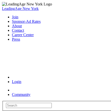
LeadingAge New York
Join
Sponsor-Ad Rates
About
Contact
Career Center
Press
Coronavirus Resources
Login
Community