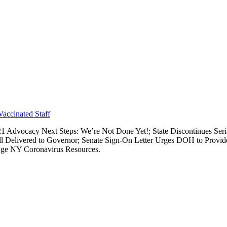
Vaccinated Staff
021 Advocacy Next Steps: We’re Not Done Yet!; State Discontinues S
l Delivered to Governor; Senate Sign-On Letter Urges DOH to Provid
gAge NY Coronavirus Resources.