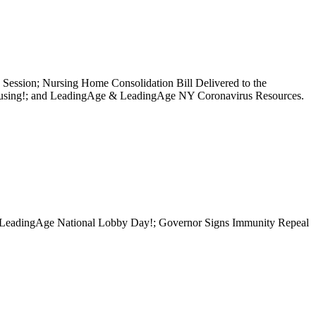
Session; Nursing Home Consolidation Bill Delivered to the
Housing!; and LeadingAge & LeadingAge NY Coronavirus Resources.
for LeadingAge National Lobby Day!; Governor Signs Immunity Repeal