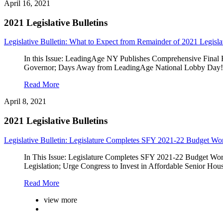
April 16, 2021
2021 Legislative Bulletins
Legislative Bulletin: What to Expect from Remainder of 2021 Legisla
In this Issue: LeadingAge NY Publishes Comprehensive Final 
Governor; Days Away from LeadingAge National Lobby Day!; 
Read More
April 8, 2021
2021 Legislative Bulletins
Legislative Bulletin: Legislature Completes SFY 2021-22 Budget Wo
In This Issue: Legislature Completes SFY 2021-22 Budget Work
Legislation; Urge Congress to Invest in Affordable Senior 
Read More
view more