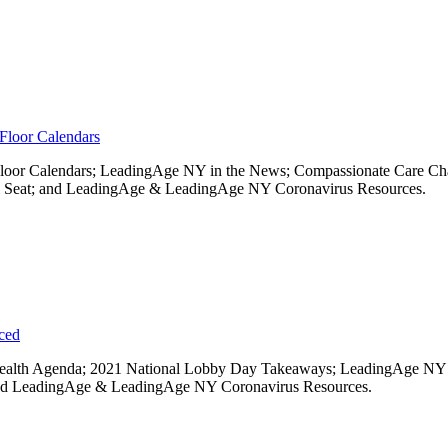
Floor Calendars
 Floor Calendars; LeadingAge NY in the News; Compassionate Care Ch
l Seat; and LeadingAge & LeadingAge NY Coronavirus Resources.
uced
te Health Agenda; 2021 National Lobby Day Takeaways; LeadingAge 
 and LeadingAge & LeadingAge NY Coronavirus Resources.