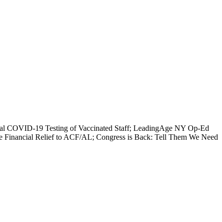
erial COVID-19 Testing of Vaccinated Staff; LeadingAge NY Op-Ed
e Financial Relief to ACF/AL; Congress is Back: Tell Them We Need