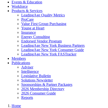
Events & Education
Workforce
Products & Services
LeadingAge Quality Metrics
ProCare
Value First Group Purchasing
Young at Heart
Insurance
Energy Consulting
Endorsed Vendor Program
LeadingAge New York Business Partners
LeadingAge New York Consumer Guide
LeadingAge New York FASTracker
Members
Publications
Adviser
Intelligence
Legislative Bulletin
Solutions Newsletter
Sponsorships & Partner Packages
2026 Membership Directory
2026 Consumer Guide
Reports
Home