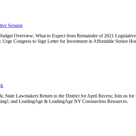
tive Session
Budget Overview; What to Expect from Remainder of 2021 Legislative 
Urge Congress to Sign Letter for Investment in Affordable Senior 
rk
; State Lawmakers Return to the District for April Recess; Join us 
Housing!; and LeadingAge & LeadingAge NY Coronavirus Resources.