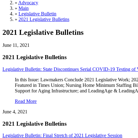
»
Advocacy
»
Main
»
Legislative Bulletin
»
2021 Legislative Bulletins
2021 Legislative Bulletins
June 11, 2021
2021 Legislative Bulletins
Legislative Bulletin: State Discontinues Serial COVID-19 Testing of 
In this Issue: Lawmakers Conclude 2021 Legislative Work; 2
Featured in Times Union; Nursing Home Minimum Staffing Bil
Support for Aging Infrastructure; and LeadingAge & Leadin
Read More
June 4, 2021
2021 Legislative Bulletins
Legislative Bulletin: Final Stretch of 2021 Legislative Session