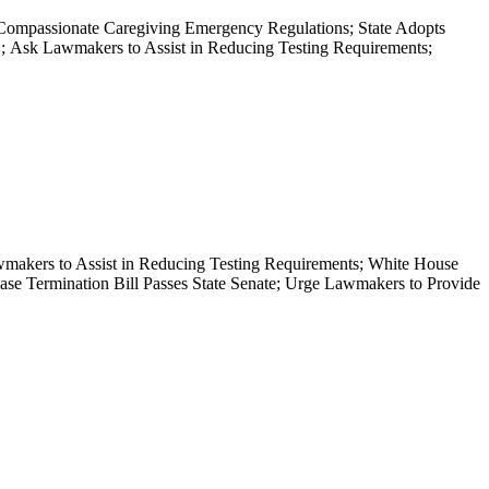
Compassionate Caregiving Emergency Regulations; State Adopts
Ask Lawmakers to Assist in Reducing Testing Requirements;
akers to Assist in Reducing Testing Requirements; White House
ease Termination Bill Passes State Senate; Urge Lawmakers to Provide