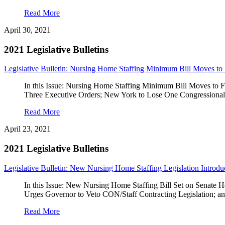
Read More
April 30, 2021
2021 Legislative Bulletins
Legislative Bulletin: Nursing Home Staffing Minimum Bill Moves to 
In this Issue: Nursing Home Staffing Minimum Bill Moves to
Three Executive Orders; New York to Lose One Congressiona
Read More
April 23, 2021
2021 Legislative Bulletins
Legislative Bulletin: New Nursing Home Staffing Legislation Introd
In this Issue: New Nursing Home Staffing Bill Set on Sena
Urges Governor to Veto CON/Staff Contracting Legislation;
Read More