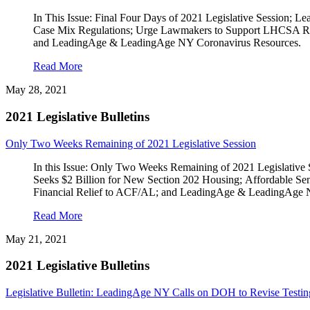
In This Issue: Final Four Days of 2021 Legislative Session
Case Mix Regulations; Urge Lawmakers to Support LHCSA RFO
and LeadingAge & LeadingAge NY Coronavirus Resources.
Read More
May 28, 2021
2021 Legislative Bulletins
Only Two Weeks Remaining of 2021 Legislative Session
In this Issue: Only Two Weeks Remaining of 2021 Legislativ
Seeks $2 Billion for New Section 202 Housing; Affordable Seni
Financial Relief to ACF/AL; and LeadingAge & LeadingAge 
Read More
May 21, 2021
2021 Legislative Bulletins
Legislative Bulletin: LeadingAge NY Calls on DOH to Revise Testi