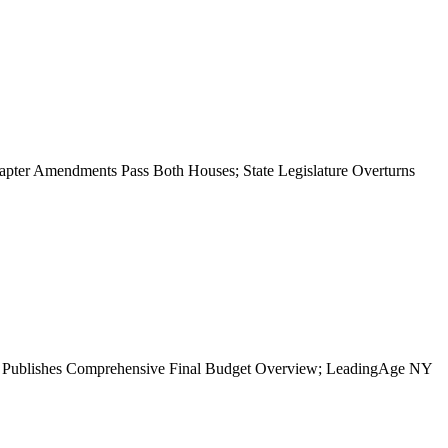
apter Amendments Pass Both Houses; State Legislature Overturns
NY Publishes Comprehensive Final Budget Overview; LeadingAge NY