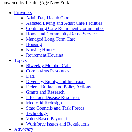
powered by LeadingAge New York
Providers
Adult Day Health Care
Assisted Living and Adult Care Facilities
Continuing Care Retirement Communities
Home and Community-Based Services
Managed Long Term Care
Housing
Nursing Homes
Retirement Housing
Topics
Biweekly Member Calls
Coronavirus Resources
Data
Diversity, Equity, and Inclusion
Federal Budget and Policy Actions
Grants and Research
Infectious Disease Resources
Medicaid Redesign
State Councils and Task Forces
Technology
Value-Based Payment
Workforce Issues and Regulations
Advocacy