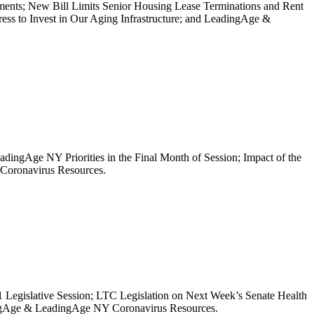
ments; New Bill Limits Senior Housing Lease Terminations and Rent
s to Invest in Our Aging Infrastructure; and LeadingAge &
adingAge NY Priorities in the Final Month of Session; Impact of the
 Coronavirus Resources.
21 Legislative Session; LTC Legislation on Next Week’s Senate Health
ngAge & LeadingAge NY Coronavirus Resources.