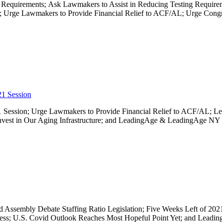
 Requirements; Ask Lawmakers to Assist in Reducing Testing Require
rge Lawmakers to Provide Financial Relief to ACF/AL; Urge Congres
21 Session
021 Session; Urge Lawmakers to Provide Financial Relief to ACF/AL; Le
nvest in Our Aging Infrastructure; and LeadingAge & LeadingAge NY
 and Assembly Debate Staffing Ratio Legislation; Five Weeks Left of 20
s; U.S. Covid Outlook Reaches Most Hopeful Point Yet; and Leadi