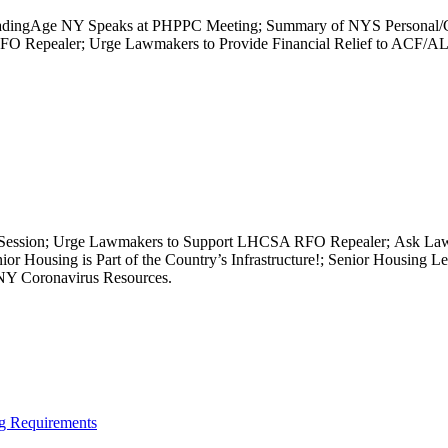
; LeadingAge NY Speaks at PHPPC Meeting; Summary of NYS Personal/
 Repealer; Urge Lawmakers to Provide Financial Relief to ACF/AL; 
e Session; Urge Lawmakers to Support LHCSA RFO Repealer; Ask Lawm
or Housing is Part of the Country’s Infrastructure!; Senior Housing L
NY Coronavirus Resources.
ng Requirements