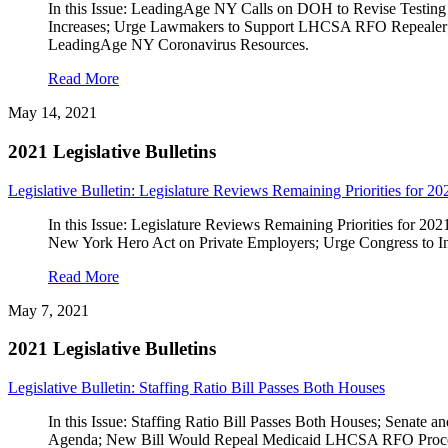
In this Issue: LeadingAge NY Calls on DOH to Revise Testing
Increases; Urge Lawmakers to Support LHCSA RFO Repealer; U
LeadingAge NY Coronavirus Resources.
Read More
May 14, 2021
2021 Legislative Bulletins
Legislative Bulletin: Legislature Reviews Remaining Priorities for 20
In this Issue: Legislature Reviews Remaining Priorities for 2
New York Hero Act on Private Employers; Urge Congress to I
Read More
May 7, 2021
2021 Legislative Bulletins
Legislative Bulletin: Staffing Ratio Bill Passes Both Houses
In this Issue: Staffing Ratio Bill Passes Both Houses; Senate
Agenda; New Bill Would Repeal Medicaid LHCSA RFO Proces