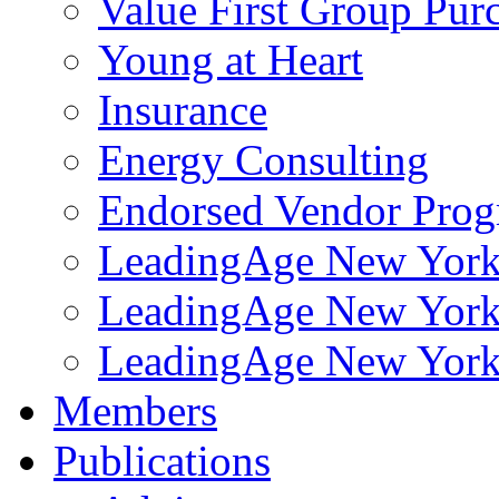
Value First Group Pur
Young at Heart
Insurance
Energy Consulting
Endorsed Vendor Pro
LeadingAge New York 
LeadingAge New York
LeadingAge New York
Members
Publications