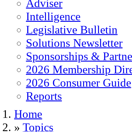
Adviser
Intelligence
Legislative Bulletin
Solutions Newsletter
Sponsorships & Partne
2026 Membership Dire
2026 Consumer Guide
Reports
Home
»
Topics