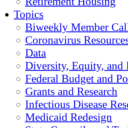
Retirement Housing
Topics
Biweekly Member Cal
Coronavirus Resource
Data
Diversity, Equity, and 
Federal Budget and Po
Grants and Research
Infectious Disease Res
Medicaid Redesign