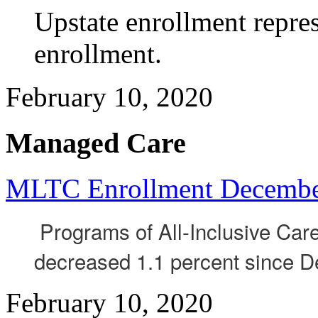
Upstate enrollment repres
enrollment.
February 10, 2020
Managed Care
MLTC Enrollment Decembe
Programs of All-Inclusive Care
decreased 1.1 percent since 
February 10, 2020