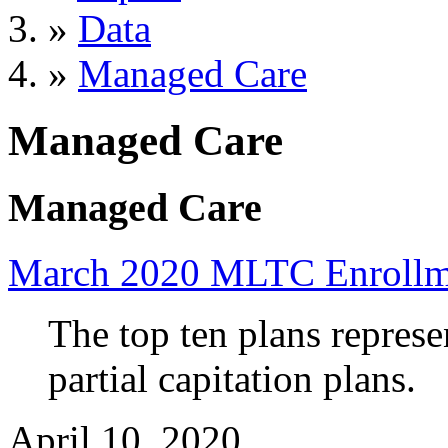
»
Data
»
Managed Care
Managed Care
Managed Care
March 2020 MLTC Enrollm
The top ten plans repres
partial capitation plans.
April 10, 2020