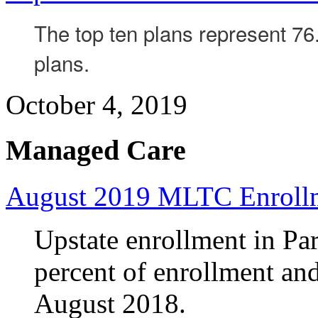
The top ten plans represent 76.
plans.
October 4, 2019
Managed Care
August 2019 MLTC Enroll
Upstate enrollment in Par
percent of enrollment an
August 2018.