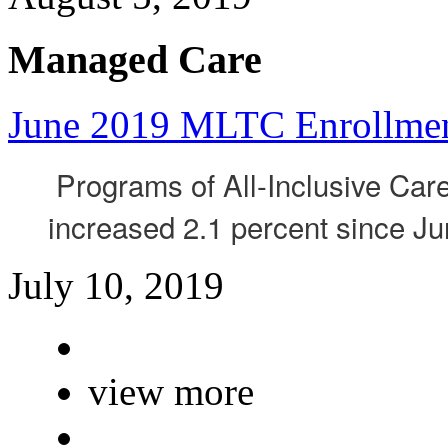
Managed Care
June 2019 MLTC Enrollme
Programs of All-Inclusive Care
increased 2.1 percent since J
July 10, 2019
view more