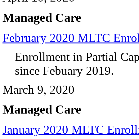
Managed Care
February 2020 MLTC Enro
Enrollment in Partial Ca
since Febuary 2019.
March 9, 2020
Managed Care
January 2020 MLTC Enrol