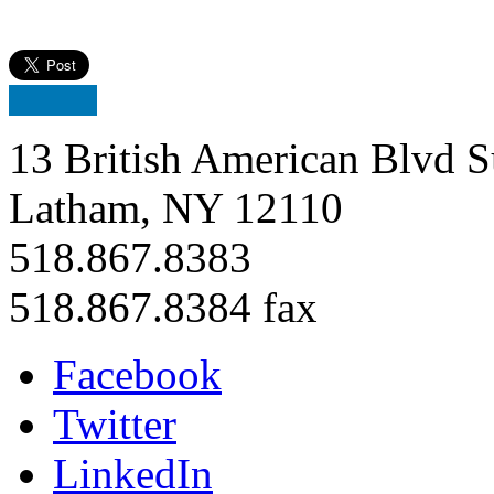
13 British American Blvd S
Latham, NY 12110
518.867.8383
518.867.8384 fax
Facebook
Twitter
LinkedIn