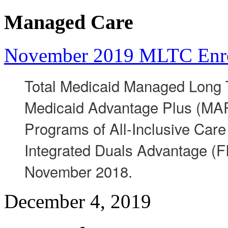
Managed Care
November 2019 MLTC Enr
Total Medicaid Managed Long 
Medicaid Advantage Plus (MAP)
Programs of All-Inclusive Care 
Integrated Duals Advantage (F
November 2018.
December 4, 2019