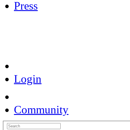
Press
Coronavirus Resources
Login
Community