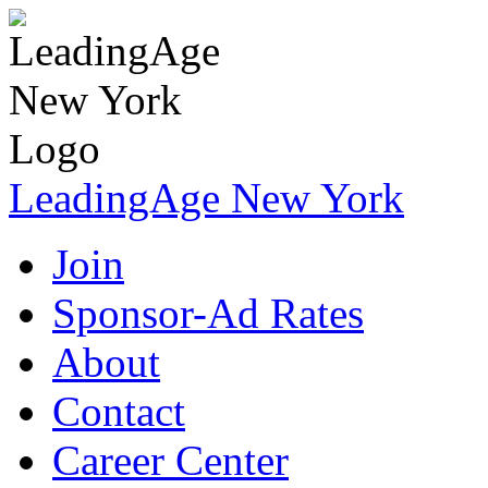
LeadingAge New York
Join
Sponsor-Ad Rates
About
Contact
Career Center