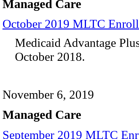
Managed Care
October 2019 MLTC Enrol
Medicaid Advantage Plus 
October 2018.
November 6, 2019
Managed Care
September 2019 MLTC Enr