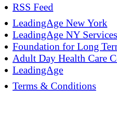
RSS Feed
LeadingAge New York
LeadingAge NY Services
Foundation for Long Ter
Adult Day Health Care C
LeadingAge
Terms & Conditions