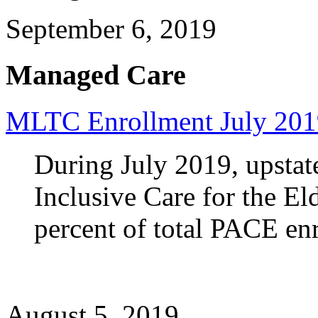
September 6, 2019
Managed Care
MLTC Enrollment July 201
During July 2019, upstat
Inclusive Care for the E
percent of total PACE en
August 5, 2019