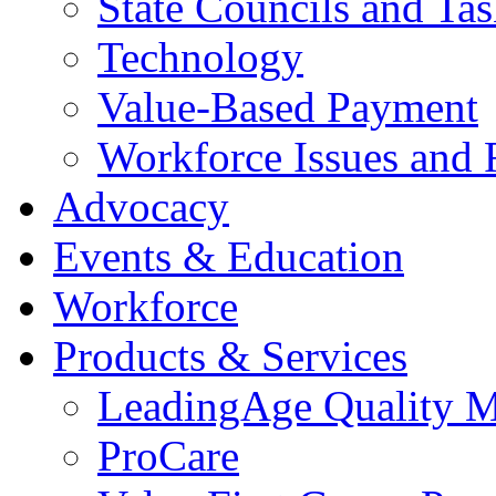
State Councils and Ta
Technology
Value-Based Payment
Workforce Issues and 
Advocacy
Events & Education
Workforce
Products & Services
LeadingAge Quality M
ProCare