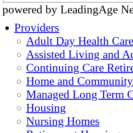
powered by LeadingAge N
Providers
Adult Day Health Car
Assisted Living and Ad
Continuing Care Reti
Home and Community-
Managed Long Term C
Housing
Nursing Homes