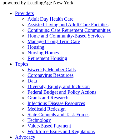
powered by LeadingAge New York
Providers
Adult Day Health Care
Assisted Living and Adult Care Facilities
Continuing Care Retirement Communities
Home and Community-Based Services
Managed Long Term Care
Housing
Nursing Homes
Retirement Housing
Topics
Biweekly Member Calls
Coronavirus Resources
Data
Diversity, Equity, and Inclusion
Federal Budget and Policy Actions
Grants and Research
Infectious Disease Resources
Medicaid Redesign
State Councils and Task Forces
Technology
Value-Based Payment
Workforce Issues and Regulations
Advocacy