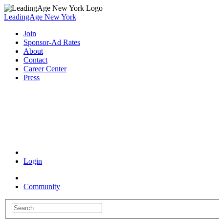
LeadingAge New York
Join
Sponsor-Ad Rates
About
Contact
Career Center
Press
Coronavirus Resources
Login
Community