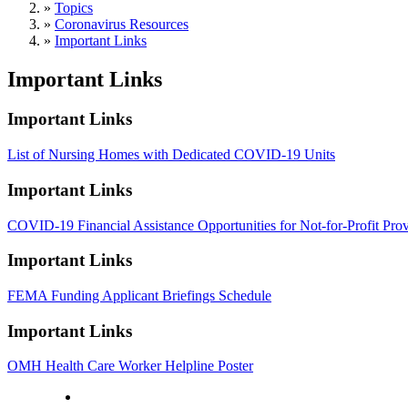
»
Topics
»
Coronavirus Resources
»
Important Links
Important Links
Important Links
List of Nursing Homes with Dedicated COVID-19 Units
Important Links
COVID-19 Financial Assistance Opportunities for Not-for-Profit Prov
Important Links
FEMA Funding Applicant Briefings Schedule
Important Links
OMH Health Care Worker Helpline Poster