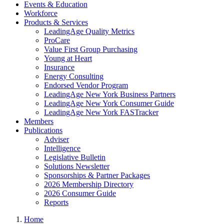
Events & Education
Workforce
Products & Services
LeadingAge Quality Metrics
ProCare
Value First Group Purchasing
Young at Heart
Insurance
Energy Consulting
Endorsed Vendor Program
LeadingAge New York Business Partners
LeadingAge New York Consumer Guide
LeadingAge New York FASTracker
Members
Publications
Adviser
Intelligence
Legislative Bulletin
Solutions Newsletter
Sponsorships & Partner Packages
2026 Membership Directory
2026 Consumer Guide
Reports
Home