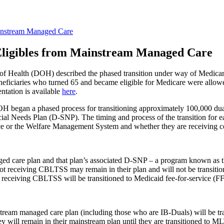
instream Managed Care
ligibles from Mainstream Managed Care
 of Health (DOH) described the phased transition under way of Medica
iciaries who turned 65 and became eligible for Medicare were allowe
ntation is available
here
.
OH began a phased process for transitioning approximately 100,000 dua
cial Needs Plan (D-SNP). The timing and process of the transition for e
lace or the Welfare Management System and whether they are receiving
ged care plan and that plan’s associated D-SNP – a program known as t
not receiving CBLTSS may remain in their plan and will not be transiti
t receiving CBLTSS will be transitioned to Medicaid fee-for-service (FFS
stream managed care plan (including those who are IB-Duals) will be
y will remain in their mainstream plan until they are transitioned to 