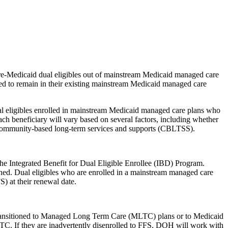
re-Medicaid dual eligibles out of mainstream Medicaid managed care
d to remain in their existing mainstream Medicaid managed care
l eligibles enrolled in mainstream Medicaid managed care plans who
ach beneficiary will vary based on several factors, including whether
 community-based long-term services and supports (CBLTSS).
he Integrated Benefit for Dual Eligible Enrollee (IBD) Program.
oned. Dual eligibles who are enrolled in a mainstream managed care
) at their renewal date.
 transitioned to Managed Long Term Care (MLTC) plans or to Medicaid
MLTC. If they are inadvertently disenrolled to FFS, DOH will work with