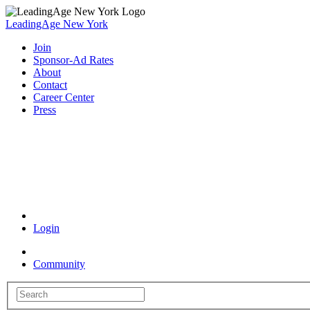
LeadingAge New York
Join
Sponsor-Ad Rates
About
Contact
Career Center
Press
Coronavirus Resources
Login
Community