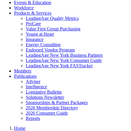
Events & Education
Workforce
Products & Services
LeadingAge Quality Metrics
ProCare
Value First Group Purchasing
Young at Heart
Insurance
Energy Consulting
Endorsed Vendor Program
LeadingAge New York Business Partners
LeadingAge New York Consumer Guide
LeadingAge New York FASTracker
Members
Publications
Adviser
Intelligence
Legislative Bulletin
Solutions Newsletter
Sponsorships & Partner Packages
2026 Membership Directory
2026 Consumer Guide
Reports
Home