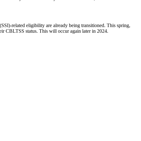
SI)-related eligibility are already being transitioned. This spring,
eir CBLTSS status. This will occur again later in 2024.