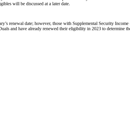
igibles will be discussed at a later date.
iary’s renewal date; however, those with Supplemental Security Income (S
uals and have already renewed their eligibility in 2023 to determine th