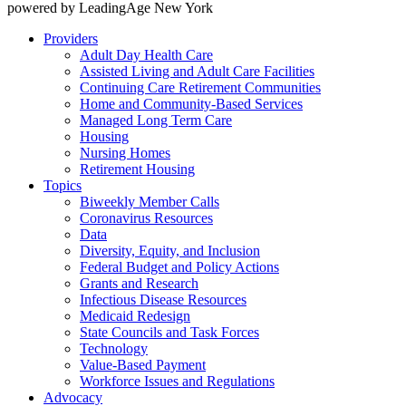
powered by LeadingAge New York
Providers
Adult Day Health Care
Assisted Living and Adult Care Facilities
Continuing Care Retirement Communities
Home and Community-Based Services
Managed Long Term Care
Housing
Nursing Homes
Retirement Housing
Topics
Biweekly Member Calls
Coronavirus Resources
Data
Diversity, Equity, and Inclusion
Federal Budget and Policy Actions
Grants and Research
Infectious Disease Resources
Medicaid Redesign
State Councils and Task Forces
Technology
Value-Based Payment
Workforce Issues and Regulations
Advocacy