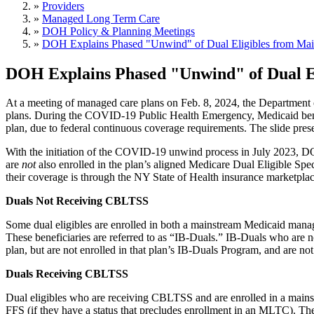
»
Providers
»
Managed Long Term Care
»
DOH Policy & Planning Meetings
»
DOH Explains Phased "Unwind" of Dual Eligibles from Ma
DOH Explains Phased "Unwind" of Dual E
At a meeting of managed care plans on Feb. 8, 2024, the Department
plans. During the COVID-19 Public Health Emergency, Medicaid benef
plan, due to federal continuous coverage requirements. The slide prese
With the initiation of the COVID-19 unwind process in July 2023, D
are
not
also enrolled in the plan’s aligned Medicare Dual Eligible Spe
their coverage is through the NY State of Health insurance marketp
Duals Not Receiving CBLTSS
Some dual eligibles are enrolled in both a mainstream Medicaid mana
These beneficiaries are referred to as “IB-Duals.” IB-Duals who are 
plan, but are not enrolled in that plan’s IB-Duals Program, and are no
Duals Receiving CBLTSS
Dual eligibles who are receiving CBLTSS and are enrolled in a main
FFS (if they have a status that precludes enrollment in an MLTC). The