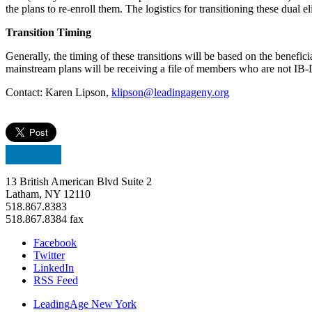
the plans to re-enroll them. The logistics for transitioning these dual el
Transition Timing
Generally, the timing of these transitions will be based on the benefic
mainstream plans will be receiving a file of members who are not IB-D
Contact: Karen Lipson,
klipson@leadingageny.org
13 British American Blvd Suite 2
Latham, NY 12110
518.867.8383
518.867.8384 fax
Facebook
Twitter
LinkedIn
RSS Feed
LeadingAge New York