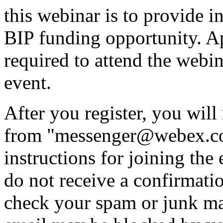
this webinar is to provide i
BIP funding opportunity. Ap
required to attend the webina
event.
After you register, you will
from "messenger@webex.com
instructions for joining th
do not receive a confirmati
check your spam or junk mai