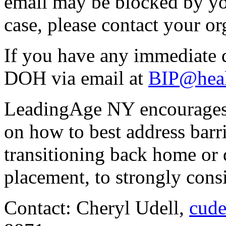
email may be blocked by your
case, please contact your or
If you have any immediate q
DOH via email at
BIP@healt
LeadingAge NY encourages
on how to best address barri
transitioning back home or d
placement, to strongly cons
Contact: Cheryl Udell,
cude