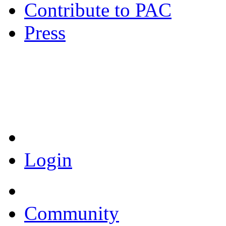
Contribute to PAC
Press
Coronavirus Resources
Login
Community