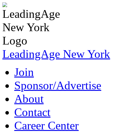
LeadingAge New York
Join
Sponsor/Advertise
About
Contact
Career Center