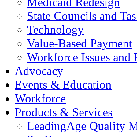
Medicaid Redesign
State Councils and Ta
Technology
Value-Based Payment
Workforce Issues and 
Advocacy
Events & Education
Workforce
Products & Services
LeadingAge Quality M