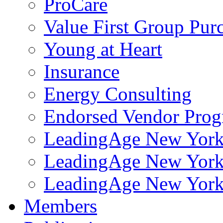
ProCare
Value First Group Pur
Young at Heart
Insurance
Energy Consulting
Endorsed Vendor Pro
LeadingAge New York 
LeadingAge New York
LeadingAge New York
Members