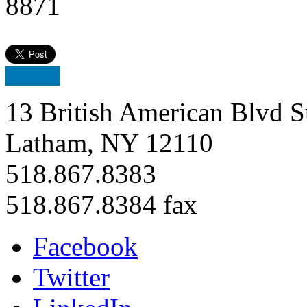
8871
13 British American Blvd S
Latham, NY 12110
518.867.8383
518.867.8384 fax
Facebook
Twitter