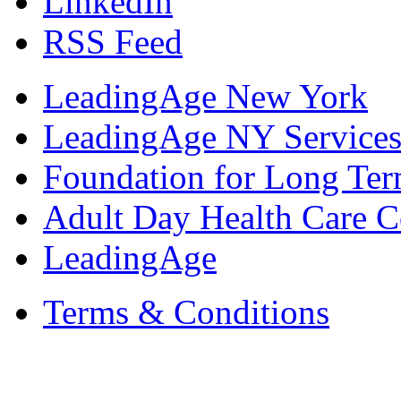
LinkedIn
RSS Feed
LeadingAge New York
LeadingAge NY Services
Foundation for Long Ter
Adult Day Health Care C
LeadingAge
Terms & Conditions