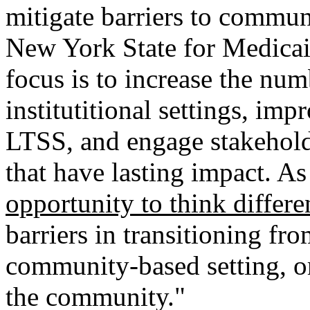
mitigate barriers to communi
New York State for Medicai
focus is to increase the num
institutitional settings, i
LTSS, and engage stakeholde
that have lasting impact. As 
opportunity to think differe
barriers in transitioning fro
community-based setting, or
the community."