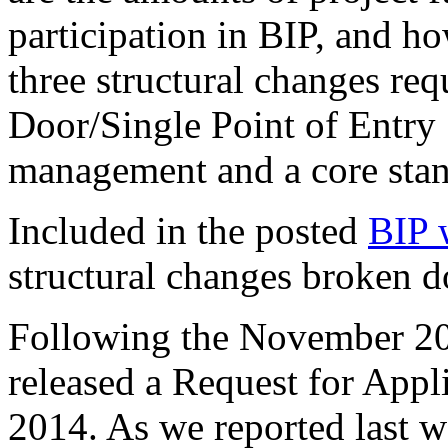
participation in BIP, and h
three structural changes re
Door/Single Point of Entry 
management and a core sta
Included in the posted
BIP 
structural changes broken d
Following the November 2
released a Request for App
2014. As we reported last w