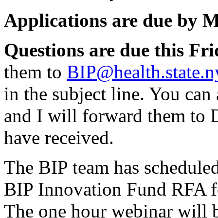
Applications are due by M
Questions are due this Fri
them to
BIP@health.state.n
in the subject line. You can
and I will forward them to 
have received.
The BIP team has scheduled
BIP Innovation Fund RFA 
The one hour webinar will 