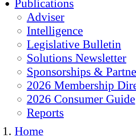
Publications
Adviser
Intelligence
Legislative Bulletin
Solutions Newsletter
Sponsorships & Partne
2026 Membership Dire
2026 Consumer Guide
Reports
Home