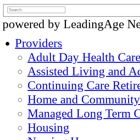
powered by LeadingAge N
Providers
Adult Day Health Car
Assisted Living and Ad
Continuing Care Reti
Home and Community-
Managed Long Term C
Housing