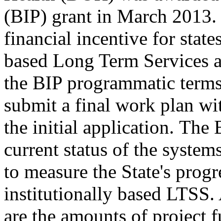
(BIP) grant in March 2013.
financial incentive for state
based Long Term Services a
the BIP programmatic term
submit a final work plan wi
the initial application. The
current status of the system
to measure the State's progr
institutionally based LTSS.
are the amounts of project 