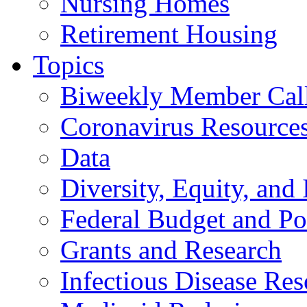
Nursing Homes
Retirement Housing
Topics
Biweekly Member Cal
Coronavirus Resource
Data
Diversity, Equity, and 
Federal Budget and Po
Grants and Research
Infectious Disease Res