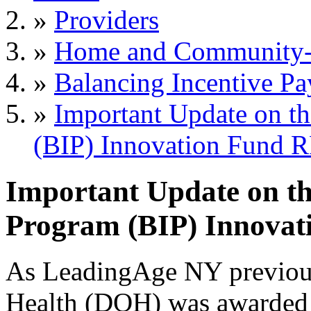
»
Providers
»
Home and Community-B
»
Balancing Incentive P
»
Important Update on th
(BIP) Innovation Fund 
Important Update on th
Program (BIP) Innova
As LeadingAge NY previous
Health (DOH) was awarded 