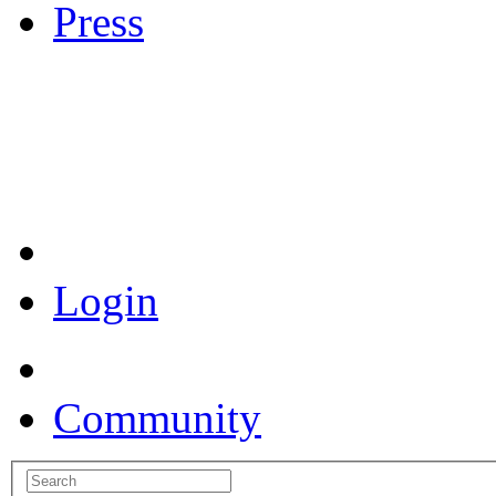
Press
Coronavirus Resources
Login
Community