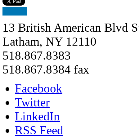
13 British American Blvd S
Latham, NY 12110
518.867.8383
518.867.8384 fax
Facebook
Twitter
LinkedIn
RSS Feed