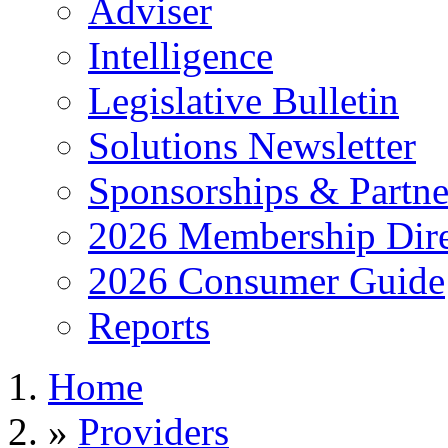
Adviser
Intelligence
Legislative Bulletin
Solutions Newsletter
Sponsorships & Partne
2026 Membership Dire
2026 Consumer Guide
Reports
Home
»
Providers