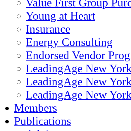
Value First Group Pur
Young at Heart
Insurance
Energy Consulting
Endorsed Vendor Pro
LeadingAge New York 
LeadingAge New York
LeadingAge New York
Members
Publications