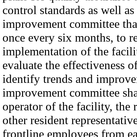
control standards as well as 
improvement committee that i
once every six months, to 
implementation of the facili
evaluate the effectiveness of
identify trends and improve
improvement committee shal
operator of the facility, the
other resident representativ
frontline employees from ea