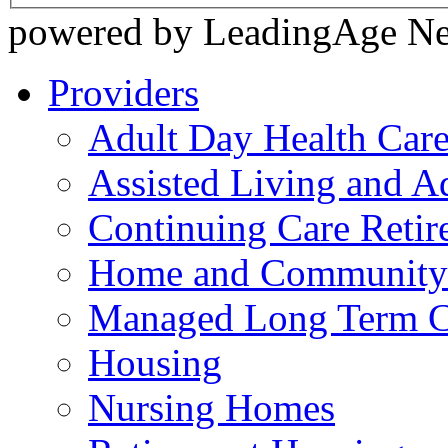
powered by LeadingAge N
Providers
Adult Day Health Car
Assisted Living and Ad
Continuing Care Reti
Home and Community-
Managed Long Term C
Housing
Nursing Homes