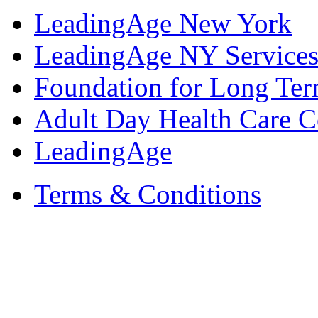
LeadingAge New York
LeadingAge NY Services
Foundation for Long Ter
Adult Day Health Care C
LeadingAge
Terms & Conditions