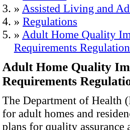
»
Assisted Living and Adu
»
Regulations
»
Adult Home Quality I
Requirements Regulation
Adult Home Quality I
Requirements Regulatio
The Department of Health
for adult homes and residenc
plans for quality assurance a