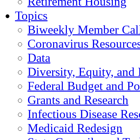
Retirement Housing
Topics
Biweekly Member Cal
Coronavirus Resource
Data
Diversity, Equity, and 
Federal Budget and Po
Grants and Research
Infectious Disease Res
Medicaid Redesign