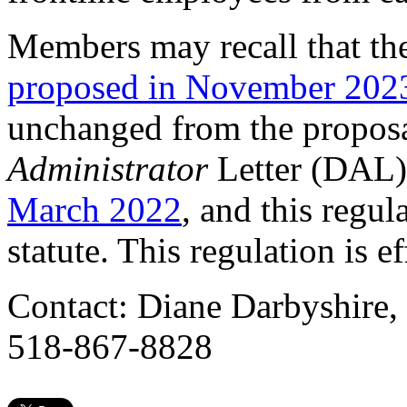
Members may recall that th
proposed in November 202
unchanged from the propos
Administrator
Letter (DAL) 
March 2022
, and this regul
statute. This regulation is 
Contact: Diane Darbyshire,
518-867-8828