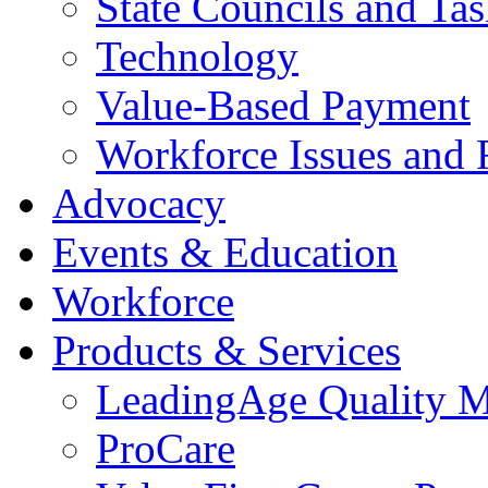
State Councils and Ta
Technology
Value-Based Payment
Workforce Issues and 
Advocacy
Events & Education
Workforce
Products & Services
LeadingAge Quality M
ProCare