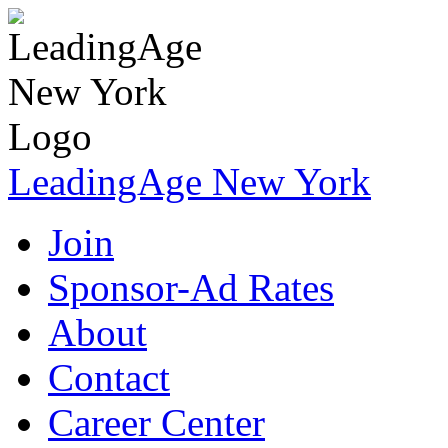
LeadingAge New York
Join
Sponsor-Ad Rates
About
Contact
Career Center