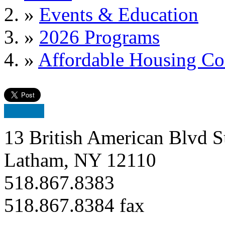
»
Events & Education
»
2026 Programs
»
Affordable Housing Co
13 British American Blvd S
Latham, NY 12110
518.867.8383
518.867.8384 fax