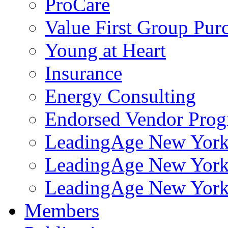
ProCare
Value First Group Pur
Young at Heart
Insurance
Energy Consulting
Endorsed Vendor Pro
LeadingAge New York 
LeadingAge New York
LeadingAge New York
Members