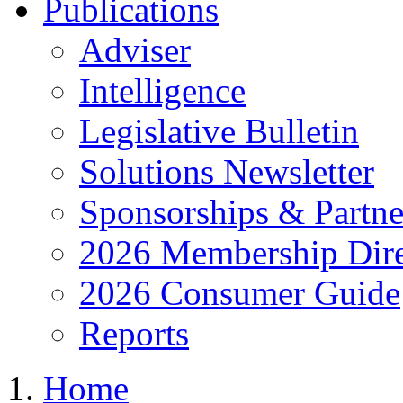
Publications
Adviser
Intelligence
Legislative Bulletin
Solutions Newsletter
Sponsorships & Partne
2026 Membership Dire
2026 Consumer Guide
Reports
Home