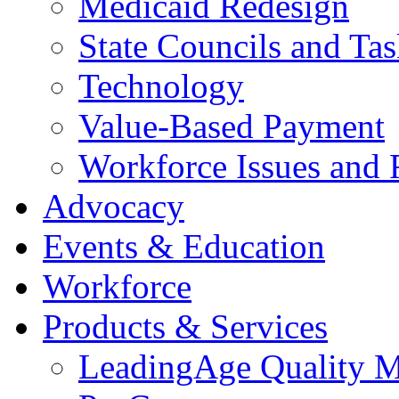
Medicaid Redesign
State Councils and Ta
Technology
Value-Based Payment
Workforce Issues and 
Advocacy
Events & Education
Workforce
Products & Services
LeadingAge Quality M