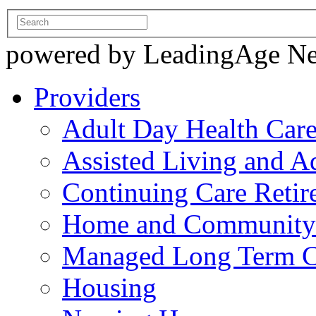
powered by LeadingAge N
Providers
Adult Day Health Car
Assisted Living and Ad
Continuing Care Reti
Home and Community-
Managed Long Term C
Housing