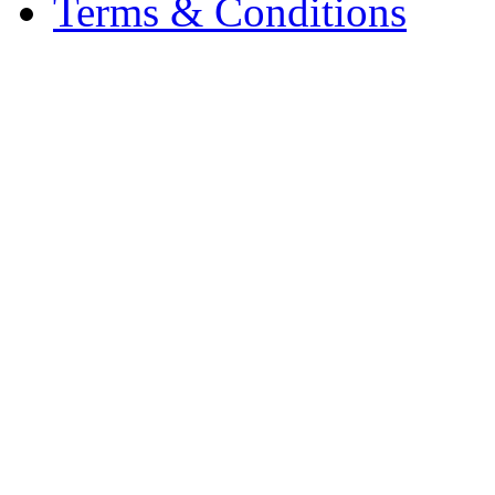
Terms & Conditions