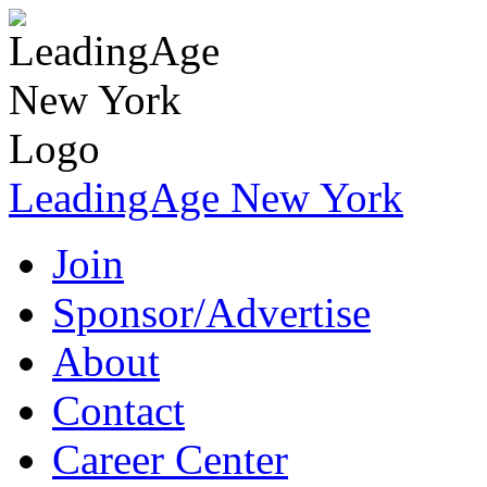
LeadingAge New York
Join
Sponsor/Advertise
About
Contact
Career Center