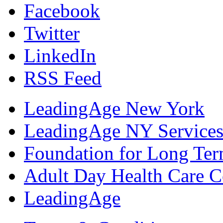
Facebook
Twitter
LinkedIn
RSS Feed
LeadingAge New York
LeadingAge NY Services
Foundation for Long Ter
Adult Day Health Care C
LeadingAge