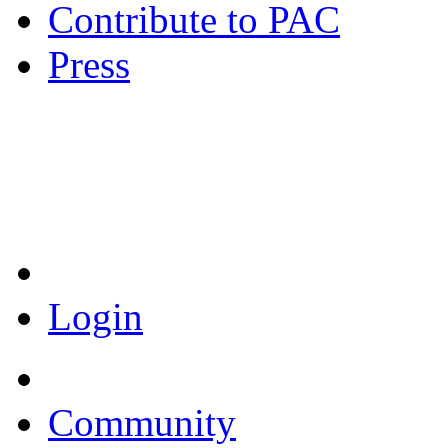
Contribute to PAC
Press
Coronavirus Resources
Login
Community