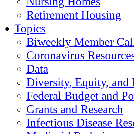
Nursing Homes
Retirement Housing
Topics
Biweekly Member Cal
Coronavirus Resource
Data
Diversity, Equity, and 
Federal Budget and Po
Grants and Research
Infectious Disease Res