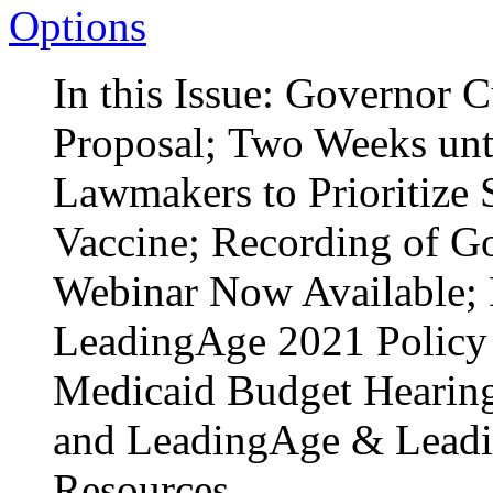
Options
In this Issue: Governor
Proposal; Two Weeks unt
Lawmakers to Prioritize
Vaccine; Recording of G
Webinar Now Available; 
LeadingAge 2021 Policy
Medicaid Budget Hearing 
and LeadingAge & Lead
Resources.