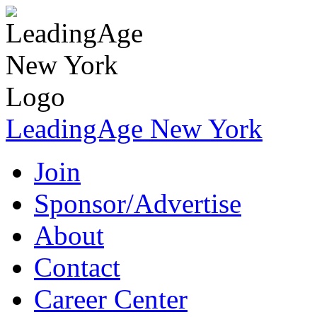
LeadingAge New York
Join
Sponsor/Advertise
About
Contact
Career Center