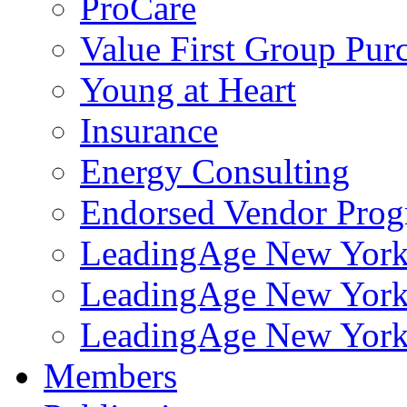
ProCare
Value First Group Pur
Young at Heart
Insurance
Energy Consulting
Endorsed Vendor Pro
LeadingAge New York 
LeadingAge New York
LeadingAge New York
Members