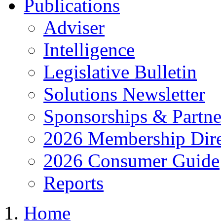
Publications
Adviser
Intelligence
Legislative Bulletin
Solutions Newsletter
Sponsorships & Partne
2026 Membership Dire
2026 Consumer Guide
Reports
Home