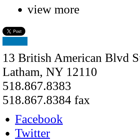
view more
13 British American Blvd S
Latham, NY 12110
518.867.8383
518.867.8384 fax
Facebook
Twitter