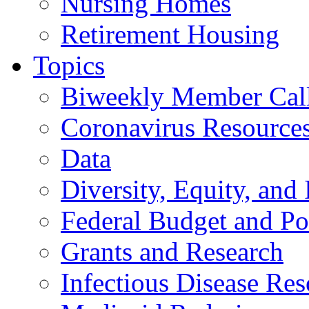
Nursing Homes
Retirement Housing
Topics
Biweekly Member Cal
Coronavirus Resource
Data
Diversity, Equity, and 
Federal Budget and Po
Grants and Research
Infectious Disease Res