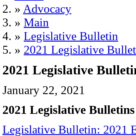
»
Advocacy
»
Main
»
Legislative Bulletin
»
2021 Legislative Bullet
2021 Legislative Bulleti
January 22, 2021
2021 Legislative Bulletins
Legislative Bulletin: 2021