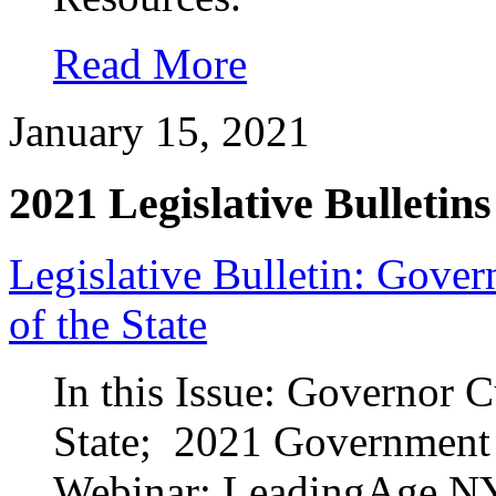
Read More
January 15, 2021
2021 Legislative Bulletins
Legislative Bulletin: Gove
of the State
In this Issue: Governor 
State; 2021 Government 
Webinar; LeadingAge N