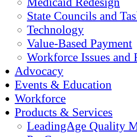
Medicaid Redesign
State Councils and Ta
Technology
Value-Based Payment
Workforce Issues and 
Advocacy
Events & Education
Workforce
Products & Services
LeadingAge Quality M