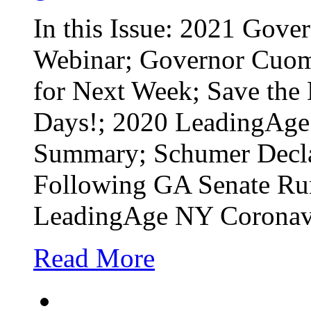
In this Issue: 2021 Gove
Webinar; Governor Cuomo’
for Next Week; Save the
Days!; 2020 LeadingAge 
Summary; Schumer Decla
Following GA Senate Ru
LeadingAge NY Coronavi
Read More