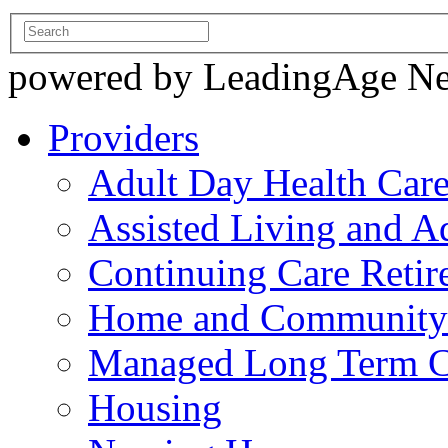
powered by LeadingAge N
Providers
Adult Day Health Car
Assisted Living and Ad
Continuing Care Reti
Home and Community-
Managed Long Term C
Housing