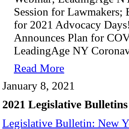
Session for Lawmakers; 
for 2021 Advocacy Days!
Announces Plan for COV
LeadingAge NY Coronavi
Read More
January 8, 2021
2021 Legislative Bulletins
Legislative Bulletin: New 