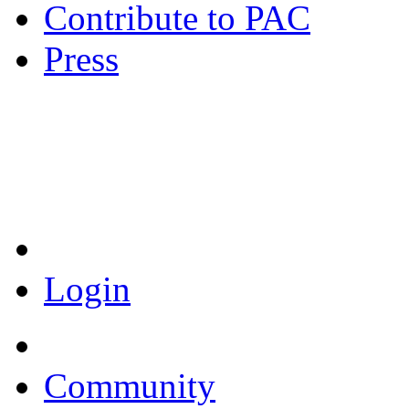
Contribute to PAC
Press
Coronavirus Resources
Login
Community