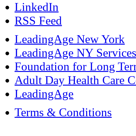
LinkedIn
RSS Feed
LeadingAge New York
LeadingAge NY Services
Foundation for Long Ter
Adult Day Health Care C
LeadingAge
Terms & Conditions