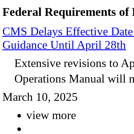
Federal Requirements of 
CMS Delays Effective Dat
Guidance Until April 28th
Extensive revisions to A
Operations Manual will n
March 10, 2025
view more