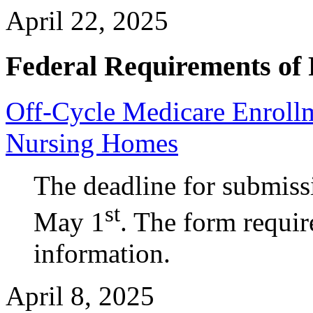
April 22, 2025
Federal Requirements of 
Off-Cycle Medicare Enrollm
Nursing Homes
The deadline for submiss
st
May 1
. The form requir
information.
April 8, 2025