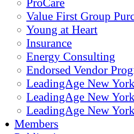
ProCare
Value First Group Pur
Young at Heart
Insurance
Energy Consulting
Endorsed Vendor Pro
LeadingAge New York 
LeadingAge New York
LeadingAge New York
Members