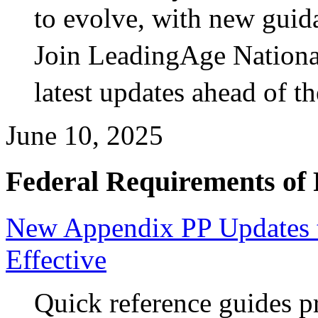
to evolve, with new guida
Join LeadingAge National
latest updates ahead of t
June 10, 2025
Federal Requirements of 
New Appendix PP Updates 
Effective
Quick reference guides p