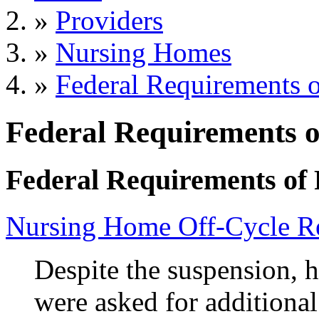
»
Providers
»
Nursing Homes
»
Federal Requirements o
Federal Requirements o
Federal Requirements of 
Nursing Home Off-Cycle Re
Despite the suspension, h
were asked for additiona