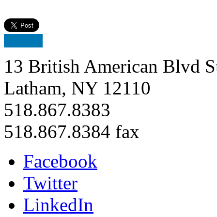
13 British American Blvd S
Latham, NY 12110
518.867.8383
518.867.8384 fax
Facebook
Twitter
LinkedIn