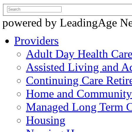
powered by LeadingAge N
Providers
Adult Day Health Car
Assisted Living and Ad
Continuing Care Reti
Home and Community-
Managed Long Term C
Housing