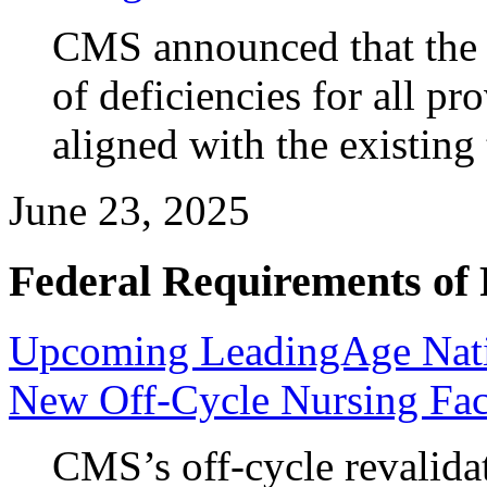
CMS announced that the t
of deficiencies for all pr
aligned with the existin
June 23, 2025
Federal Requirements of 
Upcoming LeadingAge Nati
New Off-Cycle Nursing Faci
CMS’s off-cycle revalida