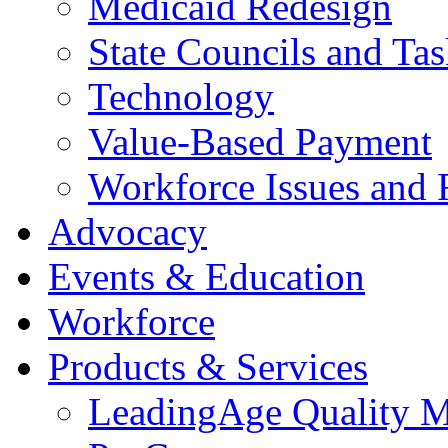
Medicaid Redesign
State Councils and Ta
Technology
Value-Based Payment
Workforce Issues and 
Advocacy
Events & Education
Workforce
Products & Services
LeadingAge Quality M