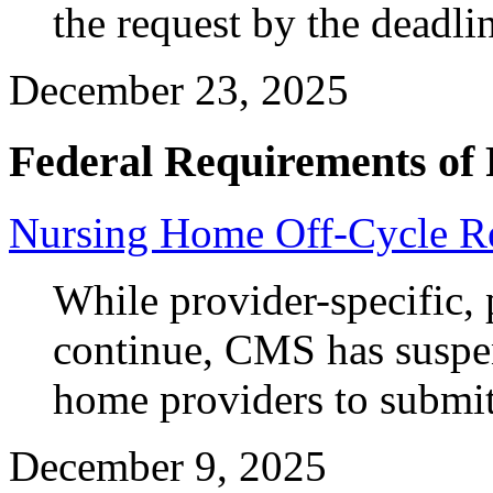
the request by the deadli
December 23, 2025
Federal Requirements of 
Nursing Home Off-Cycle Re
While provider-specific, 
continue, CMS has suspen
home providers to submit
December 9, 2025