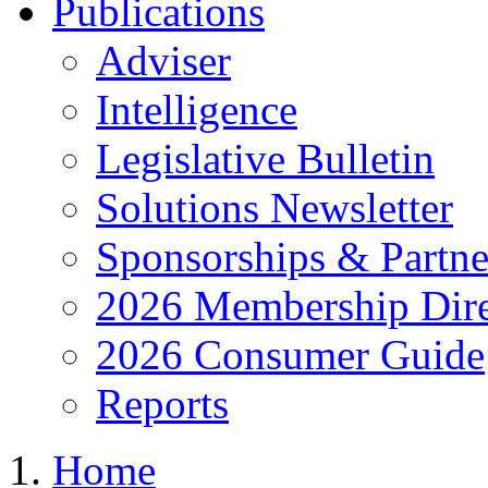
Publications
Adviser
Intelligence
Legislative Bulletin
Solutions Newsletter
Sponsorships & Partne
2026 Membership Dire
2026 Consumer Guide
Reports
Home