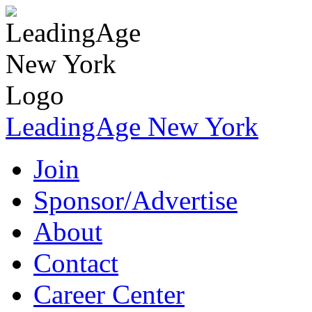
LeadingAge New York
Join
Sponsor/Advertise
About
Contact
Career Center