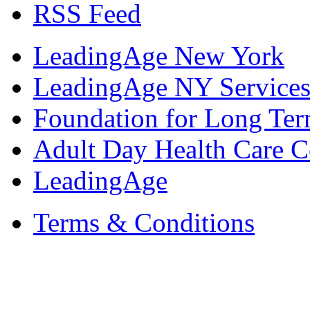
RSS Feed
LeadingAge New York
LeadingAge NY Services
Foundation for Long Ter
Adult Day Health Care C
LeadingAge
Terms & Conditions