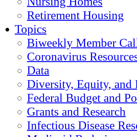
Nursing Homes
Retirement Housing
Topics
Biweekly Member Cal
Coronavirus Resource
Data
Diversity, Equity, and 
Federal Budget and Po
Grants and Research
Infectious Disease Res