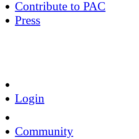
Contribute to PAC
Press
Coronavirus Resources
Login
Community