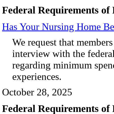
Federal Requirements of 
Has Your Nursing Home Be
We request that members a
interview with the federa
regarding minimum spendi
experiences.
October 28, 2025
Federal Requirements of 