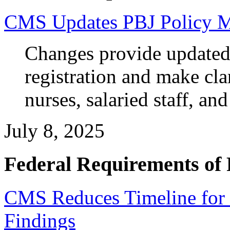
CMS Updates PBJ Policy M
Changes provide updated 
registration and make clar
nurses, salaried staff, an
July 8, 2025
Federal Requirements of 
CMS Reduces Timeline for 
Findings