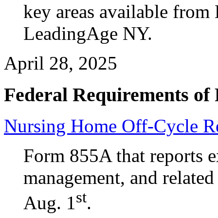
key areas available from
LeadingAge NY.
April 28, 2025
Federal Requirements of 
Nursing Home Off-Cycle Re
Form 855A that reports 
management, and related
st
Aug. 1
.