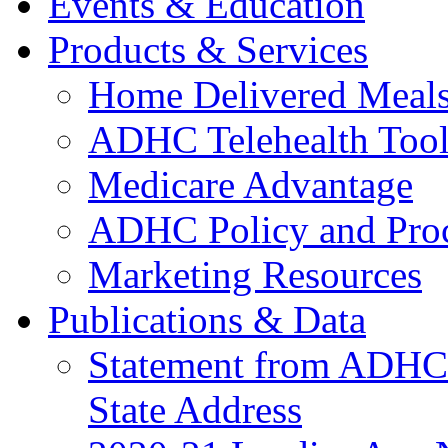
Events & Education
Products & Services
Home Delivered Meals
ADHC Telehealth Tool
Medicare Advantage
ADHC Policy and Proc
Marketing Resources
Publications & Data
Statement from ADHCC 
State Address