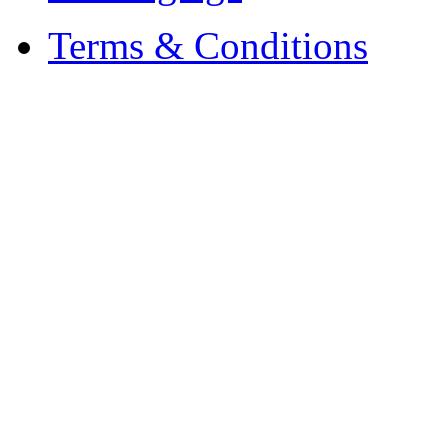
Terms & Conditions