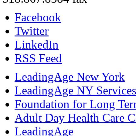
Facebook
Twitter
LinkedIn
RSS Feed
LeadingAge New York
LeadingAge NY Services
Foundation for Long Ter
Adult Day Health Care C
LeadingAge