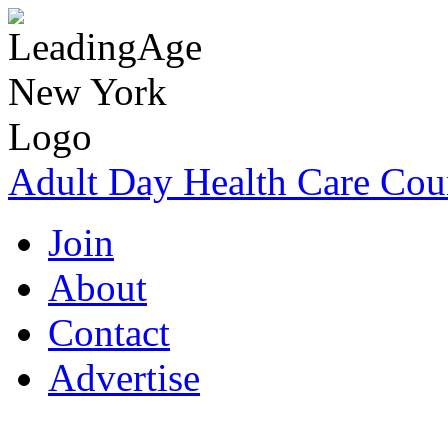
Adult Day Health Care Cou
Join
About
Contact
Advertise