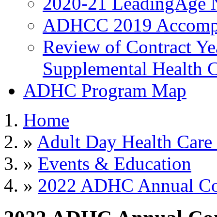
2020-21 LeadingAge 
ADHCC 2019 Accompl
Review of Contract Y
Supplemental Health C
ADHC Program Map
Home
»
Adult Day Health Care
»
Events & Education
»
2022 ADHC Annual Con