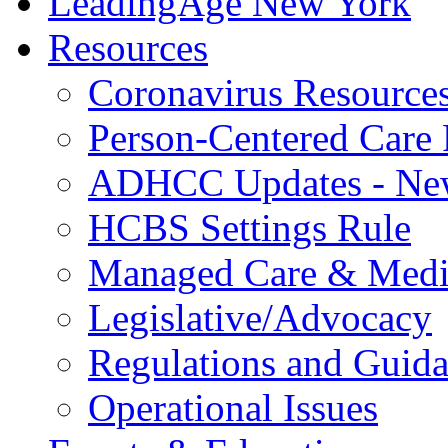
LeadingAge New York
Resources
Coronavirus Resource
Person-Centered Care 
ADHCC Updates - New
HCBS Settings Rule
Managed Care & Medi
Legislative/Advocacy
Regulations and Guid
Operational Issues