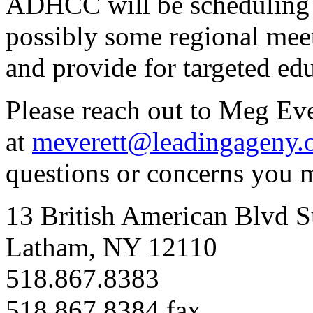
ADHCC will be scheduling 
possibly some regional mee
and
provide for targeted ed
Please reach out to Meg Eve
at
meverett@leadingageny.
questions or concerns you 
13 British American Blvd S
Latham, NY 12110
518.867.8383
518.867.8384 fax