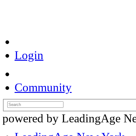
Coronavirus Resources
Login
Community
powered by LeadingAge N