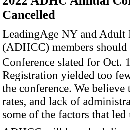
2022 ADHC Annual Con
Cancelled
LeadingAge NY and Adult 
(ADHCC) m
embers should 
Conference slated for Oct. 
Registration yielded too fe
the conference. We believe t
rates, and lack of administr
some of the factors that led 