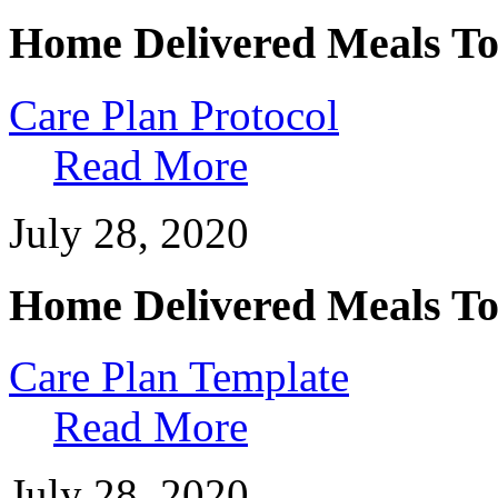
Home Delivered Meals To
Care Plan Protocol
Read More
July 28, 2020
Home Delivered Meals To
Care Plan Template
Read More
July 28, 2020