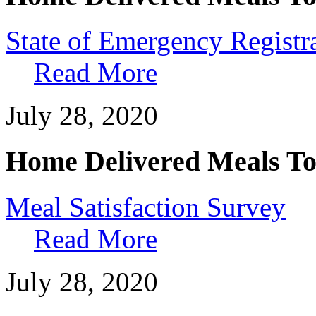
State of Emergency Registr
Read More
July 28, 2020
Home Delivered Meals To
Meal Satisfaction Survey
Read More
July 28, 2020