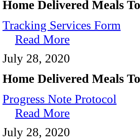
Home Delivered Meals To
Tracking Services Form
Read More
July 28, 2020
Home Delivered Meals To
Progress Note Protocol
Read More
July 28, 2020