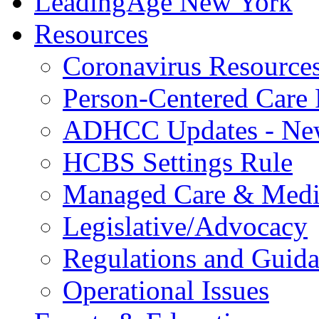
LeadingAge New York
Resources
Coronavirus Resource
Person-Centered Care 
ADHCC Updates - New
HCBS Settings Rule
Managed Care & Medi
Legislative/Advocacy
Regulations and Guid
Operational Issues