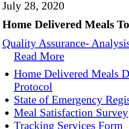
July 28, 2020
Home Delivered Meals To
Quality Assurance- Analysi
Read More
Home Delivered Meals D
Protocol
State of Emergency Regis
Meal Satisfaction Survey
Tracking Services Form