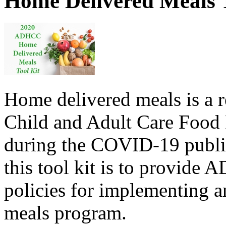
Home Delivered Meals T
Home delivered meals is a r
Child and Adult Care Food
during the COVID-19 public
this tool kit is to provid
policies for implementing a
meals program.