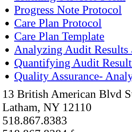
Progress Note Protocol
Care Plan Protocol
Care Plan Template
Analyzing Audit Results
Quantifying Audit Resul
Quality Assurance- Analy
13 British American Blvd S
Latham, NY 12110
518.867.8383