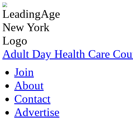
Adult Day Health Care Cou
Join
About
Contact
Advertise