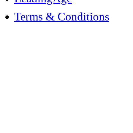
Terms & Conditions