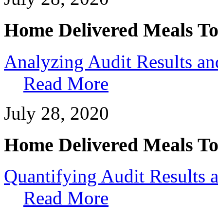
Home Delivered Meals To
Analyzing Audit Results a
Read More
July 28, 2020
Home Delivered Meals To
Quantifying Audit Results
Read More