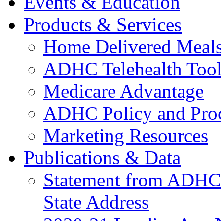
Events & Education
Products & Services
Home Delivered Meals
ADHC Telehealth Tool
Medicare Advantage
ADHC Policy and Proc
Marketing Resources
Publications & Data
Statement from ADHCC 
State Address