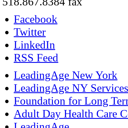
518.867.8384 fax
Facebook
Twitter
LinkedIn
RSS Feed
LeadingAge New York
LeadingAge NY Services
Foundation for Long Ter
Adult Day Health Care C
LeadingAge