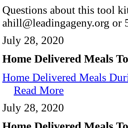
Questions about this tool ki
ahill@leadingageny.org or
July 28, 2020
Home Delivered Meals To
Home Delivered Meals Duri
Read More
July 28, 2020
Home Delivered Meals To