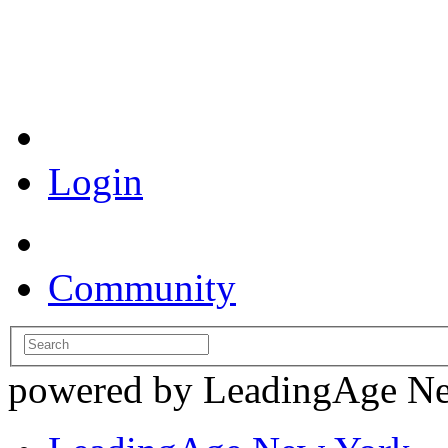
Coronavirus Resources
Login
Community
powered by LeadingAge N