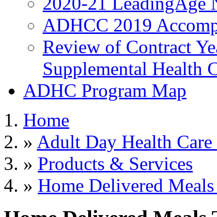
2020-21 LeadingAge 
ADHCC 2019 Accompl
Review of Contract Y
Supplemental Health C
ADHC Program Map
Home
»
Adult Day Health Care
»
Products & Services
»
Home Delivered Meals 