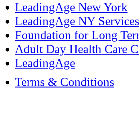
LeadingAge New York
LeadingAge NY Services
Foundation for Long Ter
Adult Day Health Care C
LeadingAge
Terms & Conditions