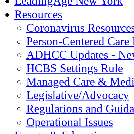
LeadingAge New York
Resources
Coronavirus Resource
Person-Centered Care 
ADHCC Updates - New
HCBS Settings Rule
Managed Care & Medi
Legislative/Advocacy
Regulations and Guid
Operational Issues