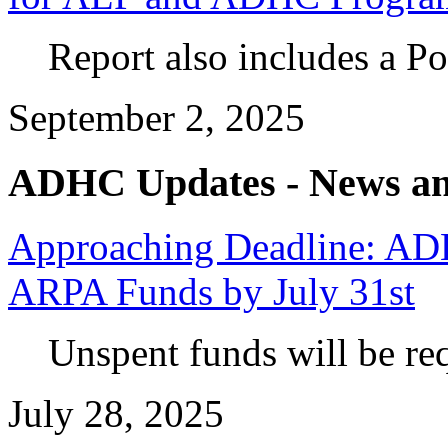
Report also includes a P
September 2, 2025
ADHC Updates - News an
Approaching Deadline: A
ARPA Funds by July 31st
Unspent funds will be req
July 28, 2025