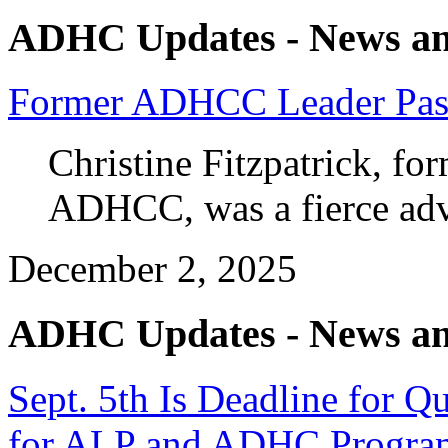
ADHC Updates - News an
Former ADHCC Leader Pas
Christine Fitzpatrick, fo
ADHCC, was a fierce ad
December 2, 2025
ADHC Updates - News an
Sept. 5th Is Deadline for 
for ALP and ADHC Progra