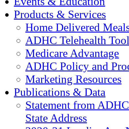
Events & Education
Products & Services
Home Delivered Meals
ADHC Telehealth Tool
Medicare Advantage
ADHC Policy and Proc
Marketing Resources
Publications & Data
Statement from ADHCC 
State Address