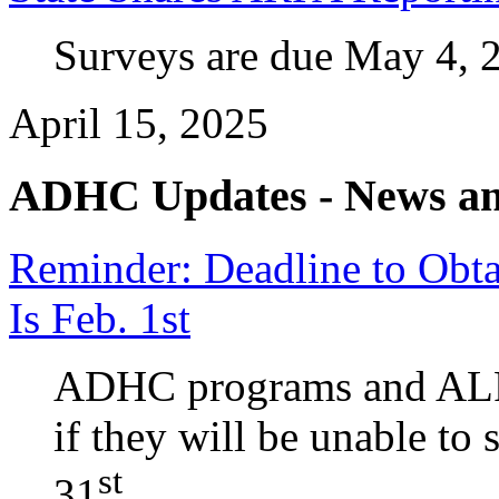
Surveys are due May 4, 
April 15, 2025
ADHC Updates - News an
Reminder: Deadline to Obt
Is Feb. 1st
ADHC programs and ALPs
if they will be unable to
st
31
.