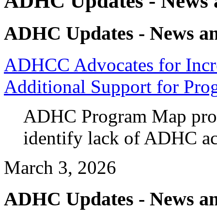
ADHC Updates - News a
ADHC Updates - News an
ADHCC Advocates for Incr
Additional Support for Pro
ADHC Program Map prov
identify lack of ADHC ac
March 3, 2026
ADHC Updates - News an