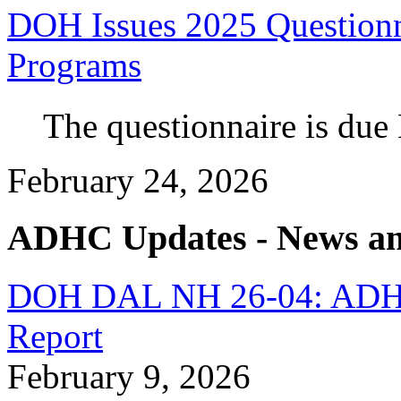
DOH Issues 2025 Questionn
Programs
The questionnaire is due
February 24, 2026
ADHC Updates - News an
DOH DAL NH 26-04: ADH
Report
February 9, 2026