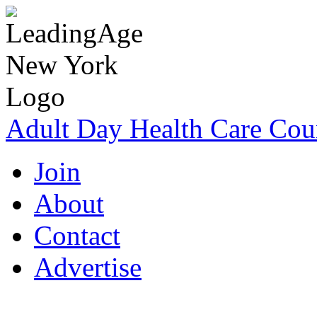
Adult Day Health Care Cou
Join
About
Contact
Advertise