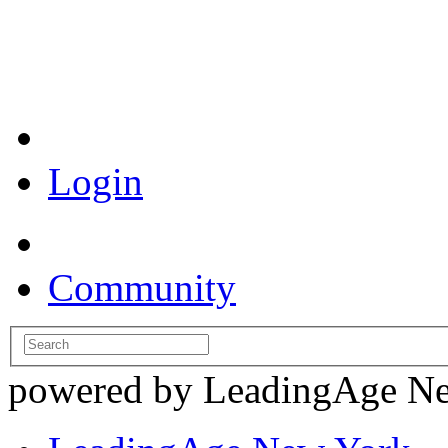
Coronavirus Resources
Login
Community
powered by LeadingAge N