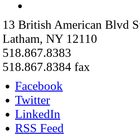
13 British American Blvd S
Latham, NY 12110
518.867.8383
518.867.8384 fax
Facebook
Twitter
LinkedIn
RSS Feed