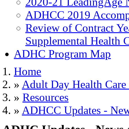
2020-21 LeadingAge 
ADHCC 2019 Accompl
Review of Contract Y
Supplemental Health C
ADHC Program Map
Home
»
Adult Day Health Care
»
Resources
»
ADHCC Updates - News