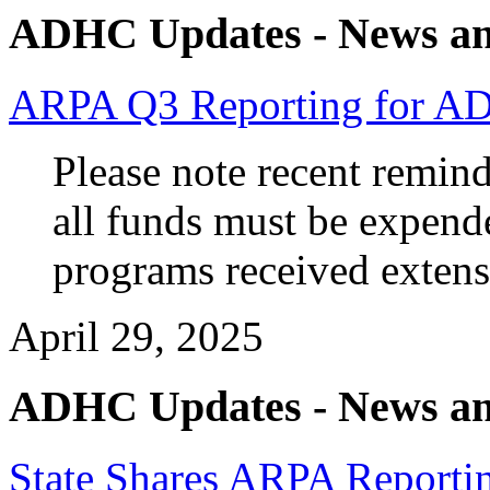
ADHC Updates - News an
ARPA Q3 Reporting for A
Please note recent remin
all funds must be expend
programs received extens
April 29, 2025
ADHC Updates - News an
State Shares ARPA Reportin