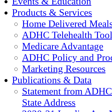
Events & Education
Products & Services
Home Delivered Meals
ADHC Telehealth Tool
Medicare Advantage
ADHC Policy and Proc
Marketing Resources
Publications & Data
Statement from ADHCC 
State Address