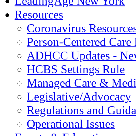
LeadingAge New York
Resources
Coronavirus Resource
Person-Centered Care 
ADHCC Updates - New
HCBS Settings Rule
Managed Care & Medi
Legislative/Advocacy
Regulations and Guid
Operational Issues