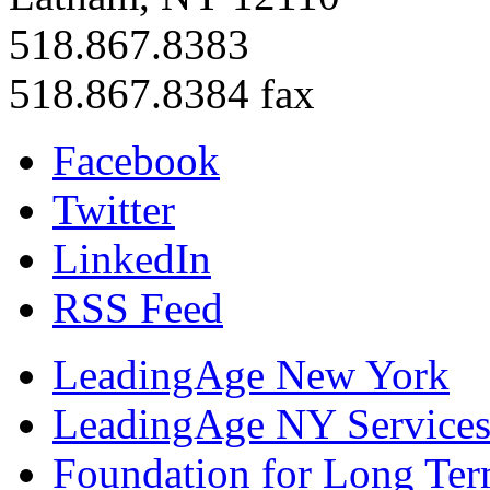
518.867.8383
518.867.8384 fax
Facebook
Twitter
LinkedIn
RSS Feed
LeadingAge New York
LeadingAge NY Services
Foundation for Long Ter