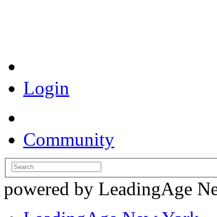
Coronavirus Resources
Login
Community
powered by LeadingAge N