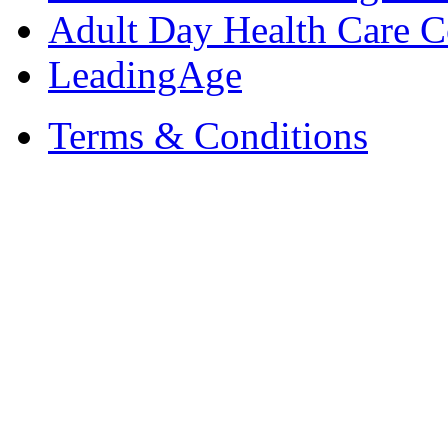
Adult Day Health Care C
LeadingAge
Terms & Conditions