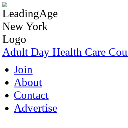
Adult Day Health Care Cou
Join
About
Contact
Advertise