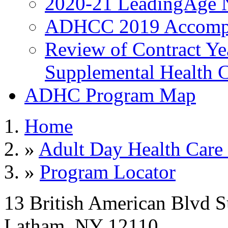
2020-21 LeadingAge 
ADHCC 2019 Accompl
Review of Contract Y
Supplemental Health C
ADHC Program Map
Home
»
Adult Day Health Care
»
Program Locator
13 British American Blvd S
Latham, NY 12110