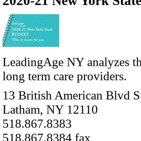
2020-21 New York State
LeadingAge NY analyzes th
long term care providers.
13 British American Blvd S
Latham, NY 12110
518.867.8383
518.867.8384 fax