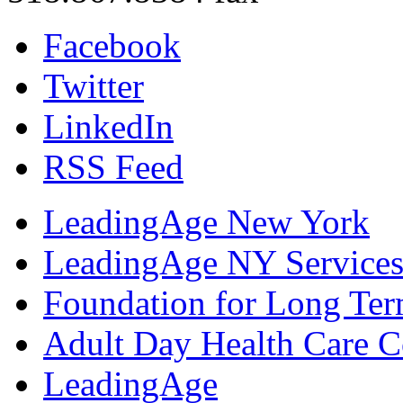
Facebook
Twitter
LinkedIn
RSS Feed
LeadingAge New York
LeadingAge NY Services
Foundation for Long Ter
Adult Day Health Care C
LeadingAge