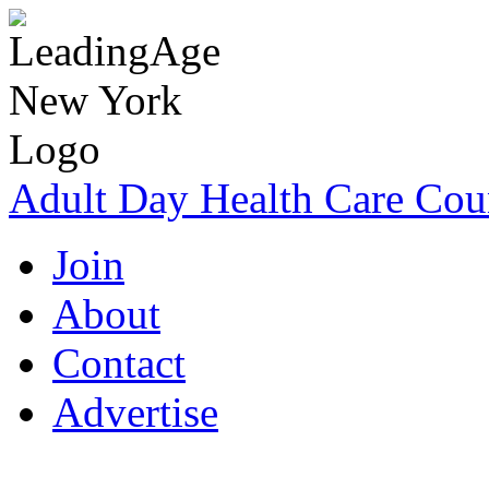
Adult Day Health Care Cou
Join
About
Contact
Advertise