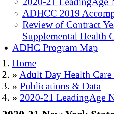
2020-21 LeadingAge 
ADHCC 2019 Accompl
Review of Contract Y
Supplemental Health C
ADHC Program Map
Home
»
Adult Day Health Care
»
Publications & Data
»
2020-21 LeadingAge 