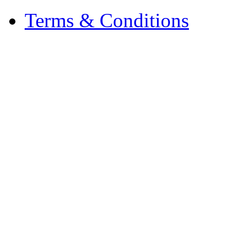
Terms & Conditions