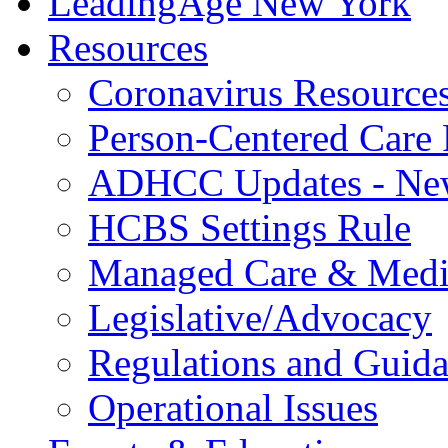
LeadingAge New York
Resources
Coronavirus Resource
Person-Centered Care 
ADHCC Updates - New
HCBS Settings Rule
Managed Care & Medi
Legislative/Advocacy
Regulations and Guid
Operational Issues