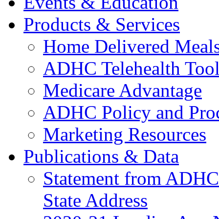
Events & Education
Products & Services
Home Delivered Meals
ADHC Telehealth Tool
Medicare Advantage
ADHC Policy and Proc
Marketing Resources
Publications & Data
Statement from ADHCC 
State Address