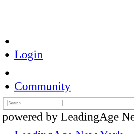
Coronavirus Resources
Login
Community
powered by LeadingAge N