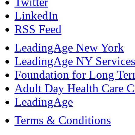
Twitter
LinkedIn
RSS Feed
LeadingAge New York
LeadingAge NY Services
Foundation for Long Ter
Adult Day Health Care C
LeadingAge
Terms & Conditions