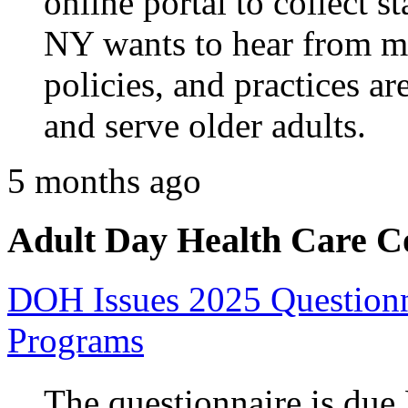
online portal to collect 
NY wants to hear from me
policies, and practices ar
and serve older adults.
5 months ago
Adult Day Health Care C
DOH Issues 2025 Questionn
Programs
The questionnaire is due