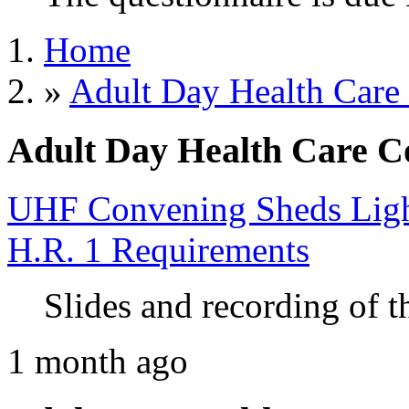
Home
»
Adult Day Health Care
Adult Day Health Care C
UHF Convening Sheds Light
H.R. 1 Requirements
Slides and recording of t
1 month ago