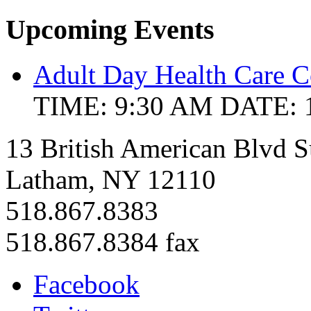
Upcoming Events
Adult Day Health Care C
TIME: 9:30 AM
DATE: 
13 British American Blvd S
Latham, NY 12110
518.867.8383
518.867.8384 fax
Facebook