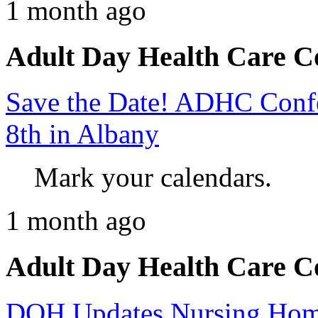
1 month ago
Adult Day Health Care C
Save the Date! ADHC Confer
8th in Albany
Mark your calendars.
1 month ago
Adult Day Health Care C
DOH Updates Nursing Home