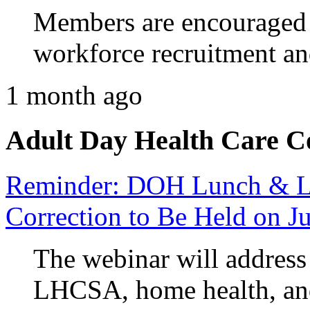
Members are encouraged 
workforce recruitment an
1 month ago
Adult Day Health Care C
Reminder: DOH Lunch & Le
Correction to Be Held on J
The webinar will address 
LHCSA, home health, and