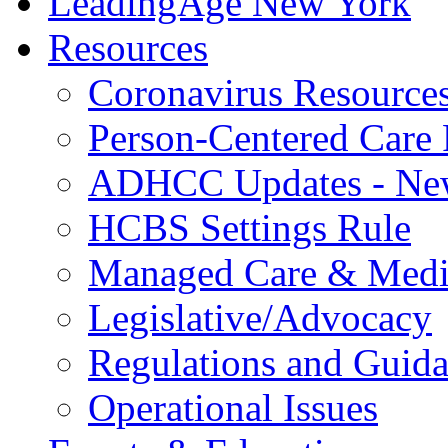
LeadingAge New York
Resources
Coronavirus Resource
Person-Centered Care 
ADHCC Updates - New
HCBS Settings Rule
Managed Care & Medi
Legislative/Advocacy
Regulations and Guid
Operational Issues