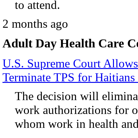
to attend.
2 months ago
Adult Day Health Care C
U.S. Supreme Court Allows
Terminate TPS for Haitians
The decision will elimina
work authorizations for 
whom work in health and 