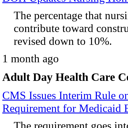
The percentage that nurs
contribute toward constru
revised down to 10%.
1 month ago
Adult Day Health Care C
CMS Issues Interim Rule 
Requirement for Medicaid 
The requirement goes into