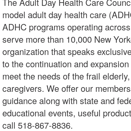
The Adult Day Health Care Counc
model adult day health care (ADH
ADHC programs operating acros
serve more than 10,000 New Yorke
organization that speaks exclusiv
to the continuation and expansion o
meet the needs of the frail elderly,
caregivers. We offer our members 
guidance along with state and fed
educational events, useful produ
call 518-867-8836.