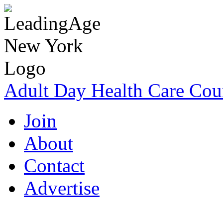
Adult Day Health Care Cou
Join
About
Contact
Advertise