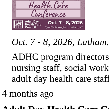
Oct. 7 - 8, 2026, Latham
ADHC program directors,
nursing staff, social work
adult day health care staff
4 months ago