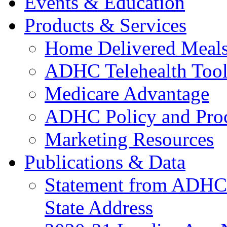
Events & Education
Products & Services
Home Delivered Meals
ADHC Telehealth Tool
Medicare Advantage
ADHC Policy and Proc
Marketing Resources
Publications & Data
Statement from ADHCC 
State Address