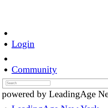
Coronavirus Resources
Login
Community
powered by LeadingAge N