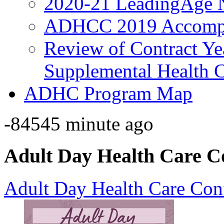
2020-21 LeadingAge 
ADHCC 2019 Accompl
Review of Contract Y
Supplemental Health C
ADHC Program Map
-84545 minute ago
Adult Day Health Care C
Adult Day Health Care Con