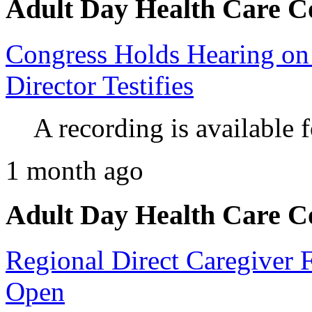
Adult Day Health Care C
Congress Holds Hearing on
Director Testifies
A recording is available 
1 month ago
Adult Day Health Care C
Regional Direct Caregiver 
Open