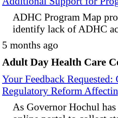
Additional Support for Pro
ADHC Program Map prov
identify lack of ADHC ac
5 months ago
Adult Day Health Care C
Your Feedback Requested: 
Regulatory Reform Affectin
As Governor Hochul ha