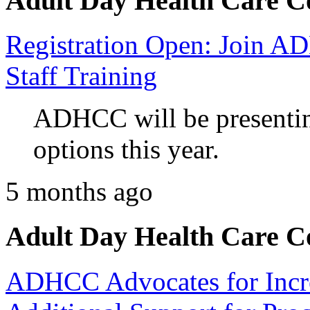
Adult Day Health Care C
Registration Open: Join 
Staff Training
ADHCC will be presenting
options this year.
5 months ago
Adult Day Health Care C
ADHCC Advocates for Incr