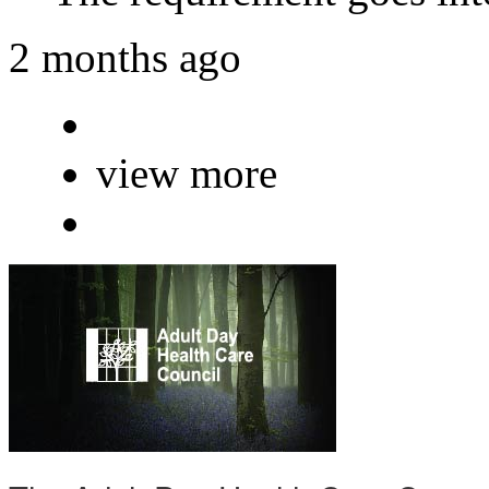
2 months ago
view more