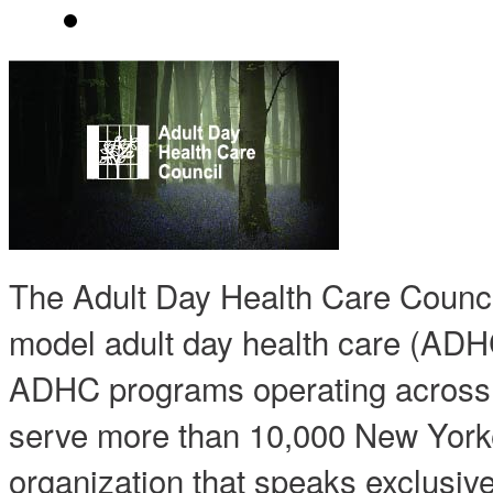
The Adult Day Health Care Counc
model adult day health care (ADH
ADHC programs operating acros
serve more than 10,000 New Yorke
organization that speaks exclusiv