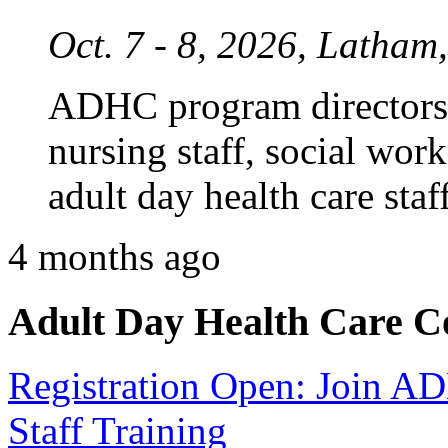
Oct. 7 - 8, 2026, Latham
ADHC program directors,
nursing staff, social work
adult day health care staff
4 months ago
Adult Day Health Care C
Registration Open: Join 
Staff Training