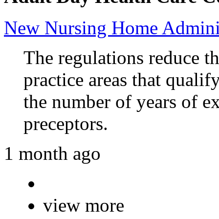
New Nursing Home Adminis
The regulations reduce t
practice areas that qualif
the number of years of e
preceptors.
1 month ago
view more