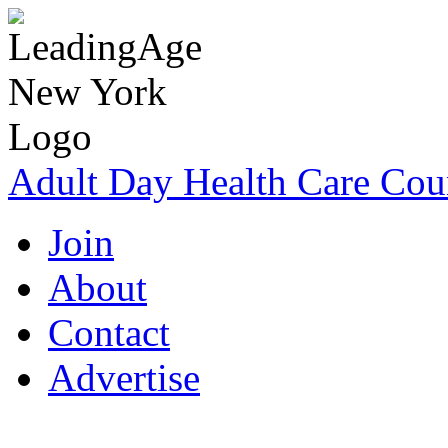
Adult Day Health Care Cou
Join
About
Contact
Advertise