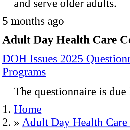
and serve older adults.
5 months ago
Adult Day Health Care C
DOH Issues 2025 Questionn
Programs
The questionnaire is due
Home
»
Adult Day Health Care