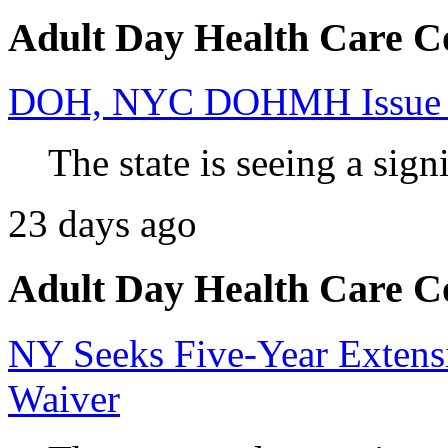
Adult Day Health Care C
DOH, NYC DOHMH Issue Ad
The state is seeing a signi
23 days ago
Adult Day Health Care C
NY Seeks Five-Year Extens
Waiver