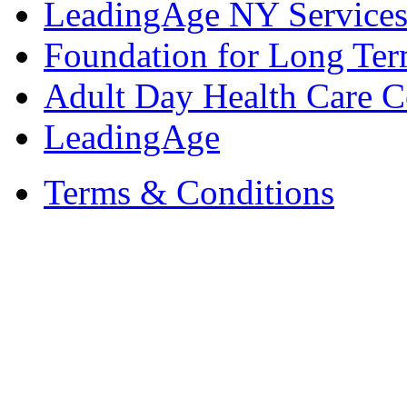
LeadingAge NY Services
Foundation for Long Ter
Adult Day Health Care C
LeadingAge
Terms & Conditions