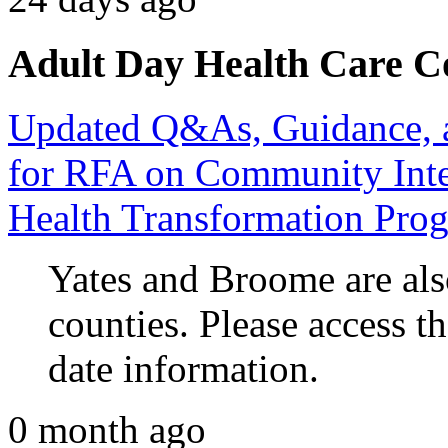
Adult Day Health Care C
Updated Q&As, Guidance, a
for RFA on Community Inte
Health Transformation Pro
Yates and Broome are also
counties. Please access t
date information.
0 month ago