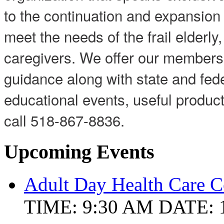
to the continuation and expansion o
meet the needs of the frail elderly,
caregivers. We offer our members 
guidance along with state and fed
educational events, useful produ
call 518-867-8836.
Upcoming Events
Adult Day Health Care C
TIME: 9:30 AM
DATE: 