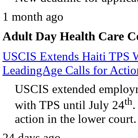
1 month ago
Adult Day Health Care C
USCIS Extends Haiti TPS Wo
LeadingAge Calls for Actio
USCIS extended employme
th
with TPS until July 24
.
action in the lower court.
24 days ago