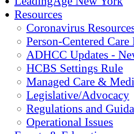
LeadingAge New York
Resources
Coronavirus Resource
Person-Centered Care 
ADHCC Updates - New
HCBS Settings Rule
Managed Care & Medi
Legislative/Advocacy
Regulations and Guid
Operational Issues