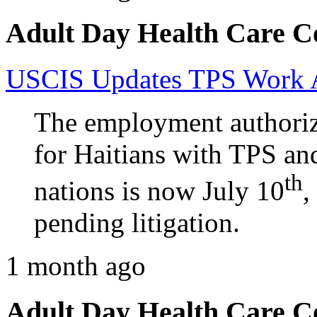
Adult Day Health Care C
USCIS Updates TPS Work Au
The employment authoriz
for Haitians with TPS an
th
nations is now July 10
,
pending litigation.
1 month ago
Adult Day Health Care C