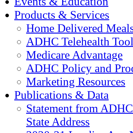
Events & Education
Products & Services
Home Delivered Meals
ADHC Telehealth Tool
Medicare Advantage
ADHC Policy and Proc
Marketing Resources
Publications & Data
Statement from ADHCC 
State Address