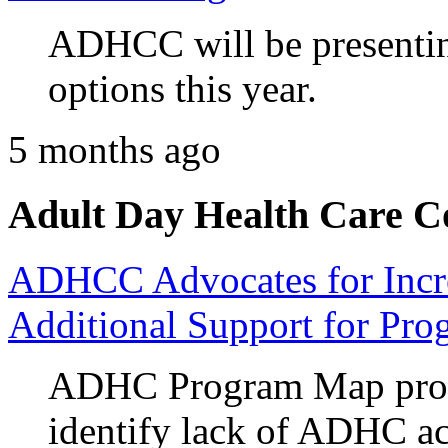
ADHCC will be presenting
options this year.
5 months ago
Adult Day Health Care C
ADHCC Advocates for Incr
Additional Support for Pro
ADHC Program Map prov
identify lack of ADHC ac