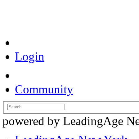
Coronavirus Resources
Login
Community
powered by LeadingAge N