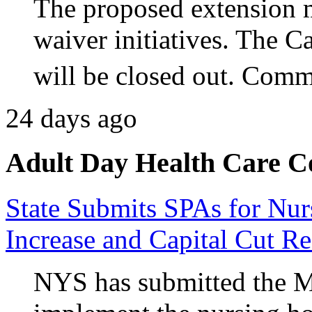
The proposed extension m
waiver initiatives. The 
will be closed out. Comm
24 days ago
Adult Day Health Care C
State Submits SPAs for N
Increase and Capital Cut Re
NYS has submitted the M