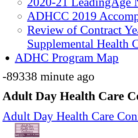
2020-21 LeadingAge 
ADHCC 2019 Accompl
Review of Contract Y
Supplemental Health C
ADHC Program Map
-89338 minute ago
Adult Day Health Care C
Adult Day Health Care Con