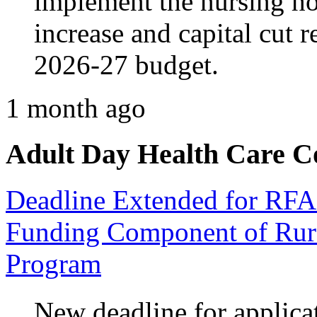
implement the nursing 
increase and capital cut 
2026-27 budget.
1 month ago
Adult Day Health Care C
Deadline Extended for RFA
Funding Component of Rura
Program
New deadline for applicat