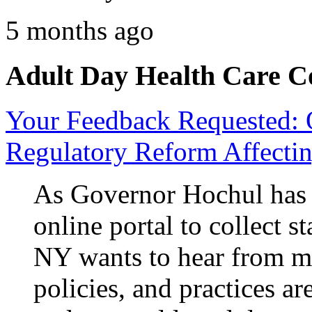
5 months ago
Adult Day Health Care C
Your Feedback Requested: 
Regulatory Reform Affectin
As Governor Hochul ha
online portal to collect 
NY wants to hear from me
policies, and practices ar