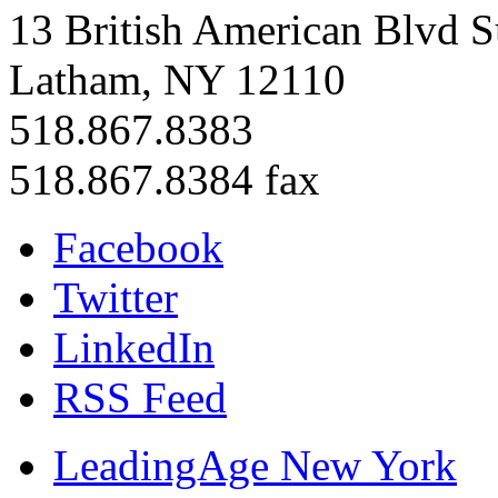
13 British American Blvd S
Latham, NY 12110
518.867.8383
518.867.8384 fax
Facebook
Twitter
LinkedIn
RSS Feed
LeadingAge New York