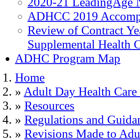
2020-21 LeadingAge 
ADHCC 2019 Accompl
Review of Contract Y
Supplemental Health C
ADHC Program Map
Home
»
Adult Day Health Care
»
Resources
»
Regulations and Guida
»
Revisions Made to Adu