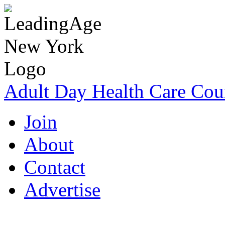
Adult Day Health Care Cou
Join
About
Contact
Advertise