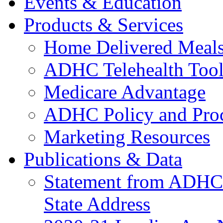
Events & Education
Products & Services
Home Delivered Meals
ADHC Telehealth Tool
Medicare Advantage
ADHC Policy and Proc
Marketing Resources
Publications & Data
Statement from ADHCC 
State Address