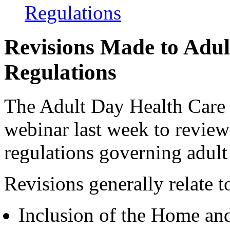
Regulations
Revisions Made to Adul
Regulations
The Adult Day Health Care
webinar last week to review
regulations governing adul
Revisions generally relate t
Inclusion of the Home a