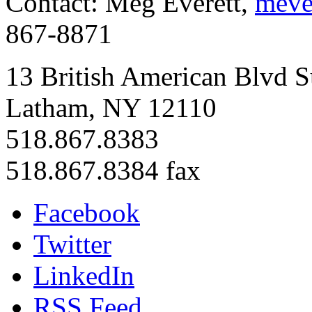
Contact: Meg Everett,
meve
867-8871
13 British American Blvd S
Latham, NY 12110
518.867.8383
518.867.8384 fax
Facebook
Twitter
LinkedIn
RSS Feed