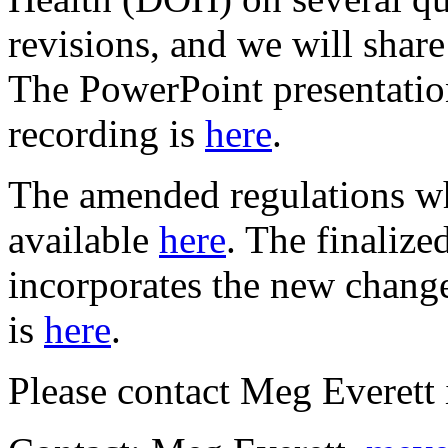
revisions, and we will share
The PowerPoint presentatio
recording is
here
.
The amended regulations w
available
here
. The finalize
incorporates the new change
is
here
.
Please contact Meg Everett 