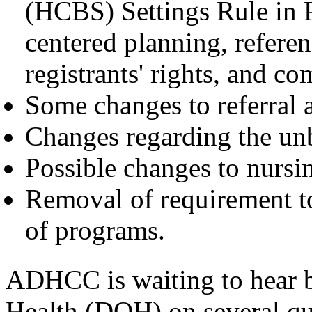
(HCBS) Settings Rule in P
centered planning, refere
registrants' rights, and c
Some changes to referral a
Changes regarding the un
Possible changes to nursin
Removal of requirement to
of programs.
ADHCC is waiting to hear 
Health (DOH) on several que