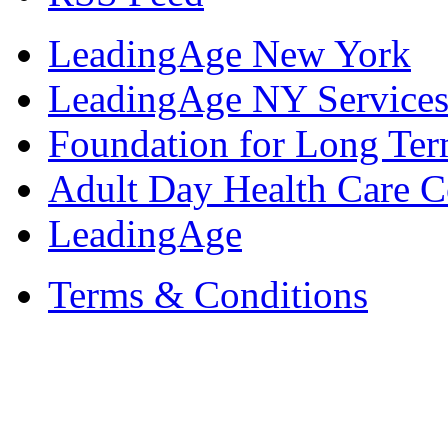
LeadingAge New York
LeadingAge NY Services
Foundation for Long Ter
Adult Day Health Care C
LeadingAge
Terms & Conditions