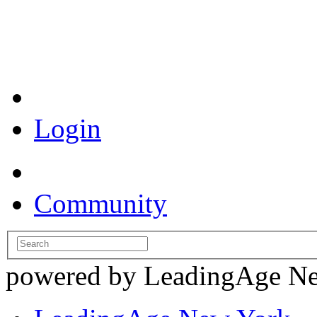
Coronavirus Resources
Login
Community
powered by LeadingAge N