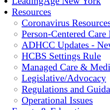
LeadingAge New York
Resources
Coronavirus Resource
Person-Centered Care 
ADHCC Updates - New
HCBS Settings Rule
Managed Care & Medi
Legislative/Advocacy
Regulations and Guid
Operational Issues