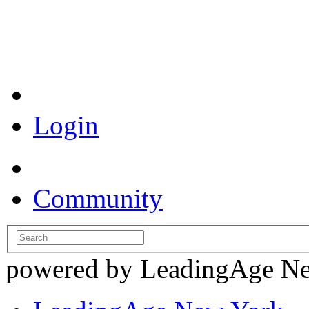
Coronavirus Resources
Login
Community
powered by LeadingAge N