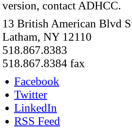
version, contact ADHCC.
13 British American Blvd S
Latham, NY 12110
518.867.8383
518.867.8384 fax
Facebook
Twitter
LinkedIn
RSS Feed