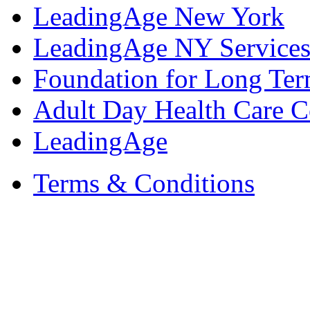
LeadingAge New York
LeadingAge NY Services
Foundation for Long Ter
Adult Day Health Care C
LeadingAge
Terms & Conditions