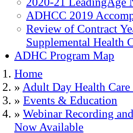
2020-21 LeadingAge 
ADHCC 2019 Accompl
Review of Contract Y
Supplemental Health C
ADHC Program Map
Home
»
Adult Day Health Care
»
Events & Education
»
Webinar Recording an
Now Available