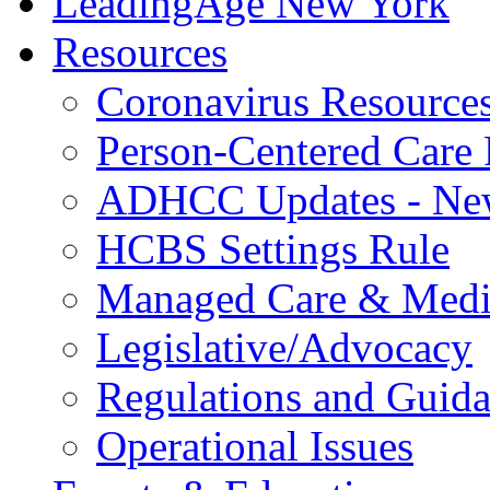
LeadingAge New York
Resources
Coronavirus Resource
Person-Centered Care 
ADHCC Updates - New
HCBS Settings Rule
Managed Care & Medi
Legislative/Advocacy
Regulations and Guid
Operational Issues