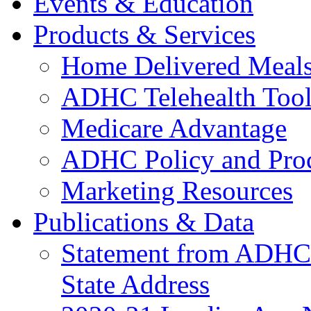
Events & Education
Products & Services
Home Delivered Meals
ADHC Telehealth Tool
Medicare Advantage
ADHC Policy and Proc
Marketing Resources
Publications & Data
Statement from ADHCC 
State Address