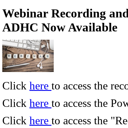
Webinar Recording and
ADHC Now Available
Click
here
to access the rec
Click
here
to access the Po
Click
here
to access the "R