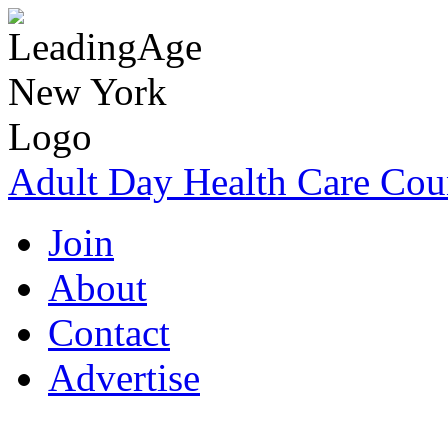
Adult Day Health Care Cou
Join
About
Contact
Advertise