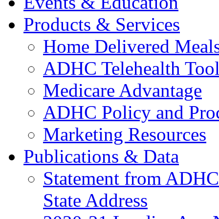
Events & Education
Products & Services
Home Delivered Meals
ADHC Telehealth Tool
Medicare Advantage
ADHC Policy and Proc
Marketing Resources
Publications & Data
Statement from ADHCC 
State Address