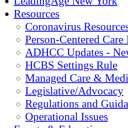
LeadingAge New York
Resources
Coronavirus Resource
Person-Centered Care 
ADHCC Updates - New
HCBS Settings Rule
Managed Care & Medi
Legislative/Advocacy
Regulations and Guid
Operational Issues