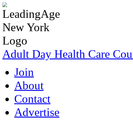
Adult Day Health Care Cou
Join
About
Contact
Advertise