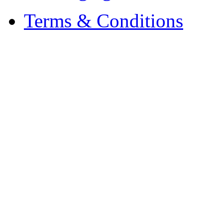
Terms & Conditions