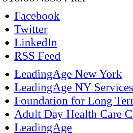
Facebook
Twitter
LinkedIn
RSS Feed
LeadingAge New York
LeadingAge NY Services
Foundation for Long Ter
Adult Day Health Care C
LeadingAge