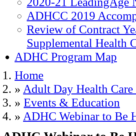
2020-21 LeadingAge 
ADHCC 2019 Accompl
Review of Contract Y
Supplemental Health C
ADHC Program Map
Home
»
Adult Day Health Care
»
Events & Education
»
ADHC Webinar to Be He