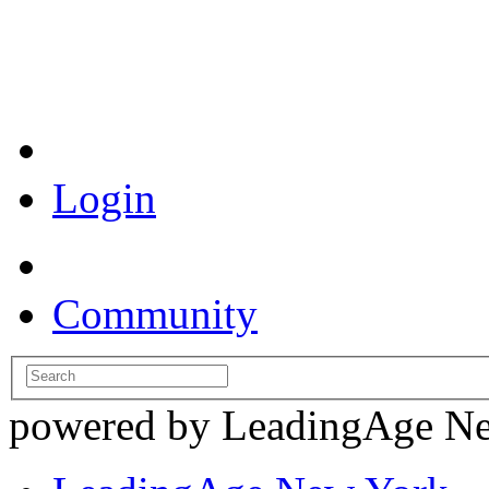
Coronavirus Resources
Login
Community
powered by LeadingAge N