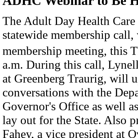
ADHC Webinar to Be He
The Adult Day Health Care
statewide membership call, 
membership meeting, this T
a.m. During this call, Lyne
at Greenberg Traurig, will
conversations with the Dep
Governor's Office as well a
lay out for the State. Also p
Fahey, a vice president at 