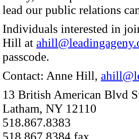
lead our public relations 
Individuals interested in jo
Hill at
ahill@leadingageny.
passcode.
Contact: Anne Hill,
ahill@l
13 British American Blvd S
Latham, NY 12110
518.867.8383
518.867.8384 fax