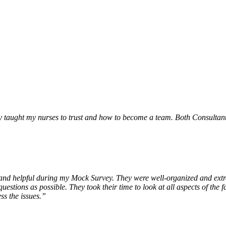
 taught my nurses to trust and how to become a team. Both Consultants 
y, and helpful during my Mock Survey. They were well-organized and ex
tions as possible. They took their time to look at all aspects of the fa
ss the issues.”