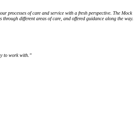
ur processes of care and service with a fresh perspective. The Mock
through different areas of care, and offered guidance along the way.
sy to work with.”