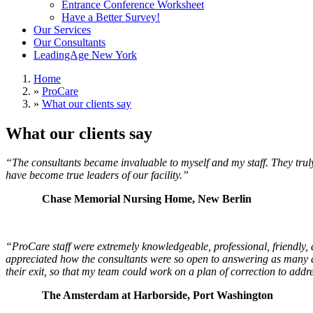
Entrance Conference Worksheet
Have a Better Survey!
Our Services
Our Consultants
LeadingAge New York
Home
»
ProCare
»
What our clients say
What our clients say
“The consultants became invaluable to myself and my staff. They truly
have become true leaders of our facility.”
Chase Memorial Nursing Home, New Berlin
“
ProCare staff were extremely knowledgeable, professional, friendl
appreciated how the consultants were so open to answering as many ques
their exit, so that my team could work on a plan of correction to addre
The Amsterdam at Harborside, Port Washington