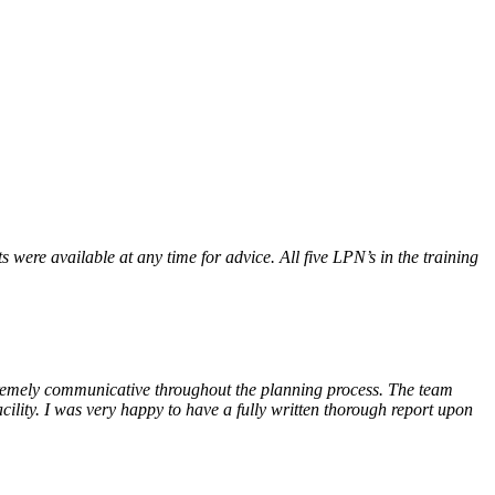
were available at any time for advice. All five LPN’s in the training
tremely communicative throughout the planning process. The team
cility. I was very happy to have a fully written thorough report upon