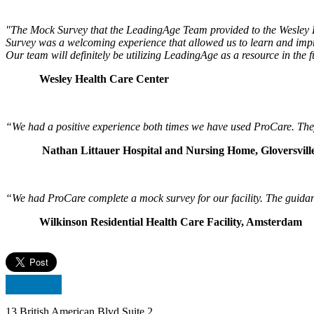
"The Mock Survey that the LeadingAge Team provided to the Wesley He
Survey was a welcoming experience that allowed us to learn and impro
Our team will definitely be utilizing LeadingAge as a resource in the fu
Wesley Health Care Center
“We had a positive experience both times we have used ProCare. They d
Nathan Littauer Hospital and Nursing Home, Gloversvill
“We had ProCare complete a mock survey for our facility. The guidan
Wilkinson Residential Health Care Facility, Amsterdam
13 British American Blvd Suite 2