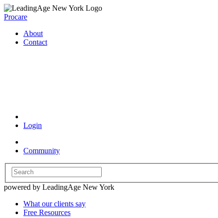
Procare
About
Contact
Coronavirus Resources
Login
Community
powered by LeadingAge New York
What our clients say
Free Resources