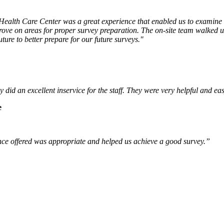
alth Care Center was a great experience that enabled us to examine o
ve on areas for proper survey preparation. The on-site team walked us 
ture to better prepare for our future surveys."
id an excellent inservice for the staff. They were very helpful and ea
e
ce offered was appropriate and helped us achieve a good survey.”