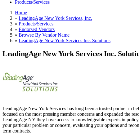
Products/Services
Home
»
LeadingAge New York Services, Inc.
»
Products/Services
»
Endorsed Vendors
»
Browse By Vendor Name
»
LeadingAge New York Services Inc. Solutions
LeadingAge New York Services Inc. Soluti
LeadingAge New York Services has long been a trusted partner in hel
focused on the most pressing member concerns and expanded the resour
LeadingAge NY they have access to knowledgeable experts in policy, g
your particular problem or concern, evaluating your options and reco
term contracts.