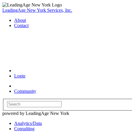
LeadingAge New York Services, Inc.
About
Contact
Coronavirus Resources
Login
Community
powered by LeadingAge New York
Analytics/Data
Consulting