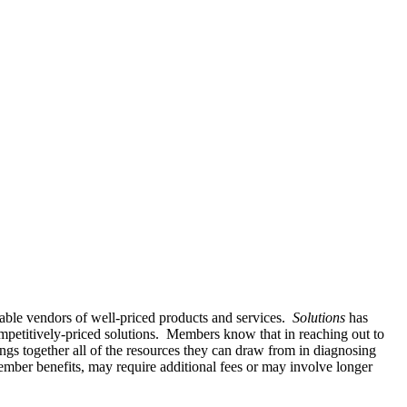
able vendors of well-priced products and services.
Solutions
has
mpetitively-priced solutions. Members know that in reaching out to
ngs together all of the resources they can draw from in diagnosing
mber benefits, may require additional fees or may involve longer