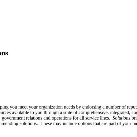
ons
ping you meet your organization needs by endorsing a number of reput
ces available to you through a suite of comprehensive, integrated, co
overnment relations and operations for all service lines.
Solutions
bri
mmending solutions. These may include options that are part of your me