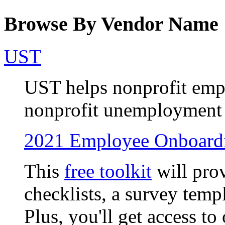
Browse By Vendor Name
UST
UST helps nonprofit empl
nonprofit unemployment i
2021 Employee Onboardi
This
free toolkit
will pro
checklists, a survey temp
Plus, you'll get access 