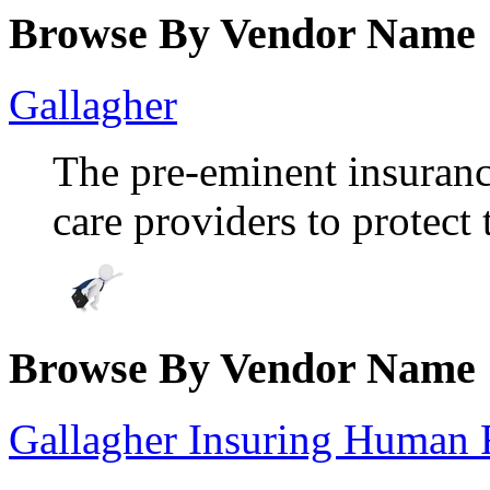
Browse By Vendor Name
Gallagher
The pre-eminent insuran
care providers to protect 
Browse By Vendor Name
Gallagher Insuring Human 