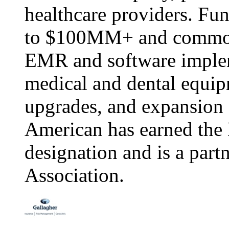
healthcare providers. Fu
to $100MM+ and commonly
EMR and software implem
medical and dental equip
upgrades, and expansion a
American has earned th
designation and is a part
Association.