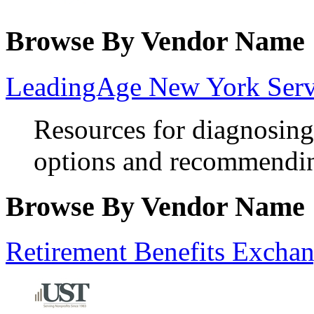
Browse By Vendor Name
LeadingAge New York Servi
Resources for diagnosing
options and recommendin
Browse By Vendor Name
Retirement Benefits Excha