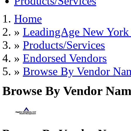
Products/Services
Home
»
LeadingAge New York S
»
Products/Services
»
Endorsed Vendors
»
Browse By Vendor Na
Browse By Vendor Nam