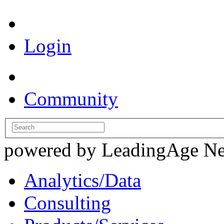
Login
Community
powered by LeadingAge N
Analytics/Data
Consulting