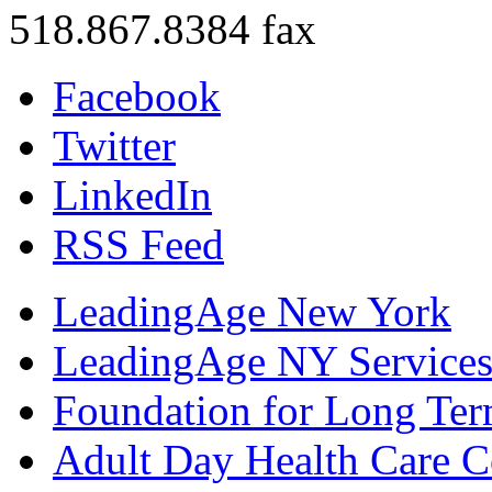
518.867.8384 fax
Facebook
Twitter
LinkedIn
RSS Feed
LeadingAge New York
LeadingAge NY Services
Foundation for Long Ter
Adult Day Health Care C