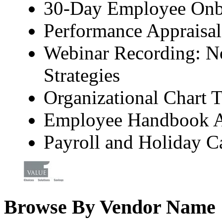
30-Day Employee Onb
Performance Appraisal
Webinar Recording: No
Strategies
Organizational Chart 
Employee Handbook 
Payroll and Holiday C
Browse By Vendor Name