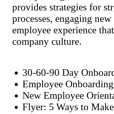
provides strategies for s
processes, engaging new 
employee experience that
company culture.
30-60-90 Day Onboard
Employee Onboarding 
New Employee Orienta
Flyer: 5 Ways to Mak