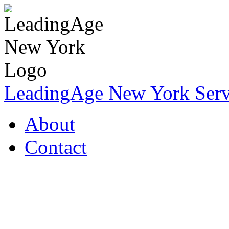
LeadingAge New York Servi
About
Contact
Coronavirus Resources