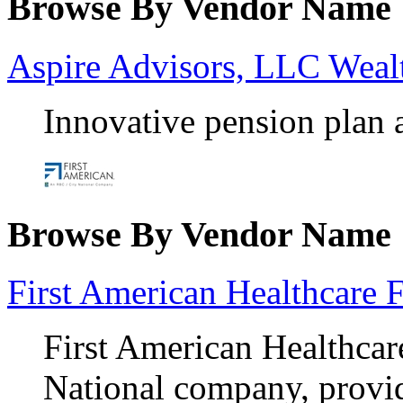
Browse By Vendor Name
Aspire Advisors, LLC Wea
Innovative pension plan 
Browse By Vendor Name
First American Healthcare 
First American Healthcar
National company, provid