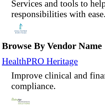
Services and tools to he
responsibilities with ease
Browse By Vendor Name
HealthPRO Heritage
Improve clinical and fin
compliance.