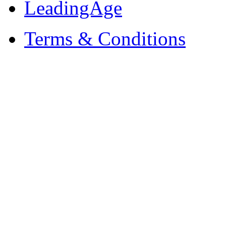
LeadingAge
Terms & Conditions