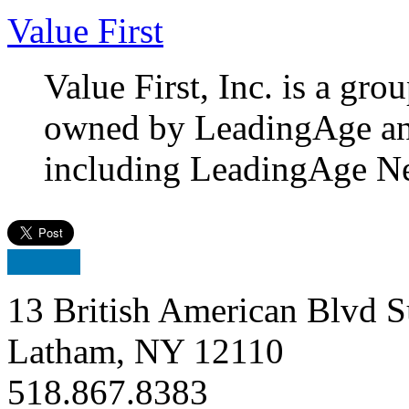
Value First
Value First, Inc. is a gr
owned by LeadingAge and 2
including LeadingAge N
13 British American Blvd S
Latham, NY 12110
518.867.8383