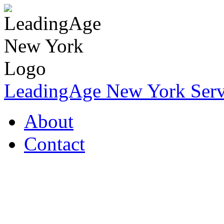
LeadingAge New York Servi
About
Contact
Coronavirus Resources