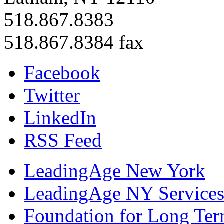
518.867.8383
518.867.8384 fax
Facebook
Twitter
LinkedIn
RSS Feed
LeadingAge New York
LeadingAge NY Services
Foundation for Long Ter