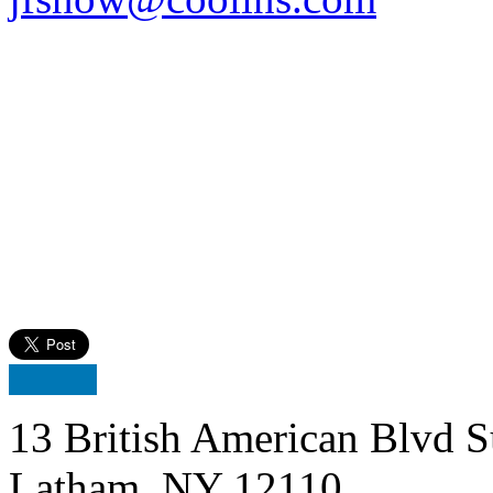
13 British American Blvd S
Latham, NY 12110