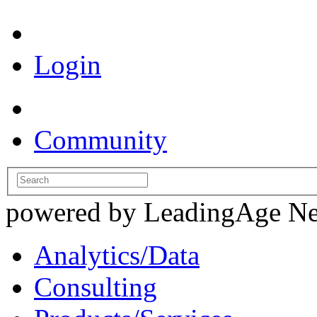
Login
Community
powered by LeadingAge N
Analytics/Data
Consulting