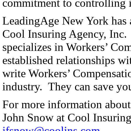
commitment to controlling i
LeadingAge New York has a 
Cool Insuring Agency, Inc. 
specializes in Workers’ Co
established relationships wit
write Workers’ Compensatio
industry. They can save yo
For more information about 
John Snow at Cool Insuring
jfsnow@coolins.com