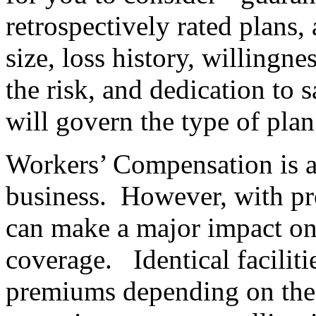
retrospectively rated plans,
size, loss history, willingn
the risk, and dedication to
will govern the type of plan
Workers’ Compensation is a
business. However, with pr
can make a major impact on 
coverage. Identical faciliti
premiums depending on the c