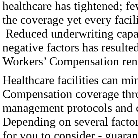
healthcare has tightened; few
the coverage yet every facili
Reduced underwriting capa
negative factors has resulte
Workers’ Compensation re
Healthcare facilities can mi
Compensation coverage thro
management protocols and c
Depending on several factor
for you to consider - guaran