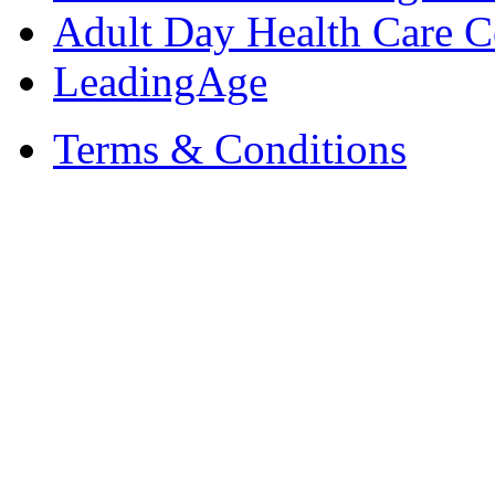
Adult Day Health Care C
LeadingAge
Terms & Conditions