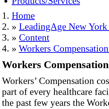
Products/Services
Home
»
LeadingAge New York S
»
Content
»
Workers Compensation 
Workers Compensation 
Workers’ Compensation costs
part of every healthcare fac
the past few years the Wor