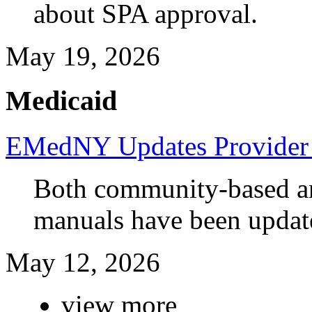
about SPA approval.
May 19, 2026
Medicaid
EMedNY Updates Provider 
Both community-based and
manuals have been updat
May 12, 2026
view more