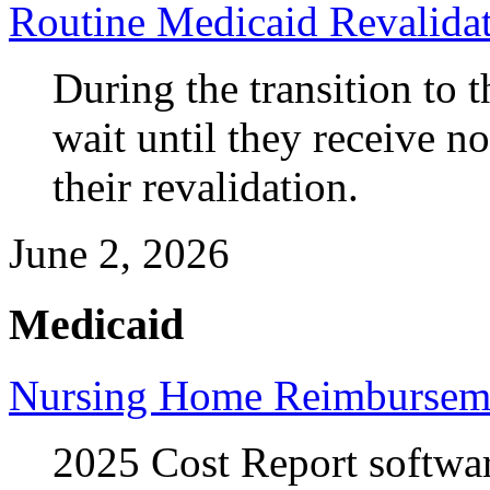
Routine Medicaid Revalida
During the transition to 
wait until they receive n
their revalidation.
June 2, 2026
Medicaid
Nursing Home Reimbursem
2025 Cost Report softw