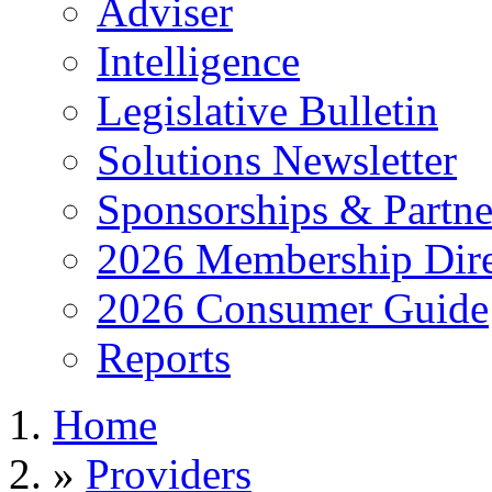
Adviser
Intelligence
Legislative Bulletin
Solutions Newsletter
Sponsorships & Partne
2026 Membership Dire
2026 Consumer Guide
Reports
Home
»
Providers