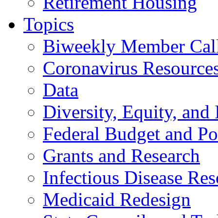
Retirement Housing
Topics
Biweekly Member Cal
Coronavirus Resource
Data
Diversity, Equity, and 
Federal Budget and Po
Grants and Research
Infectious Disease Res
Medicaid Redesign