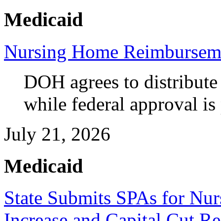
Medicaid
Nursing Home Reimbursem
DOH agrees to distribute
while federal approval is
July 21, 2026
Medicaid
State Submits SPAs for N
Increase and Capital Cut Re