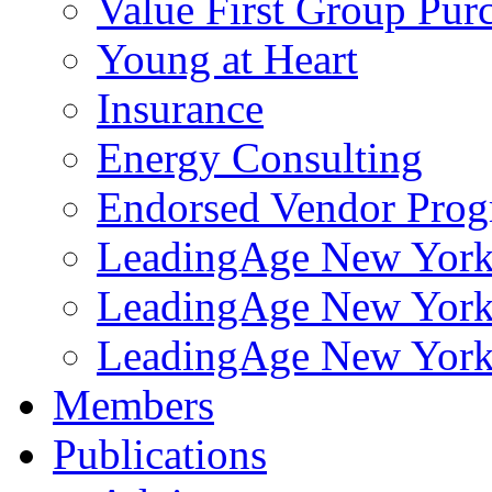
Value First Group Pur
Young at Heart
Insurance
Energy Consulting
Endorsed Vendor Pro
LeadingAge New York 
LeadingAge New York
LeadingAge New York
Members
Publications