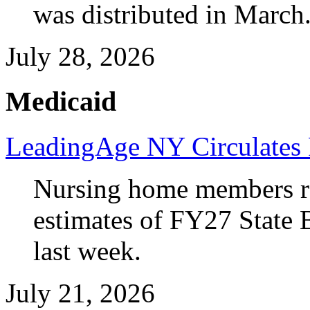
was distributed in March
July 28, 2026
Medicaid
LeadingAge NY Circulates 
Nursing home members rec
estimates of FY27 State 
last week.
July 21, 2026