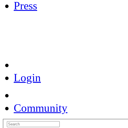
Press
Coronavirus Resources
Login
Community