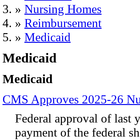
»
Nursing Homes
»
Reimbursement
»
Medicaid
Medicaid
Medicaid
CMS Approves 2025-26 Nur
Federal approval of last y
payment of the federal sh