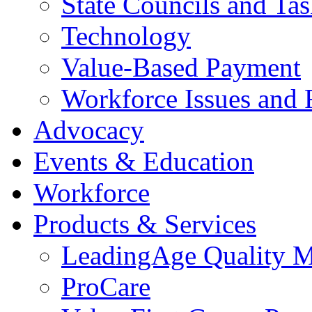
State Councils and Ta
Technology
Value-Based Payment
Workforce Issues and 
Advocacy
Events & Education
Workforce
Products & Services
LeadingAge Quality M
ProCare