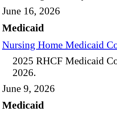
June 16, 2026
Medicaid
Nursing Home Medicaid Co
2025 RHCF Medicaid Cost
2026.
June 9, 2026
Medicaid