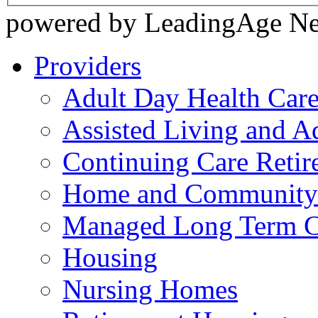
powered by LeadingAge N
Providers
Adult Day Health Car
Assisted Living and Ad
Continuing Care Reti
Home and Community-
Managed Long Term C
Housing
Nursing Homes