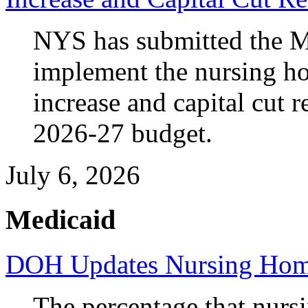
NYS has submitted the M
implement the nursing 
increase and capital cut 
2026-27 budget.
July 6, 2026
Medicaid
DOH Updates Nursing Home
The percentage that nurs