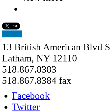
13 British American Blvd S
Latham, NY 12110
518.867.8383
518.867.8384 fax
Facebook
Twitter