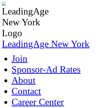
LeadingAge New York
Join
Sponsor-Ad Rates
About
Contact
Career Center