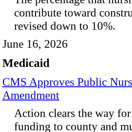
contribute toward constru
revised down to 10%.
June 16, 2026
Medicaid
CMS Approves Public Nurs
Amendment
Action clears the way for
funding to county and m