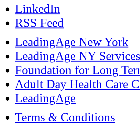
LinkedIn
RSS Feed
LeadingAge New York
LeadingAge NY Services
Foundation for Long Ter
Adult Day Health Care C
LeadingAge
Terms & Conditions