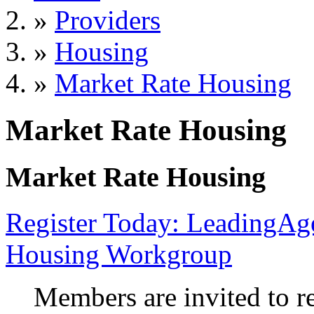
»
Providers
»
Housing
»
Market Rate Housing
Market Rate Housing
Market Rate Housing
Register Today: LeadingA
Housing Workgroup
Members are invited to r