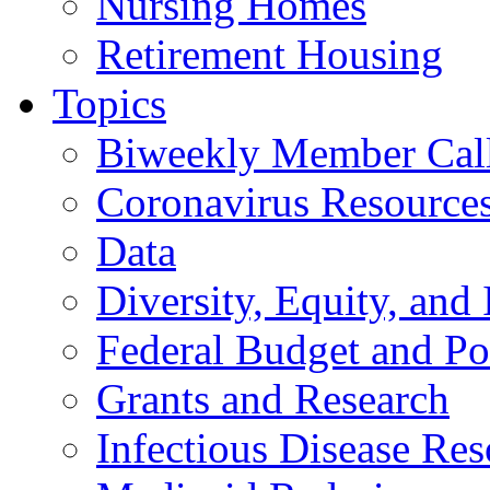
Nursing Homes
Retirement Housing
Topics
Biweekly Member Cal
Coronavirus Resource
Data
Diversity, Equity, and 
Federal Budget and Po
Grants and Research
Infectious Disease Res