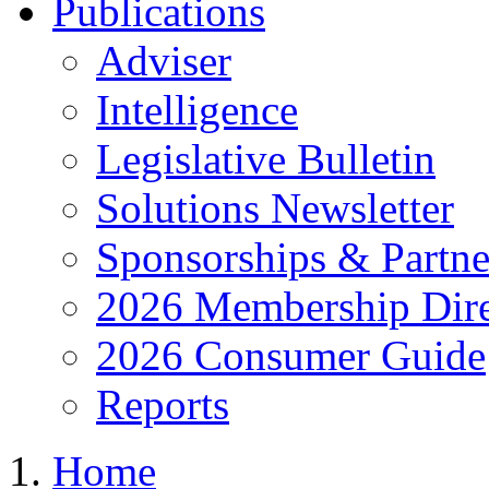
Publications
Adviser
Intelligence
Legislative Bulletin
Solutions Newsletter
Sponsorships & Partne
2026 Membership Dire
2026 Consumer Guide
Reports
Home