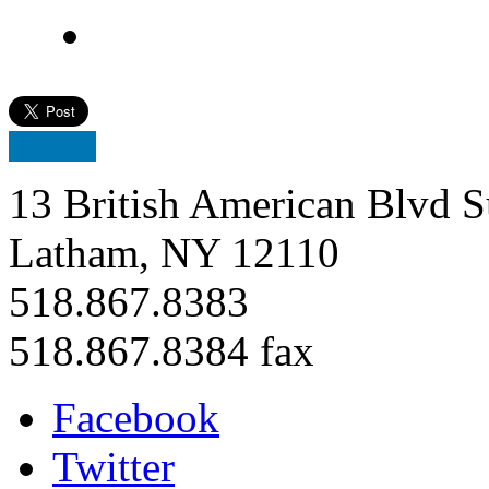
13 British American Blvd S
Latham, NY 12110
518.867.8383
518.867.8384 fax
Facebook
Twitter