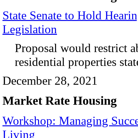
State Senate to Hold Heari
Legislation
Proposal would restrict abi
residential properties sta
December 28, 2021
Market Rate Housing
Workshop: Managing Success
Living