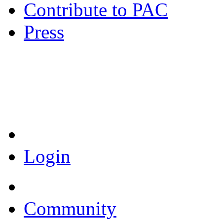
Contribute to PAC
Press
Coronavirus Resources
Login
Community