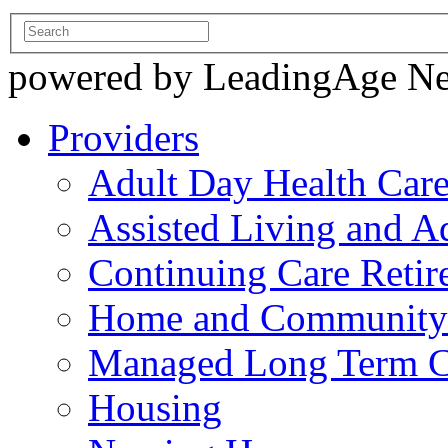
powered by LeadingAge N
Providers
Adult Day Health Car
Assisted Living and Ad
Continuing Care Reti
Home and Community-
Managed Long Term C
Housing