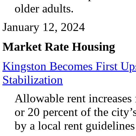
older adults.
January 12, 2024
Market Rate Housing
Kingston Becomes First Ups
Stabilization
Allowable rent increases 
or 20 percent of the city’
by a local rent guidelines