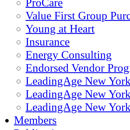
ProCare
Value First Group Pur
Young at Heart
Insurance
Energy Consulting
Endorsed Vendor Pro
LeadingAge New York 
LeadingAge New York
LeadingAge New York
Members