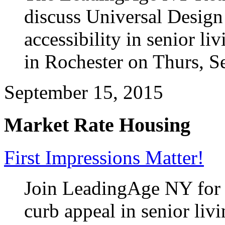
discuss Universal Design 
accessibility in senior l
in Rochester on Thurs, S
September 15, 2015
Market Rate Housing
First Impressions Matter!
Join LeadingAge NY for 
curb appeal in senior liv