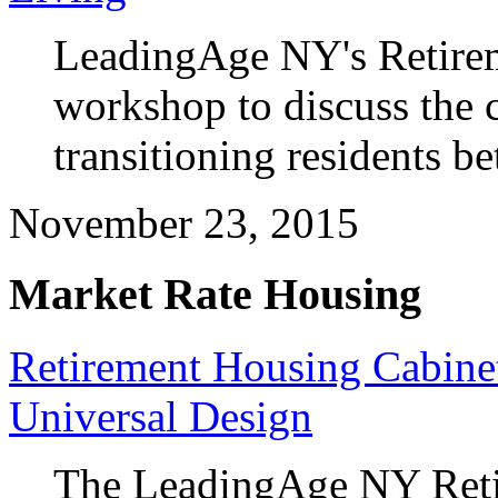
LeadingAge NY's Retirem
workshop to discuss the c
transitioning residents be
November 23, 2015
Market Rate Housing
Retirement Housing Cabin
Universal Design
The LeadingAge NY Reti