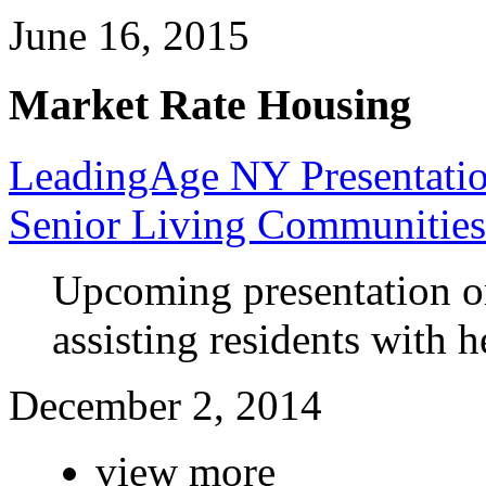
June 16, 2015
Market Rate Housing
LeadingAge NY Presentatio
Senior Living Communities
Upcoming presentation o
assisting residents with h
December 2, 2014
view more