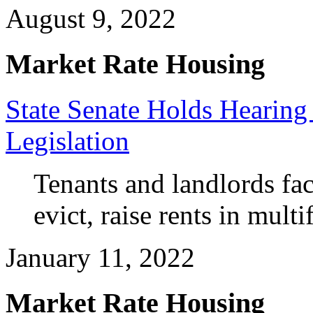
August 9, 2022
Market Rate Housing
State Senate Holds Hearing
Legislation
Tenants and landlords face 
evict, raise rents in mult
January 11, 2022
Market Rate Housing