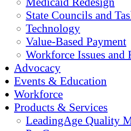
Medicaid Redesign
State Councils and Ta
Technology
Value-Based Payment
Workforce Issues and 
Advocacy
Events & Education
Workforce
Products & Services
LeadingAge Quality M