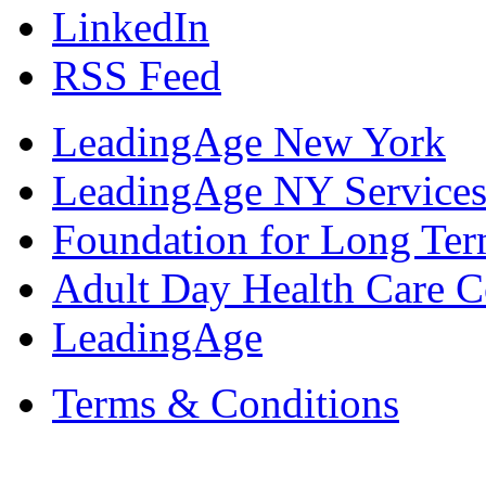
LinkedIn
RSS Feed
LeadingAge New York
LeadingAge NY Services
Foundation for Long Ter
Adult Day Health Care C
LeadingAge
Terms & Conditions