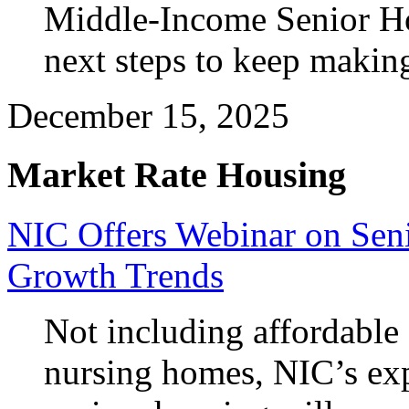
Middle-Income Senior H
next steps to keep makin
December 15, 2025
Market Rate Housing
NIC Offers Webinar on Sen
Growth Trends
Not including affordable
nursing homes, NIC’s exp