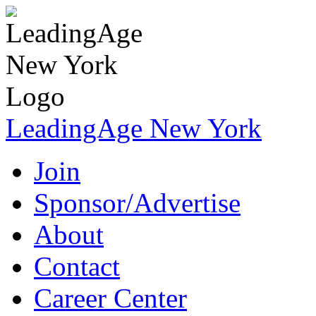
LeadingAge New York
Join
Sponsor/Advertise
About
Contact
Career Center