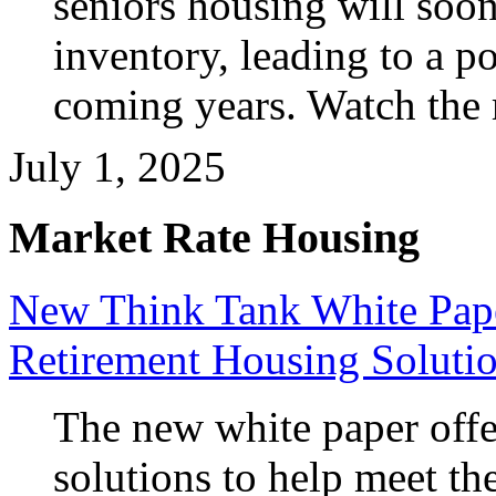
seniors housing will soon
inventory, leading to a po
coming years. Watch the
July 1, 2025
Market Rate Housing
New Think Tank White Pape
Retirement Housing Soluti
The new white paper offer
solutions to help meet t