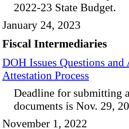
2022-23 State Budget.
January 24, 2023
Fiscal Intermediaries
DOH Issues Questions and 
Attestation Process
Deadline for submitting a
documents is Nov. 29, 2
November 1, 2022