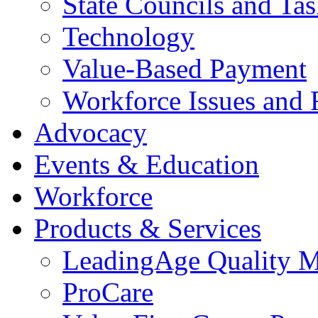
State Councils and Ta
Technology
Value-Based Payment
Workforce Issues and 
Advocacy
Events & Education
Workforce
Products & Services
LeadingAge Quality M
ProCare