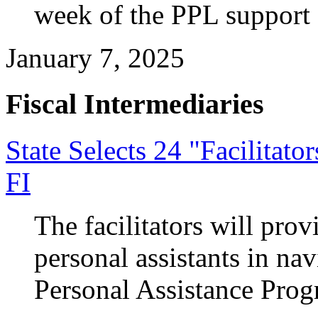
week of the PPL support 
January 7, 2025
Fiscal Intermediaries
State Selects 24 "Facilitat
FI
The facilitators will pro
personal assistants in n
Personal Assistance Prog