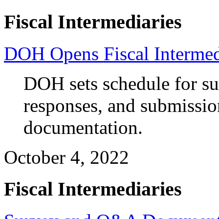
Fiscal Intermediaries
DOH Opens Fiscal Intermed
DOH sets schedule for s
responses, and submission
documentation.
October 4, 2022
Fiscal Intermediaries