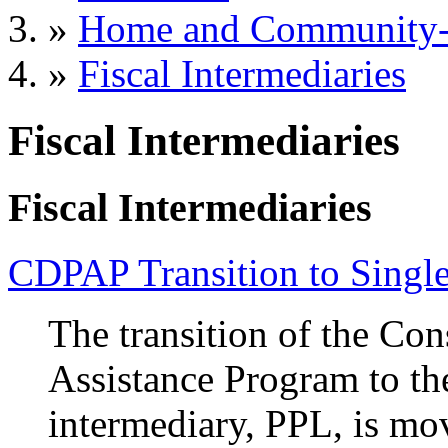
»
Home and Community-B
»
Fiscal Intermediaries
Fiscal Intermediaries
Fiscal Intermediaries
CDPAP Transition to Single
The transition of the Co
Assistance Program to the
intermediary, PPL, is mo