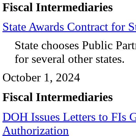
Fiscal Intermediaries
State Awards Contract for S
State chooses
 P
ublic Par
for 
several other states.
October 1, 2024
Fiscal Intermediaries
DOH Issues Letters to FIs Gr
Authorization