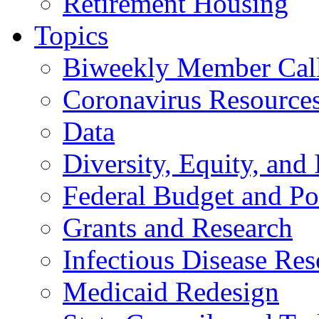
Retirement Housing
Topics
Biweekly Member Cal
Coronavirus Resource
Data
Diversity, Equity, and 
Federal Budget and Po
Grants and Research
Infectious Disease Res
Medicaid Redesign