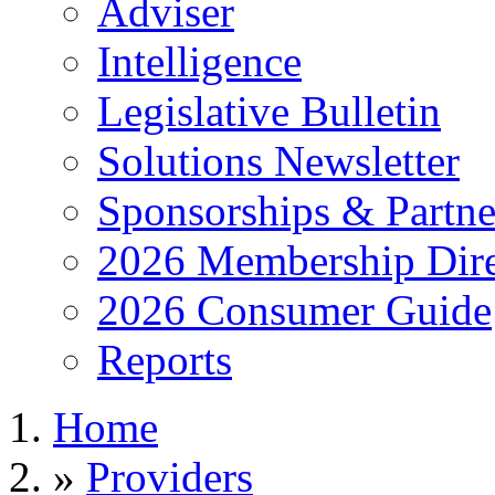
Adviser
Intelligence
Legislative Bulletin
Solutions Newsletter
Sponsorships & Partne
2026 Membership Dire
2026 Consumer Guide
Reports
Home
»
Providers