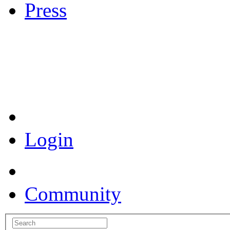
Press
Coronavirus Resources
Login
Community