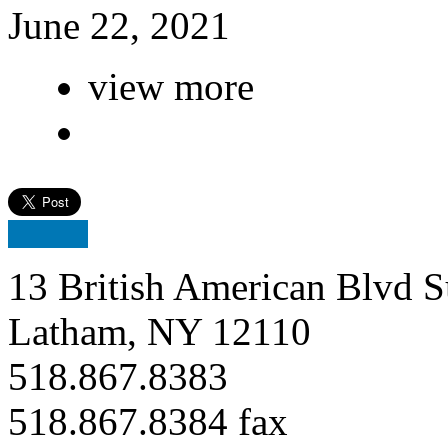
June 22, 2021
view more
13 British American Blvd S
Latham, NY 12110
518.867.8383
518.867.8384 fax