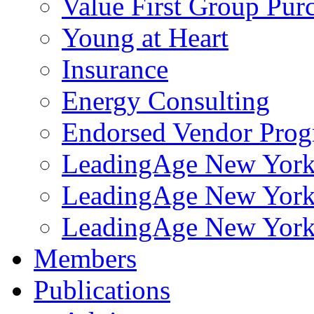
Value First Group Pur
Young at Heart
Insurance
Energy Consulting
Endorsed Vendor Pro
LeadingAge New York 
LeadingAge New York
LeadingAge New York
Members
Publications