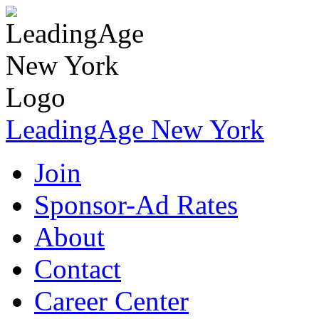
LeadingAge New York
Join
Sponsor-Ad Rates
About
Contact
Career Center