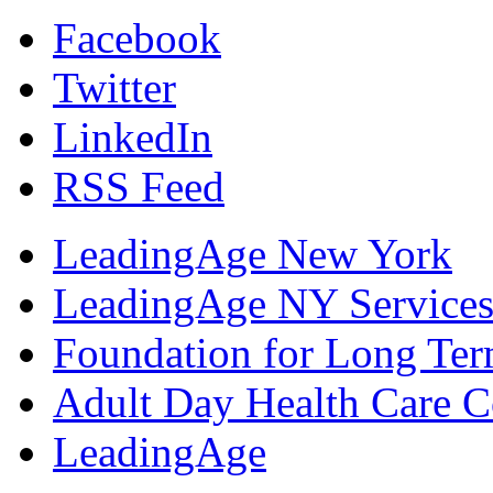
Facebook
Twitter
LinkedIn
RSS Feed
LeadingAge New York
LeadingAge NY Services
Foundation for Long Ter
Adult Day Health Care C
LeadingAge