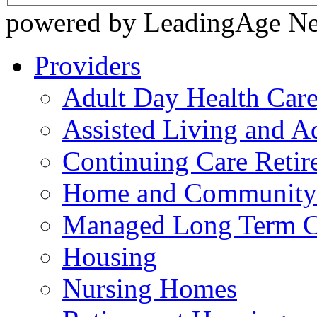
powered by LeadingAge N
Providers
Adult Day Health Car
Assisted Living and Ad
Continuing Care Reti
Home and Community-
Managed Long Term C
Housing
Nursing Homes