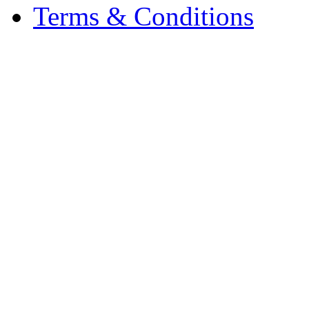
Terms & Conditions