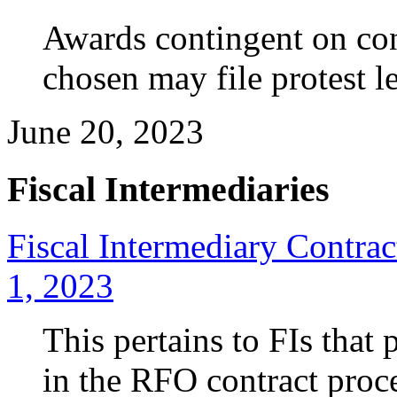
Awards
contingent on con
chosen may file protest le
June 20, 2023
Fiscal Intermediaries
Fiscal Intermediary Contra
1, 2023
This pertains to FIs that 
in the RFO contract proce