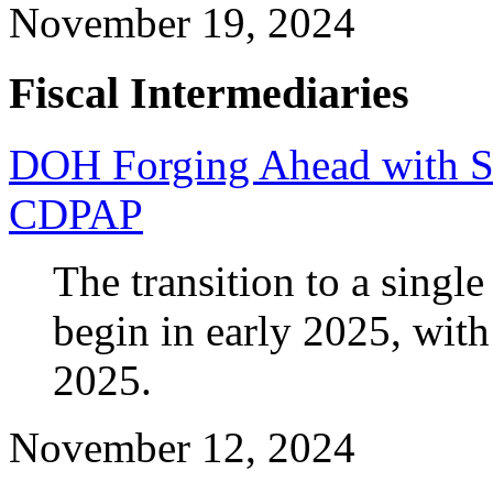
November 19, 2024
Fiscal Intermediaries
DOH Forging Ahead with Sta
CDPAP
The transition to a singl
begin in early 2025, with
2025.
November 12, 2024