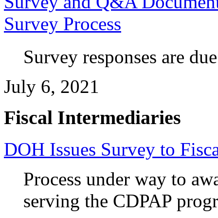
Survey and Q&A Document I
Survey Process
Survey responses are due
July 6, 2021
Fiscal Intermediaries
DOH Issues Survey to Fisca
Process under way to awar
serving the CDPAP prog