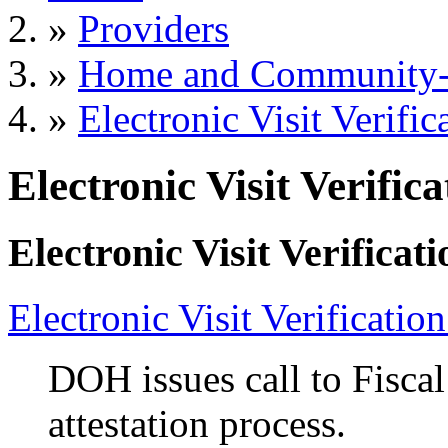
»
Providers
»
Home and Community-B
»
Electronic Visit Verific
Electronic Visit Verifica
Electronic Visit Verificati
Electronic Visit Verificatio
DOH issues call to Fisca
attestation process.