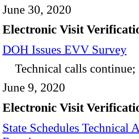
June 30, 2020
Electronic Visit Verificati
DOH Issues EVV Survey
Technical calls continue;
June 9, 2020
Electronic Visit Verificati
State Schedules Technical 