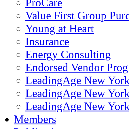
ProCare
Value First Group Pur
Young at Heart
Insurance
Energy Consulting
Endorsed Vendor Pro
LeadingAge New York 
LeadingAge New York
LeadingAge New York
Members