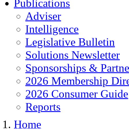
Publications
Adviser
Intelligence
Legislative Bulletin
Solutions Newsletter
Sponsorships & Partne
2026 Membership Dire
2026 Consumer Guide
Reports
Home