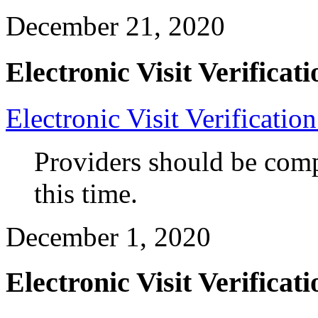
December 21, 2020
Electronic Visit Verificati
Electronic Visit Verificatio
Providers should be compl
this time.
December 1, 2020
Electronic Visit Verificati