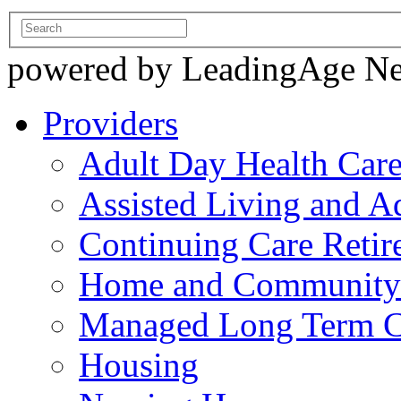
powered by LeadingAge N
Providers
Adult Day Health Car
Assisted Living and Ad
Continuing Care Reti
Home and Community-
Managed Long Term C
Housing