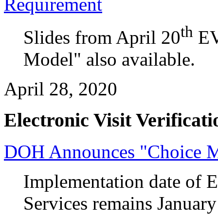
Requirement
th
Slides from April 20
EV
Model" also available.
April 28, 2020
Electronic Visit Verificati
DOH Announces "Choice M
Implementation date of 
Services remains January