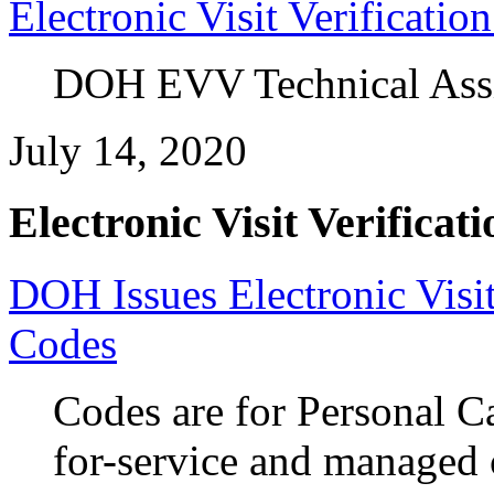
Electronic Visit Verificati
DOH EVV Technical Assist
July 14, 2020
Electronic Visit Verificati
DOH Issues Electronic Visit
Codes
Codes are for Personal C
for-service and managed 