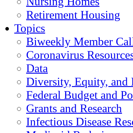
Nursing Homes
Retirement Housing
Topics
Biweekly Member Cal
Coronavirus Resource
Data
Diversity, Equity, and 
Federal Budget and Po
Grants and Research
Infectious Disease Res