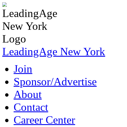
LeadingAge New York
Join
Sponsor/Advertise
About
Contact
Career Center