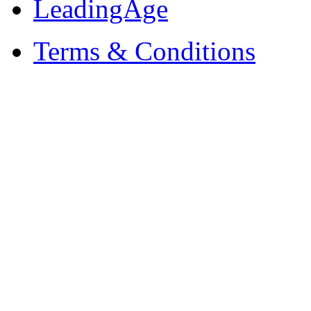
LeadingAge
Terms & Conditions