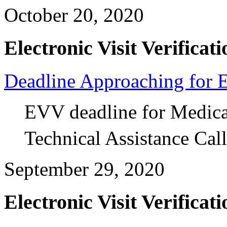
October 20, 2020
Electronic Visit Verificati
Deadline Approaching for
EVV deadline for Medica
Technical Assistance Call
September 29, 2020
Electronic Visit Verificati