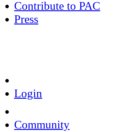
Contribute to PAC
Press
Coronavirus Resources
Login
Community