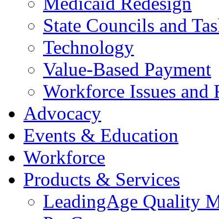
Medicaid Redesign
State Councils and Ta
Technology
Value-Based Payment
Workforce Issues and 
Advocacy
Events & Education
Workforce
Products & Services
LeadingAge Quality M