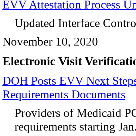
EVV Attestation Process U
Updated Interface Contro
November 10, 2020
Electronic Visit Verificati
DOH Posts EVV Next Steps
Requirements Documents
Providers of Medicaid 
requirements starting Jan