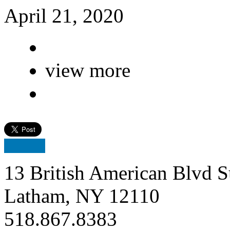
April 21, 2020
view more
13 British American Blvd S
Latham, NY 12110
518.867.8383