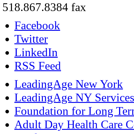
518.867.8384 fax
Facebook
Twitter
LinkedIn
RSS Feed
LeadingAge New York
LeadingAge NY Services
Foundation for Long Ter
Adult Day Health Care C