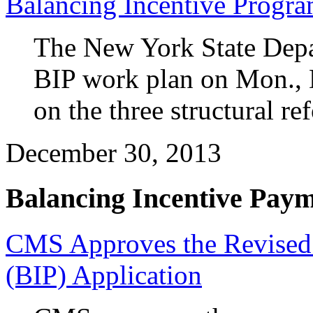
Balancing Incentive Progr
The New York State Depar
BIP work plan on Mon., D
on the three structural r
December 30, 2013
Balancing Incentive Pay
CMS Approves the Revised 
(BIP) Application