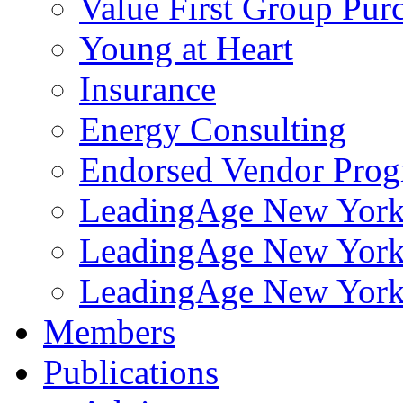
Value First Group Pur
Young at Heart
Insurance
Energy Consulting
Endorsed Vendor Pro
LeadingAge New York 
LeadingAge New York
LeadingAge New York
Members
Publications