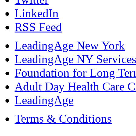
LinkedIn
RSS Feed
LeadingAge New York
LeadingAge NY Services
Foundation for Long Ter
Adult Day Health Care C
LeadingAge
Terms & Conditions