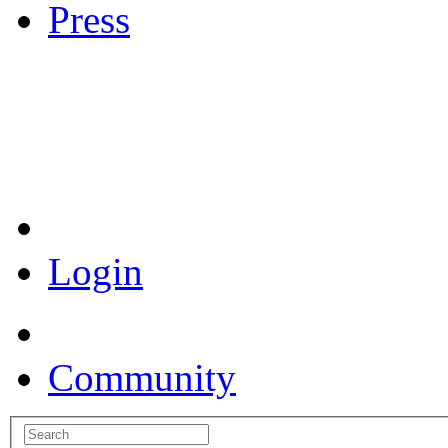
Press
Coronavirus Resources
Login
Community