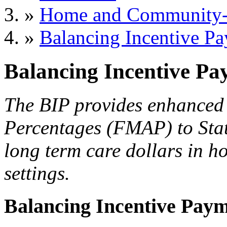
»
Home and Community-B
»
Balancing Incentive P
Balancing Incentive P
The BIP provides enhanced 
Percentages (FMAP) to Stat
long term care dollars in 
settings.
Balancing Incentive Pay