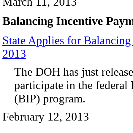
March 11, 2013
Balancing Incentive Pay
State Applies for Balancin
2013
The DOH has just release
participate in the federa
(BIP) program.
February 12, 2013