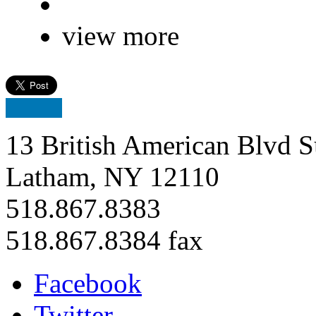
view more
13 British American Blvd S
Latham, NY 12110
518.867.8383
518.867.8384 fax
Facebook
Twitter