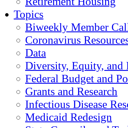
Retirement Housing
Topics
Biweekly Member Cal
Coronavirus Resource
Data
Diversity, Equity, and 
Federal Budget and Po
Grants and Research
Infectious Disease Res
Medicaid Redesign