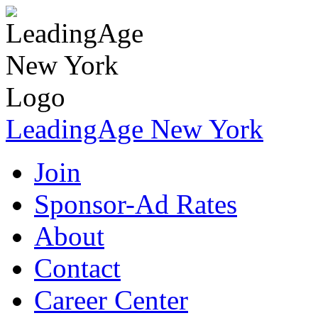
LeadingAge New York
Join
Sponsor-Ad Rates
About
Contact
Career Center