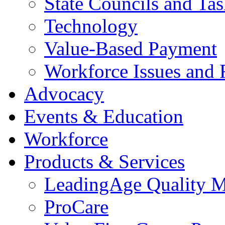
State Councils and Ta
Technology
Value-Based Payment
Workforce Issues and 
Advocacy
Events & Education
Workforce
Products & Services
LeadingAge Quality M
ProCare