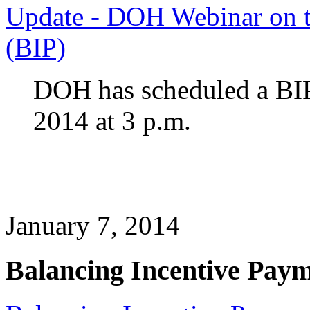
Update - DOH Webinar on t
(BIP)
DOH has scheduled a BIP 
2014 at 3 p.m.
January 7, 2014
Balancing Incentive Pay