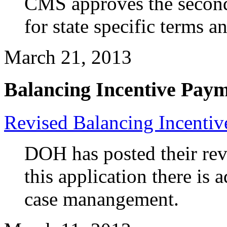
CMS approves the second
for state specific terms a
March 21, 2013
Balancing Incentive Pay
Revised Balancing Incentiv
DOH has posted their rev
this application there is a
case manangement.