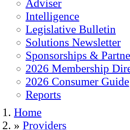
Adviser
Intelligence
Legislative Bulletin
Solutions Newsletter
Sponsorships & Partne
2026 Membership Dire
2026 Consumer Guide
Reports
Home
»
Providers