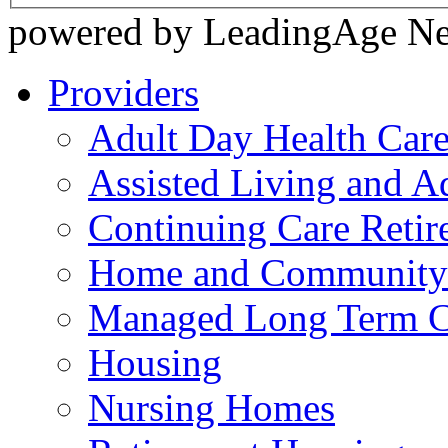
powered by LeadingAge N
Providers
Adult Day Health Car
Assisted Living and Ad
Continuing Care Reti
Home and Community-
Managed Long Term C
Housing
Nursing Homes