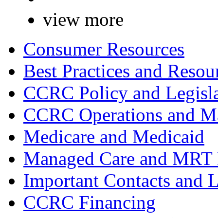
view more
Consumer Resources
Best Practices and Resou
CCRC Policy and Legisla
CCRC Operations and Ma
Medicare and Medicaid
Managed Care and MRT
Important Contacts and 
CCRC Financing