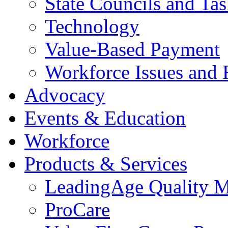
State Councils and Ta
Technology
Value-Based Payment
Workforce Issues and 
Advocacy
Events & Education
Workforce
Products & Services
LeadingAge Quality M
ProCare