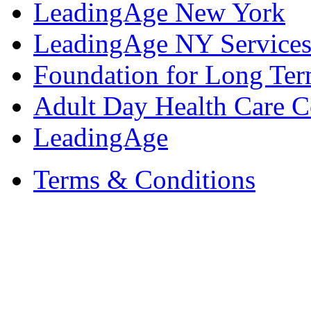
LeadingAge New York
LeadingAge NY Services
Foundation for Long Ter
Adult Day Health Care C
LeadingAge
Terms & Conditions