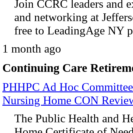
Join CCRC leaders and ex
and networking at Jeffers
free to LeadingAge NY 
1 month ago
Continuing Care Retirem
PHHPC Ad Hoc Committee A
Nursing Home CON Revie
The Public Health and He
Home Certificate of Nee