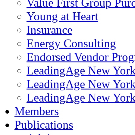
Value First Group Pur
Young at Heart
Insurance
Energy Consulting
Endorsed Vendor Pro
LeadingAge New York 
LeadingAge New York
LeadingAge New York
Members
Publications