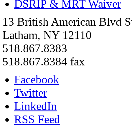
DSRIP & MRT Waiver
13 British American Blvd S
Latham, NY 12110
518.867.8383
518.867.8384 fax
Facebook
Twitter
LinkedIn
RSS Feed