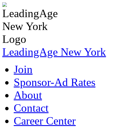
LeadingAge New York
Join
Sponsor-Ad Rates
About
Contact
Career Center