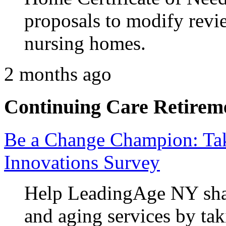
proposals to modify revie
nursing homes.
2 months ago
Continuing Care Retirem
Be a Change Champion: Ta
Innovations Survey
Help LeadingAge NY shap
and aging services by tak