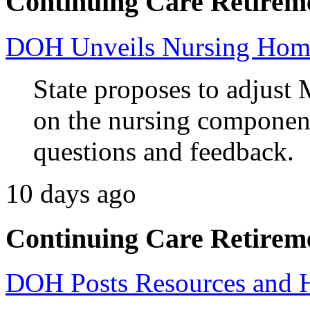
Continuing Care Retirem
DOH Unveils Nursing Home
State proposes to adjust 
on the nursing component
questions and feedback.
10 days ago
Continuing Care Retirem
DOH Posts Resources and 