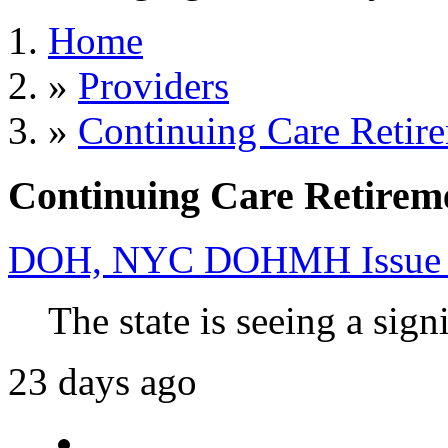
Home
»
Providers
»
Continuing Care Retir
Continuing Care Retirem
DOH, NYC DOHMH Issue Ad
The state is seeing a signi
23 days ago