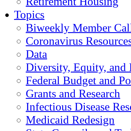
Retirement Housing
Topics
Biweekly Member Cal
Coronavirus Resource
Data
Diversity, Equity, and 
Federal Budget and Po
Grants and Research
Infectious Disease Res
Medicaid Redesign