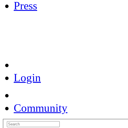
Press
Coronavirus Resources
Login
Community