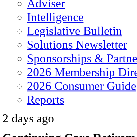
Adviser
Intelligence
Legislative Bulletin
Solutions Newsletter
Sponsorships & Partne
2026 Membership Dire
2026 Consumer Guide
Reports
2 days ago