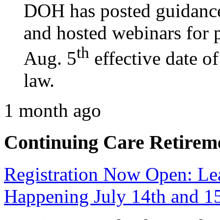
DOH has posted guidance
and hosted webinars for p
th
Aug. 5
effective date o
law.
1 month ago
Continuing Care Retirem
Registration Now Open: 
Happening July 14th and 1