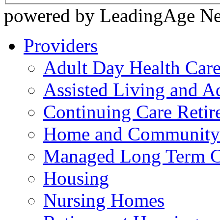
powered by LeadingAge N
Providers
Adult Day Health Car
Assisted Living and Ad
Continuing Care Reti
Home and Community-
Managed Long Term C
Housing
Nursing Homes