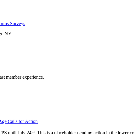
rms Surveys
ge NY.
past member experience.
ge Calls for Action
th
PS until July 24
. This is a placeholder pending action in the lower co