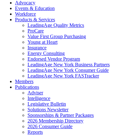
Advocacy
Events & Education
Workforce
Products & Services
LeadingAge Quality Metrics
ProCare
Value First Group Purchasing
Young at Heart
Insurance
Energy Consulting
Endorsed Vendor Program
LeadingAge New York Business Partners
LeadingAge New York Consumer Guide
LeadingAge New York FASTracker
Members
Publications
Adviser
Intelligence
Legislative Bulletin
Solutions Newsletter
Sponsorships & Partner Packages
2026 Membership Directory
2026 Consumer Guide
Reports