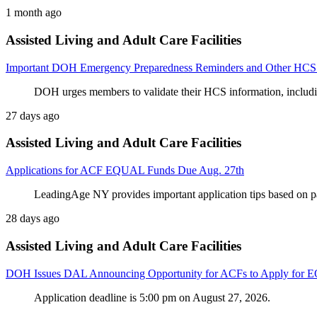
1 month ago
Assisted Living and Adult Care Facilities
Important DOH Emergency Preparedness Reminders and Other HCS
DOH urges members to validate their HCS information, includi
27 days ago
Assisted Living and Adult Care Facilities
Applications for ACF EQUAL Funds Due Aug. 27th
LeadingAge NY provides important application tips based on 
28 days ago
Assisted Living and Adult Care Facilities
DOH Issues DAL Announcing Opportunity for ACFs to Apply for
Application deadline is 5:00 pm on August 27, 2026.