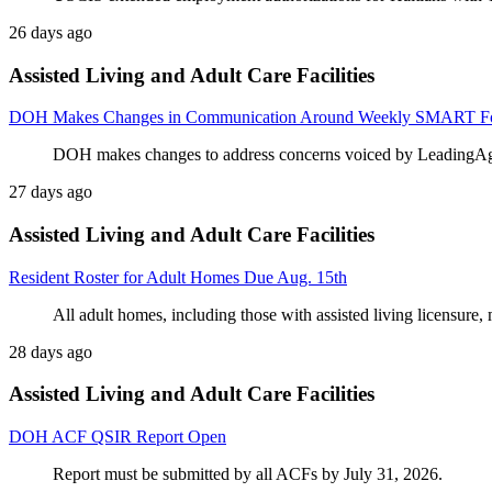
26 days ago
Assisted Living and Adult Care Facilities
DOH Makes Changes in Communication Around Weekly SMART Fo
DOH makes changes to address concerns voiced by LeadingA
27 days ago
Assisted Living and Adult Care Facilities
Resident Roster for Adult Homes Due Aug. 15th
All adult homes, including those with assisted living licensure, 
28 days ago
Assisted Living and Adult Care Facilities
DOH ACF QSIR Report Open
Report must be submitted by all ACFs by July 31, 2026.