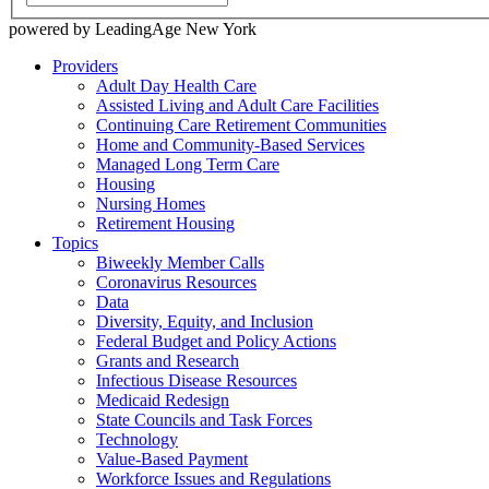
powered by LeadingAge New York
Providers
Adult Day Health Care
Assisted Living and Adult Care Facilities
Continuing Care Retirement Communities
Home and Community-Based Services
Managed Long Term Care
Housing
Nursing Homes
Retirement Housing
Topics
Biweekly Member Calls
Coronavirus Resources
Data
Diversity, Equity, and Inclusion
Federal Budget and Policy Actions
Grants and Research
Infectious Disease Resources
Medicaid Redesign
State Councils and Task Forces
Technology
Value-Based Payment
Workforce Issues and Regulations