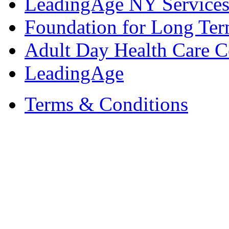
LeadingAge NY Services
Foundation for Long Ter
Adult Day Health Care C
LeadingAge
Terms & Conditions