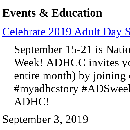
Events & Education
Celebrate 2019 Adult Day 
September 15-21 is Natio
Week! ADHCC invites you
entire month) by joining
#myadhcstory #ADSweek2
ADHC!
September 3, 2019