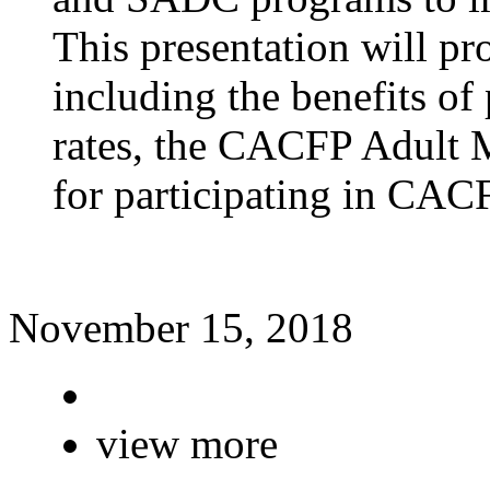
This presentation will 
including the benefits of
rates, the CACFP Adult M
for participating in CAC
November 15, 2018
view more