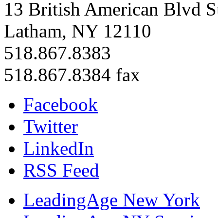
13 British American Blvd S
Latham, NY 12110
518.867.8383
518.867.8384 fax
Facebook
Twitter
LinkedIn
RSS Feed
LeadingAge New York