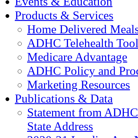
Events & Education
Products & Services
Home Delivered Meals
ADHC Telehealth Tool
Medicare Advantage
ADHC Policy and Proc
Marketing Resources
Publications & Data
Statement from ADHCC 
State Address