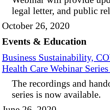
legal letter, and public r
October 26, 2020
Events & Education
Business Sustainability, 
Health Care Webinar Series
The recordings and hando
series is now available.
June 26, 2020