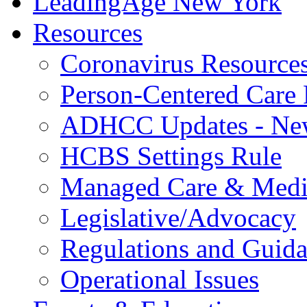
LeadingAge New York
Resources
Coronavirus Resource
Person-Centered Care 
ADHCC Updates - New
HCBS Settings Rule
Managed Care & Medi
Legislative/Advocacy
Regulations and Guid
Operational Issues