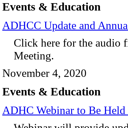
Events & Education
ADHCC Update and Annual 
Click here for the audi
Meeting.
November 4, 2020
Events & Education
ADHC Webinar to Be Held T
Webinar will provide up