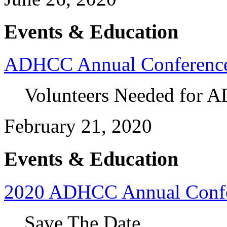
Events & Education
ADHCC Annual Conferenc
Volunteers Needed for 
February 21, 2020
Events & Education
2020 ADHCC Annual Conf
Save The Date