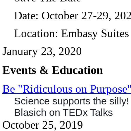
Date: October 27-29, 20
Location: Embasy Suites 
January 23, 2020
Events & Education
Be "Ridiculous on Purpose
Science supports the silly
Blasich
on TEDx Talks
October 25, 2019