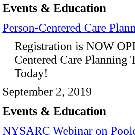
Events & Education
Person-Centered Care Plan
Registration is NOW OP
Centered Care Planning T
Today!
September 2, 2019
Events & Education
NYSARC Webinar on Poole