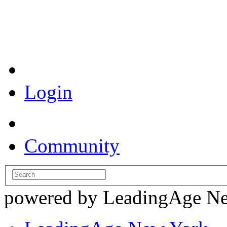
Coronavirus Resources
Login
Community
powered by LeadingAge N