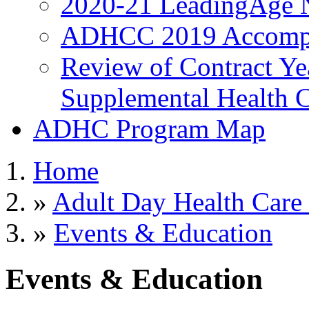
2020-21 LeadingAge 
ADHCC 2019 Accompl
Review of Contract Y
Supplemental Health C
ADHC Program Map
Home
»
Adult Day Health Care
»
Events & Education
Events & Education