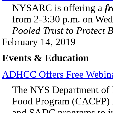
NYSARC is offering a
fr
from 2-3:30 p.m. on Wed.,
Pooled Trust to Protect Be
February 14, 2019
Events & Education
ADHCC Offers Free Webi
The NYS Department of H
Food Program (CACFP) is
and SADC programs to im