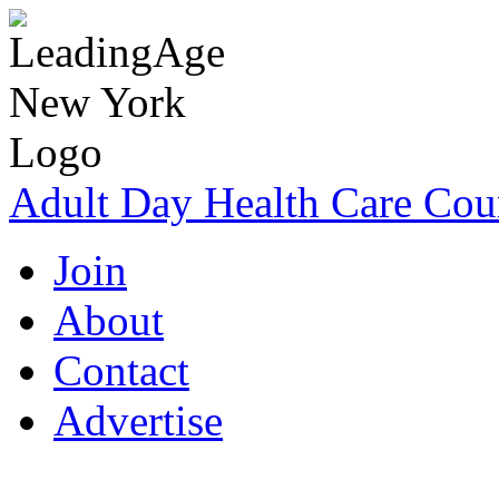
Adult Day Health Care Cou
Join
About
Contact
Advertise